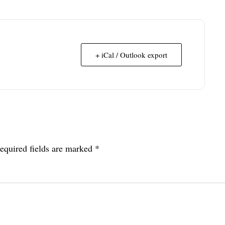
+ iCal / Outlook export
equired fields are marked
*