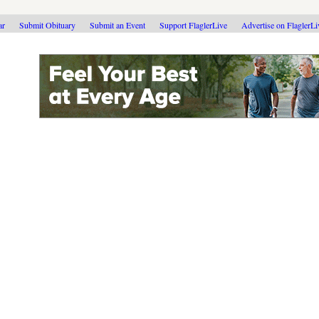
ar
Submit Obituary
Submit an Event
Support FlaglerLive
Advertise on FlaglerL