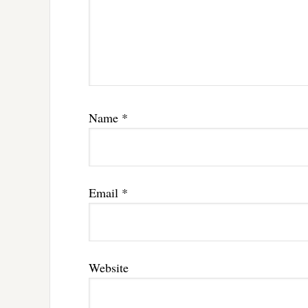
Name
*
Email
*
Website