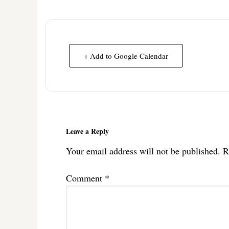
+ Add to Google Calendar
Reader
Interactions
Leave a Reply
Your email address will not be published.
R
Comment
*