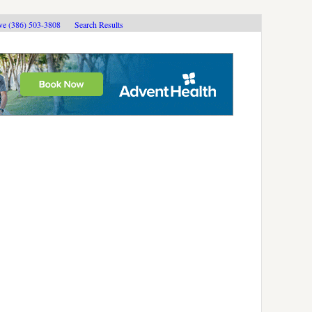
ive (386) 503-3808
Search Results