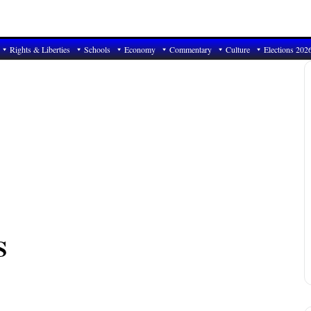
Rights & Liberties
Schools
Economy
Commentary
Culture
Elections 202
S