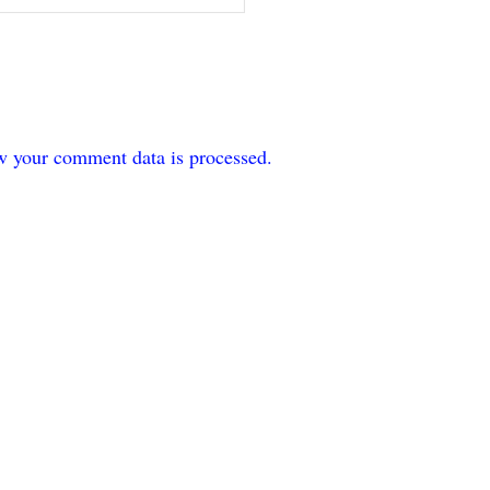
w your comment data is processed.