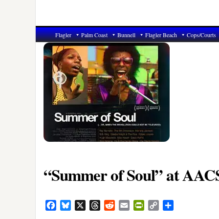
Flagler
Palm Coast
Bunnell
Flagler Beach
Cops/Courts
“Summer of Soul” at AAC
Facebook
Bluesky
X
Threads
Reddit
Email
PrintFriendly
Copy
Share
Link