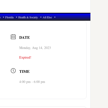
6
Florida
Health & Society
All Else
DATE
Monday, Aug 14, 2023
Expired!
TIME
4:00 pm - 6:00 pm