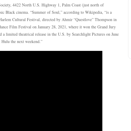
Society, 4422 North U.S. Highway 1, Palm Coast (just north of
sic Black cinema. “Summer of Soul,” according to Wikipedia, “is a
arlem Cultural Festival, directed by Ahmir “Questlove” Thompson in
undance Film Festival on January 28, 2021, where it won the Grand Jury
a limited theatrical release in the U.S. by Searchlight Pictures on June
n Hulu the next weekend.”