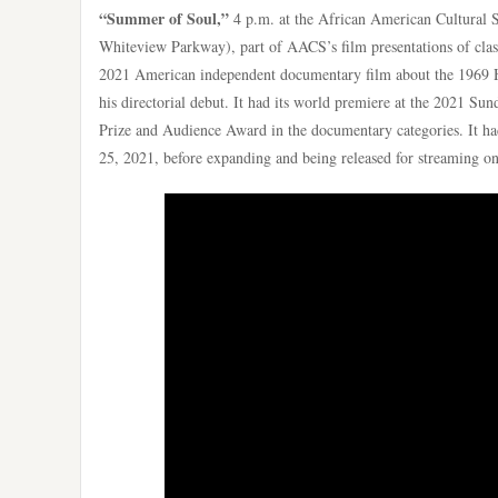
“Summer of Soul,”
4 p.m. at the African American Cultural 
Whiteview Parkway), part of AACS’s film presentations of clas
2021 American independent documentary film about the 1969 H
his directorial debut. It had its world premiere at the 2021 S
Prize and Audience Award in the documentary categories. It had 
25, 2021, before expanding and being released for streaming o