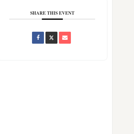
SHARE THIS EVENT