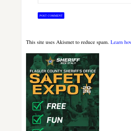
This site uses Akismet to reduce spam.
Learn ho