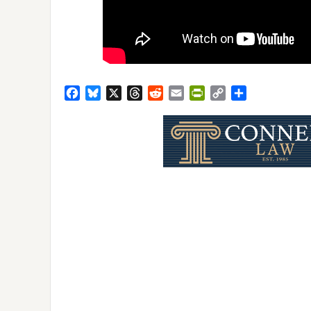
Facebook
Bluesky
X
Threads
Reddit
Email
PrintFriendly
Copy
Share
Link