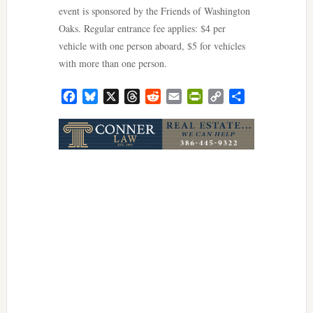
event is sponsored by the Friends of Washington
Oaks. Regular entrance fee applies: $4 per
vehicle with one person aboard, $5 for vehicles
with more than one person.
Facebook
Bluesky
X
Threads
Reddit
Email
PrintFriendly
Copy
Share
Link