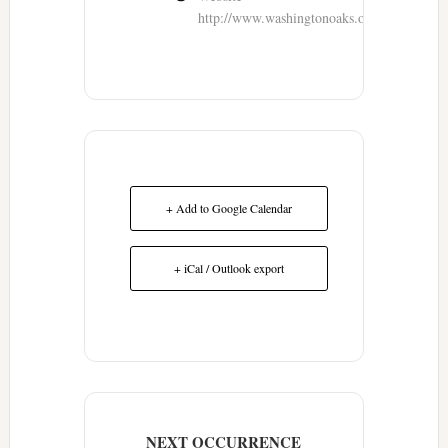
http://www.washingtonoaks.org/
+ Add to Google Calendar
+ iCal / Outlook export
NEXT OCCURRENCE