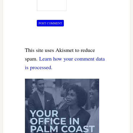
This site uses Akismet to reduce
spam.
Learn how your comment data
is processed.