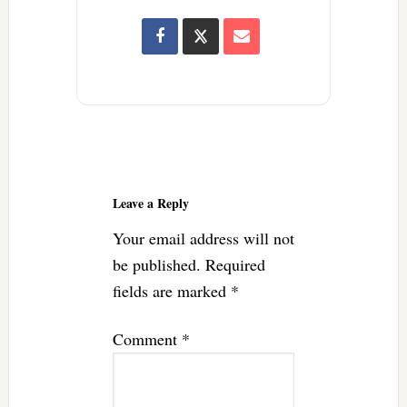
Reader
Interactions
Leave a Reply
Your email address will not
be published.
Required
fields are marked
*
Comment
*