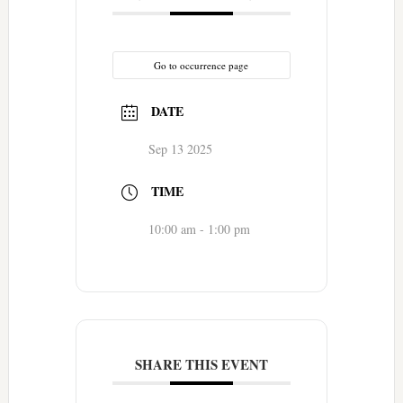
Go to occurrence page
DATE
Sep 13 2025
TIME
10:00 am - 1:00 pm
SHARE THIS EVENT