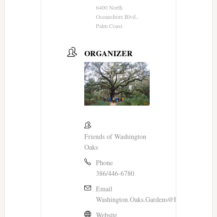
6400 North
Oceanshore Blvd.,
Palm Coast.
ORGANIZER
Friends of Washington
Oaks
Phone
386/446-6780
Email
Washington.Oaks.Gardens@FloridaDEP.go
Website