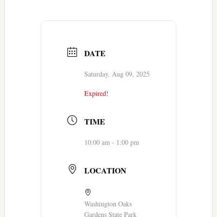
DATE
Saturday, Aug 09, 2025
Expired!
TIME
10:00 am - 1:00 pm
LOCATION
Washington Oaks
Gardens State Park