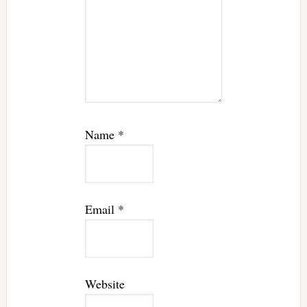
Name
*
Email
*
Website