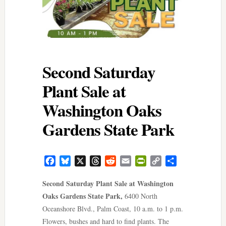
Second Saturday
Plant Sale at
Washington Oaks
Gardens State Park
Facebook
Bluesky
X
Threads
Reddit
Email
PrintFriendly
Copy
Share
Link
Second Saturday Plant Sale at Washington
Oaks Gardens State Park,
6400 North
Oceanshore Blvd., Palm Coast, 10 a.m. to 1 p.m.
Flowers, bushes and hard to find plants. The