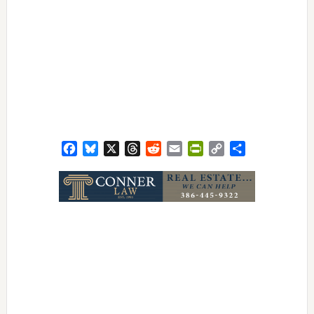
Facebook
Bluesky
X
Threads
Reddit
Email
PrintFriendly
Copy
Share
Link