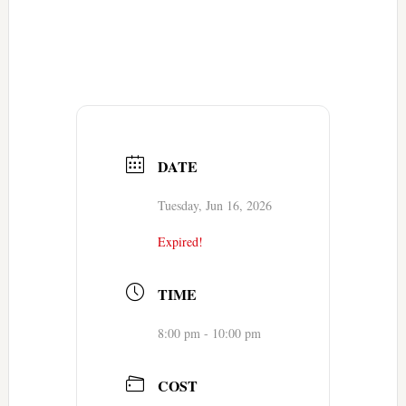
DATE
Tuesday, Jun 16, 2026
Expired!
TIME
8:00 pm - 10:00 pm
COST