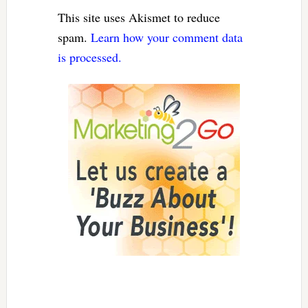
This site uses Akismet to reduce
spam.
Learn how your comment data
is processed.