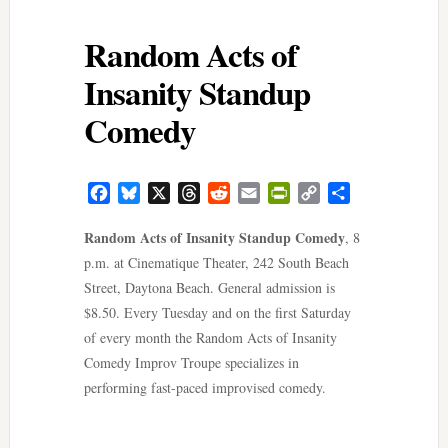
Random Acts of
Insanity Standup
Comedy
Facebook
Bluesky
X
Threads
Reddit
Email
PrintFriendly
Copy
Share
Link
Random Acts of Insanity Standup Comedy
, 8
p.m. at Cinematique Theater, 242 South Beach
Street, Daytona Beach. General admission is
$8.50. Every Tuesday and on the first Saturday
of every month the Random Acts of Insanity
Comedy Improv Troupe specializes in
performing fast-paced improvised comedy.