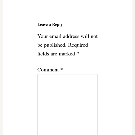
Reader
Interactions
Leave a Reply
Your email address will not
be published.
Required
fields are marked
*
Comment
*