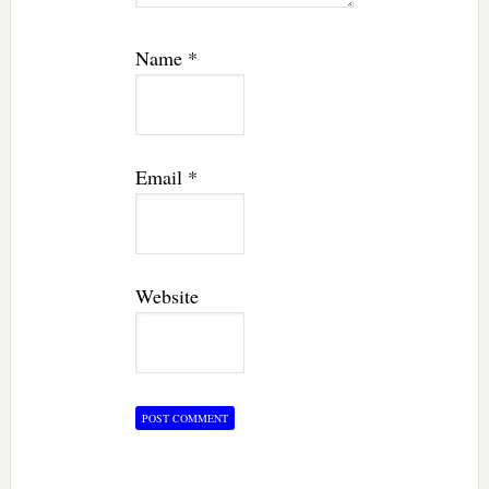
Name
*
Email
*
Website