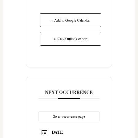
+ Add to Google Calendar
+ iCal / Outlook export
NEXT OCCURRENCE
Go to occurrence page
DATE