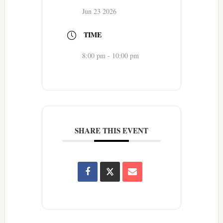
Jun 23 2026
TIME
8:00 pm - 10:00 pm
SHARE THIS EVENT