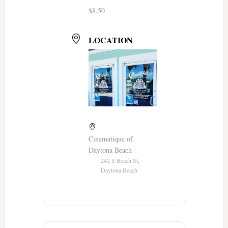
$8.50
LOCATION
Cinematique of
Daytona Beach
242 S Beach St,
Daytona Beach