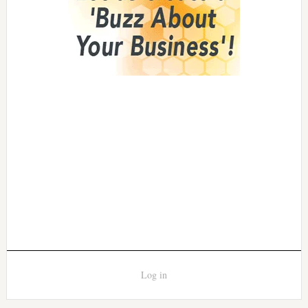
Log in