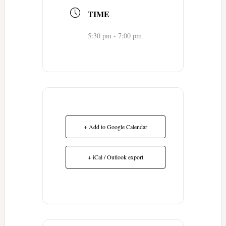
TIME
5:30 pm - 7:00 pm
+ Add to Google Calendar
+ iCal / Outlook export