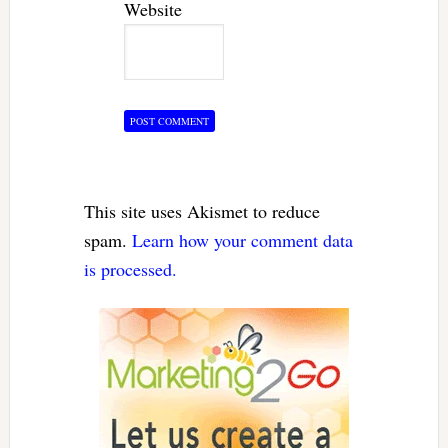
Website
This site uses Akismet to reduce
spam.
Learn how your comment data
is processed.