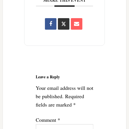
Reader
Interactions
Leave a Reply
Your email address will not
be published.
Required
fields are marked
*
Comment
*