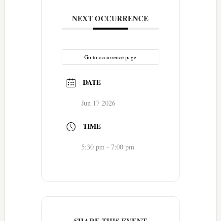
NEXT OCCURRENCE
Go to occurrence page
DATE
Jun 17 2026
TIME
5:30 pm - 7:00 pm
SHARE THIS EVENT