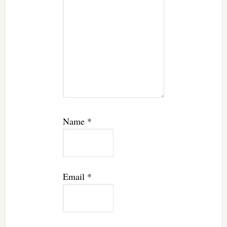
Name
*
Email
*