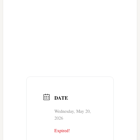
DATE
Wednesday, May 20,
2026
Expired!