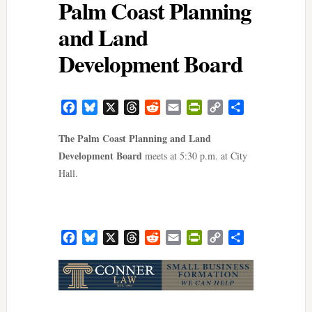
Palm Coast Planning
and Land
Development Board
Facebook
Bluesky
X
Threads
Reddit
Email
PrintFriendly
Copy
Share
Link
The Palm Coast Planning and Land
Development Board
meets at 5:30 p.m. at City
Hall.
Facebook
Bluesky
X
Threads
Reddit
Email
PrintFriendly
Copy
Share
Link