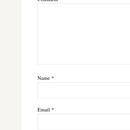
Name
*
Email
*