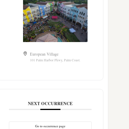
European Village
101 Palm Harbor Pkwy, Palm Coast.
NEXT OCCURRENCE
Go to occurrence page