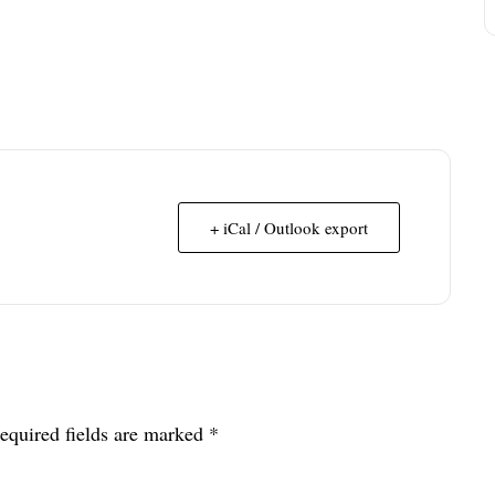
+ iCal / Outlook export
equired fields are marked
*