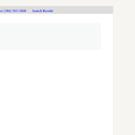
ive (386) 503-3808
Search Results