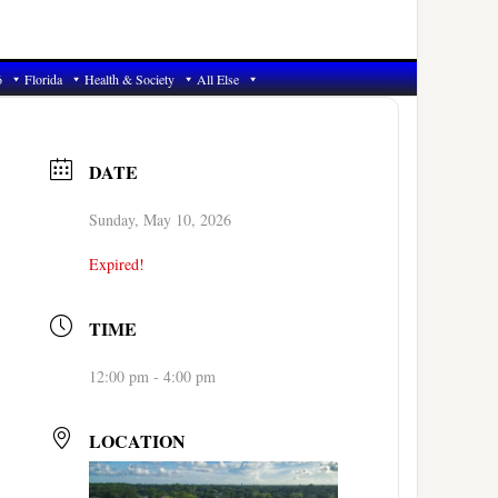
6
Florida
Health & Society
All Else
DATE
Sunday, May 10, 2026
Expired!
TIME
12:00 pm - 4:00 pm
LOCATION