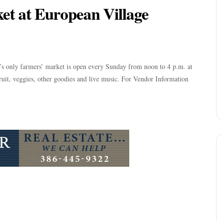
t at European Village
y’s only farmers’ market is open every Sunday from noon to 4 p.m. at
it, veggies, other goodies and live music. For Vendor Information