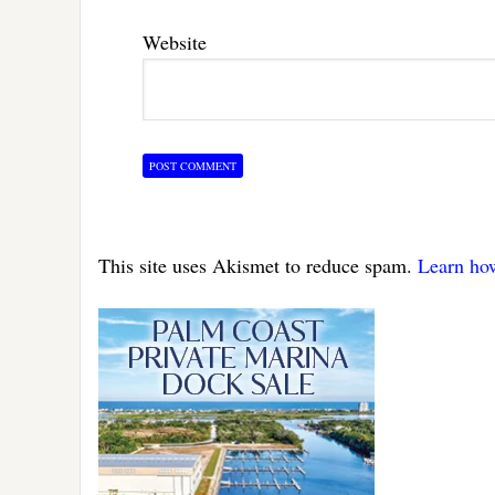
Website
This site uses Akismet to reduce spam.
Learn ho