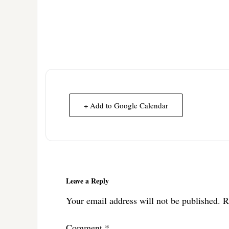
+ Add to Google Calendar
Reader
Interactions
Leave a Reply
Your email address will not be published.
R
Comment
*