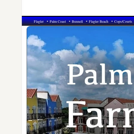
Flagler
Palm Coast
Bunnell
Flagler Beach
Cops/Courts