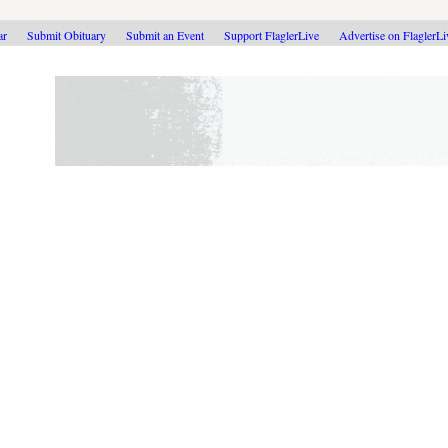
ar
Submit Obituary
Submit an Event
Support FlaglerLive
Advertise on FlaglerL