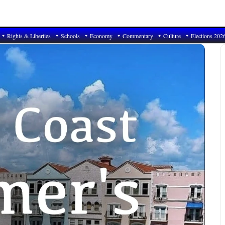
Rights & Liberties
Schools
Economy
Commentary
Culture
Elections 202