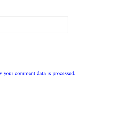
w your comment data is processed.