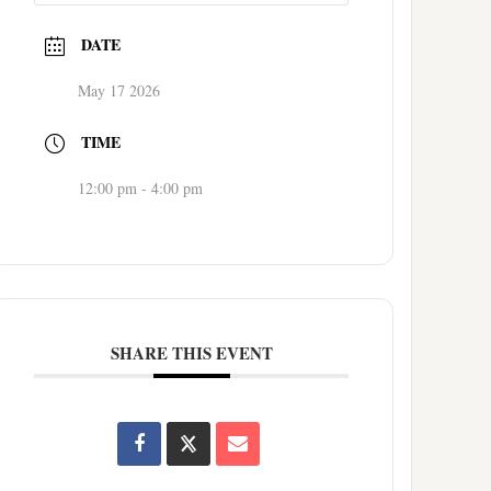
DATE
May 17 2026
TIME
12:00 pm - 4:00 pm
SHARE THIS EVENT