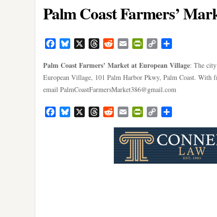
Palm Coast Farmers’ Marke
Facebook
Bluesky
X
Threads
Reddit
Email
PrintFriendly
Copy
Share
Link
Palm Coast Farmers’ Market at European Village
: The cit
European Village, 101 Palm Harbor Pkwy, Palm Coast. With fru
email
PalmCoastFarmersMarket386@gmail.com
Facebook
Bluesky
X
Threads
Reddit
Email
PrintFriendly
Copy
Share
Link