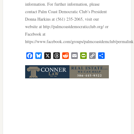
information. For further information, please
contact Palm Coast Democratic Club’s President
Donna Harkins at (561) 235-2065, visit our
website at http://palmcoastdemocraticclub.org/ or
Facebook at
https://www.facebook.com/groups/palmcoastdemclub/permalink
Facebook
Bluesky
X
Threads
Reddit
Email
PrintFriendly
Copy
Share
Link