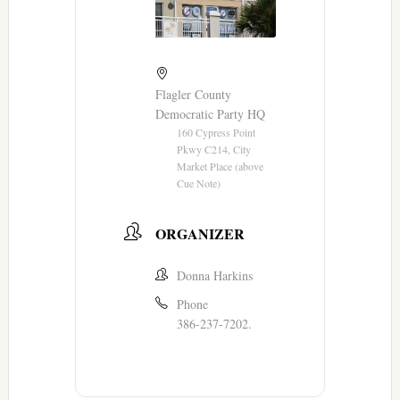
Flagler County
Democratic Party HQ
160 Cypress Point
Pkwy C214, City
Market Place (above
Cue Note)
ORGANIZER
Donna Harkins
Phone
386-237-7202.