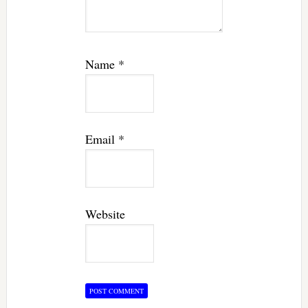
Name
*
Email
*
Website