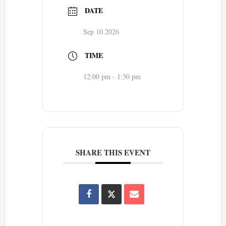
DATE
Sep 10 2026
TIME
12:00 pm - 1:30 pm
SHARE THIS EVENT