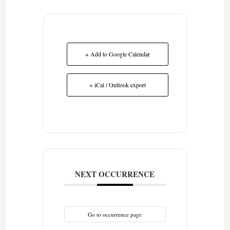
+ Add to Google Calendar
+ iCal / Outlook export
NEXT OCCURRENCE
Go to occurrence page