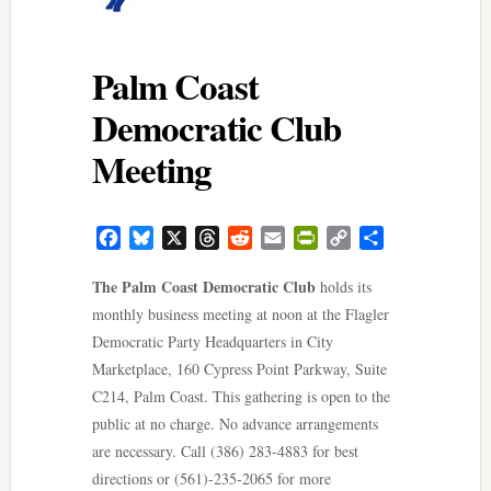
Palm Coast
Democratic Club
Meeting
Facebook
Bluesky
X
Threads
Reddit
Email
PrintFriendly
Copy
Share
Link
The Palm Coast Democratic Club
holds its
monthly business meeting at noon at the Flagler
Democratic Party Headquarters in City
Marketplace, 160 Cypress Point Parkway, Suite
C214, Palm Coast. This gathering is open to the
public at no charge. No advance arrangements
are necessary. Call (386) 283-4883 for best
directions or (561)-235-2065 for more