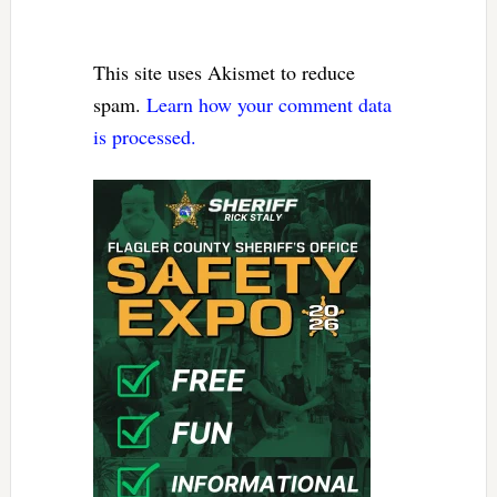
This site uses Akismet to reduce
spam.
Learn how your comment data
is processed.