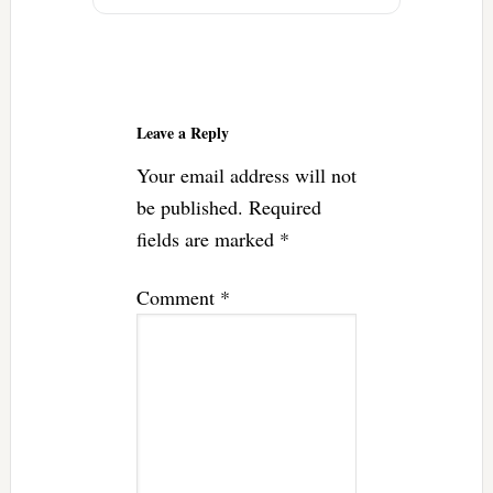
Reader
Interactions
Leave a Reply
Your email address will not
be published.
Required
fields are marked
*
Comment
*