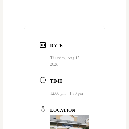
DATE
Thursday, Aug 13,
2026
TIME
12:00 pm - 1:30 pm
LOCATION