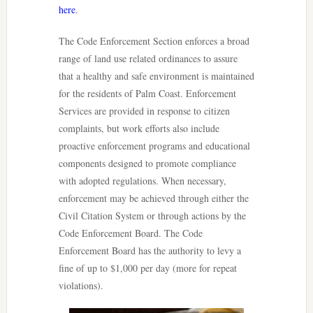
here
.
The Code Enforcement Section enforces a broad
range of land use related ordinances to assure
that a healthy and safe environment is maintained
for the residents of Palm Coast. Enforcement
Services are provided in response to citizen
complaints, but work efforts also include
proactive enforcement programs and educational
components designed to promote compliance
with adopted regulations. When necessary,
enforcement may be achieved through either the
Civil Citation System or through actions by the
Code Enforcement Board. The Code
Enforcement Board has the authority to levy a
fine of up to $1,000 per day (more for repeat
violations).