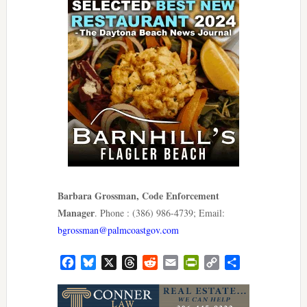
Barbara Grossman, Code Enforcement
Manager
. Phone : (386) 986-4739; Email:
bgrossman@palmcoastgov.com
Facebook
Bluesky
X
Threads
Reddit
Email
PrintFriendly
Copy
Share
Link