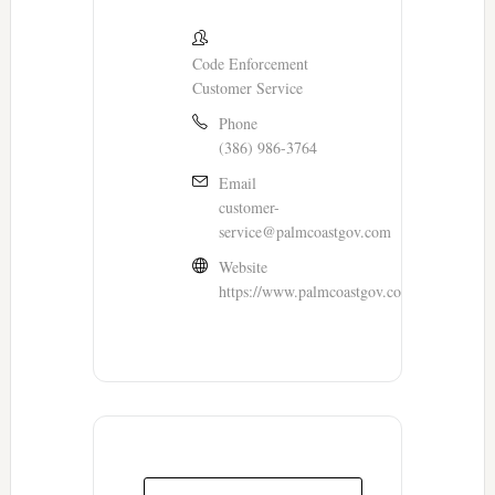
Code Enforcement
Customer Service
Phone
(386) 986-3764
Email
customer-
service@palmcoastgov.com
Website
https://www.palmcoastgov.com/government