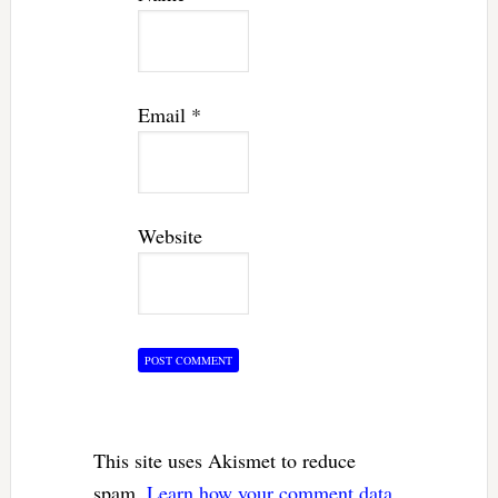
Email
*
Website
This site uses Akismet to reduce
spam.
Learn how your comment data