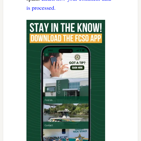
is processed.