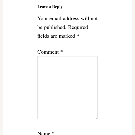
Interactions
Leave a Reply
Your email address will not
be published.
Required
fields are marked
*
Comment
*
Name
*