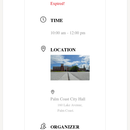
Expired!
TIME
10:00 am - 12:00 pm
LOCATION
Palm Coast City Hall
160 Lake Avenue,
Palm Coast.
ORGANIZER