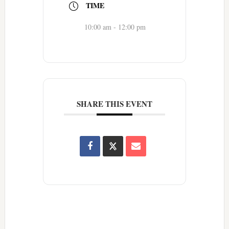
TIME
10:00 am - 12:00 pm
SHARE THIS EVENT
Reader