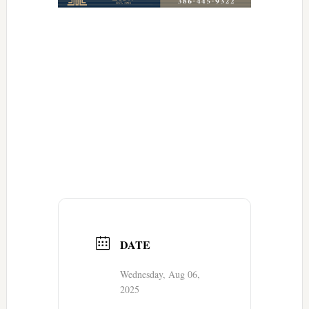
DATE
Wednesday, Aug 06,
2025