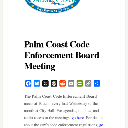
Palm Coast Code
Enforcement Board
Meeting
Facebook
Bluesky
X
Threads
Reddit
Email
PrintFriendly
Copy
Share
Link
The Palm Coast Code Enforcement Board
meets at 10 a.m. every first Wednesday of the
month at City Hall. For agendas, minutes, and
audio access to the meetings,
go here
. For details
about the city’s code enforcement regulations,
go