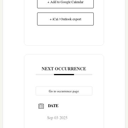
+ Add to Google Calendar
+ iCal / Outlook export
NEXT OCCURRENCE
Go to occurrence page
DATE
Sep 03 2025