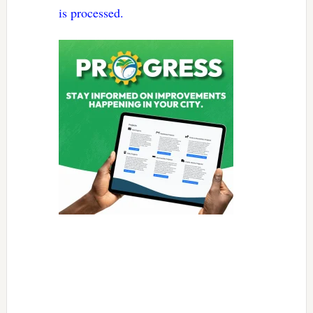
is processed.