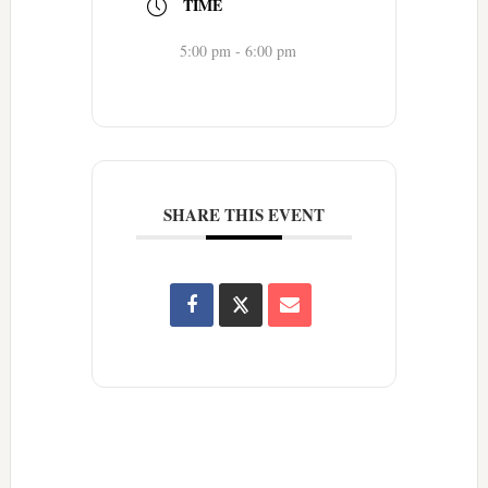
TIME
5:00 pm - 6:00 pm
SHARE THIS EVENT
Reader
Interactions