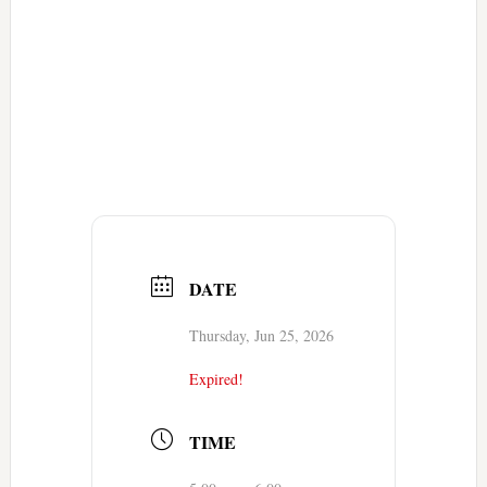
DATE
Thursday, Jun 25, 2026
Expired!
TIME