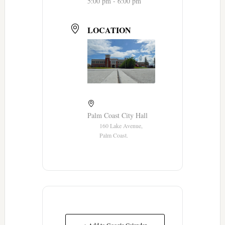
5:00 pm - 6:00 pm
LOCATION
Palm Coast City Hall
160 Lake Avenue,
Palm Coast.
+ Add to Google Calendar