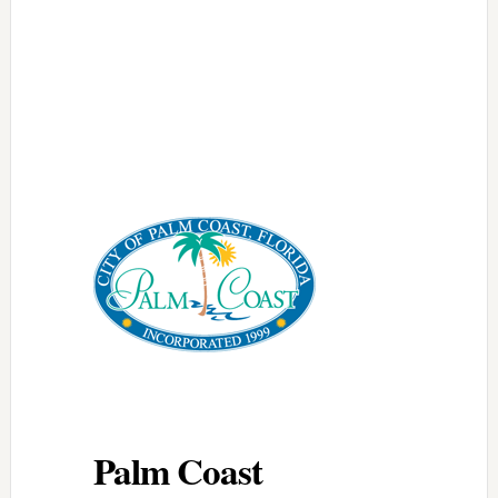
Palm Coast