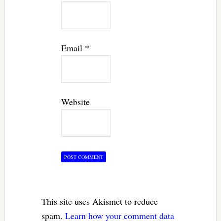
Email
*
Website
This site uses Akismet to reduce
spam.
Learn how your comment data