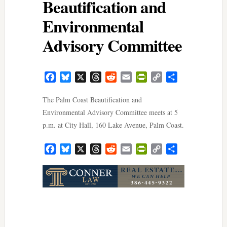
Beautification and
Environmental
Advisory Committee
Facebook
Bluesky
X
Threads
Reddit
Email
PrintFriendly
Copy
Share
Link
The Palm Coast Beautification and
Environmental Advisory Committee meets at 5
p.m. at City Hall, 160 Lake Avenue, Palm Coast.
Facebook
Bluesky
X
Threads
Reddit
Email
PrintFriendly
Copy
Share
Link