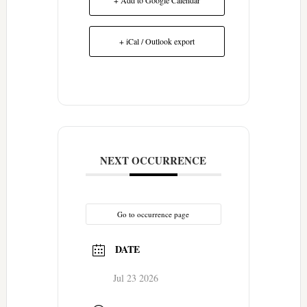
+ iCal / Outlook export
NEXT OCCURRENCE
Go to occurrence page
DATE
Jul 23 2026