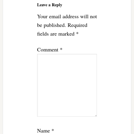
Leave a Reply
Your email address will not
be published.
Required
fields are marked
*
Comment
*
Name
*