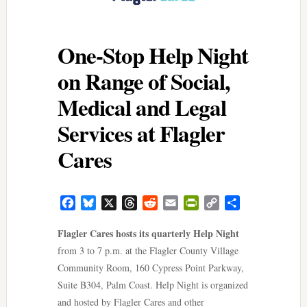
One-Stop Help Night
on Range of Social,
Medical and Legal
Services at Flagler
Cares
Facebook
Bluesky
X
Threads
Reddit
Email
PrintFriendly
Copy
Share
Link
Flagler Cares hosts its quarterly Help Night
from 3 to 7 p.m. at the Flagler County Village
Community Room, 160 Cypress Point Parkway,
Suite B304, Palm Coast. Help Night is organized
and hosted by Flagler Cares and other