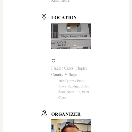
Read More
LOCATION
Flagler Cares' Flagler
County Village
160 Cypress Point
Pkwy Building B, 3rd
floor, Suite 302, Palm
Coast.
ORGANIZER