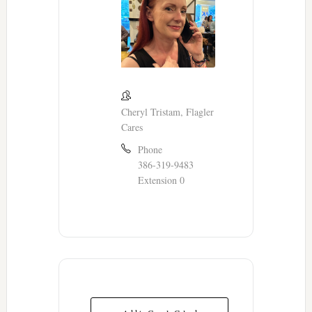
Cheryl Tristam, Flagler
Cares
Phone
386-319-9483
Extension 0