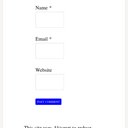
Name
*
Email
*
Website
This site uses Akismet to reduce