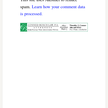
spam.
Learn how your comment data
is processed.