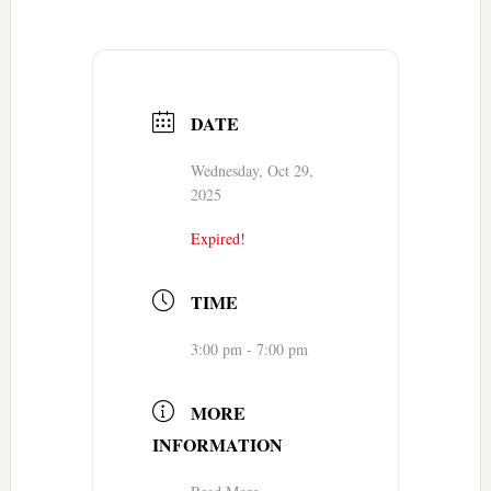
DATE
Wednesday, Oct 29,
2025
Expired!
TIME
3:00 pm - 7:00 pm
MORE
INFORMATION