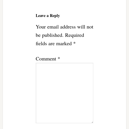
Reader
Interactions
Leave a Reply
Your email address will not
be published.
Required
fields are marked
*
Comment
*