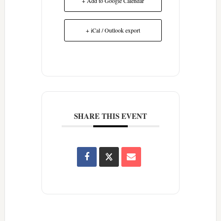
+ Add to Google Calendar
+ iCal / Outlook export
SHARE THIS EVENT