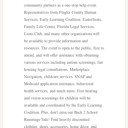
community partners as a one-stop help event.
Representatives from Flagler County Human
Services, Early Learning Coalition, EasterSeals,
Family Life Center, Florida Legal Services,
Lions Club, and many other organizations will
be available to provide information and
resources. The event is open to the public, free to
attend, and will offer assistance with obtaining
various services including autism screenings, fair
housing legal consultations, Marketplace
Navigation, childcare services, SNAP and
Medicaid application assistance, behavioral
health services, and much more. Free hearing
and vision screenings for children will be
available and coordinated by the Early Learning
Coalition. Plus, don’t miss our Back 2 School
Rummage Sale! Find heavily discounted
clothing, shoes, accessories, home décor, and