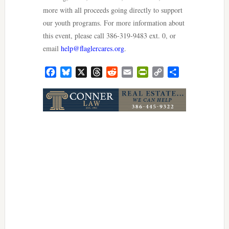
more with all proceeds going directly to support
our youth programs. For more information about
this event, please call 386-319-9483 ext. 0, or
email
help@flaglercares.org
.
Facebook
Bluesky
X
Threads
Reddit
Email
PrintFriendly
Copy
Share
Link