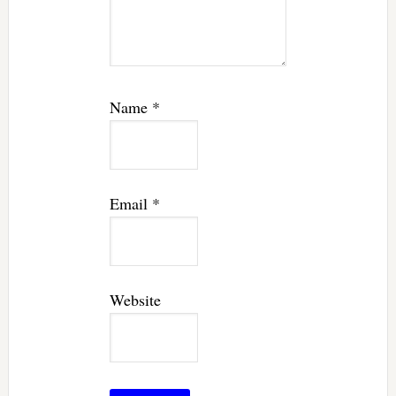
Name
*
Email
*
Website