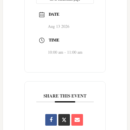
DATE
Aug 13 2026
TIME
10:00 am - 11:00 am
SHARE THIS EVENT