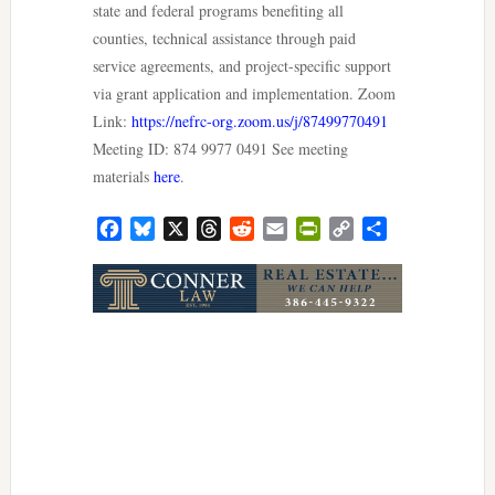
state and federal programs benefiting all
counties, technical assistance through paid
service agreements, and project-specific support
via grant application and implementation. Zoom
Link:
https://nefrc-org.zoom.us/j/87499770491
Meeting ID: 874 9977 0491 See meeting
materials
here
.
Facebook
Bluesky
X
Threads
Reddit
Email
PrintFriendly
Copy
Share
Link