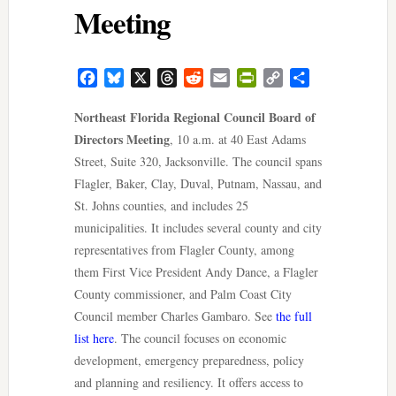
Meeting
Facebook
Bluesky
X
Threads
Reddit
Email
PrintFriendly
Copy
Share
Link
Northeast Florida Regional Council Board of
Directors Meeting
, 10 a.m. at 40 East Adams
Street, Suite 320, Jacksonville. The council spans
Flagler, Baker, Clay, Duval, Putnam, Nassau, and
St. Johns counties, and includes 25
municipalities. It includes several county and city
representatives from Flagler County, among
them First Vice President Andy Dance, a Flagler
County commissioner, and Palm Coast City
Council member Charles Gambaro. See
the full
list here
. The council focuses on economic
development, emergency preparedness, policy
and planning and resiliency. It offers access to