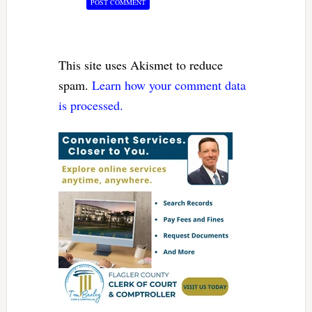
This site uses Akismet to reduce
spam.
Learn how your comment data
is processed.