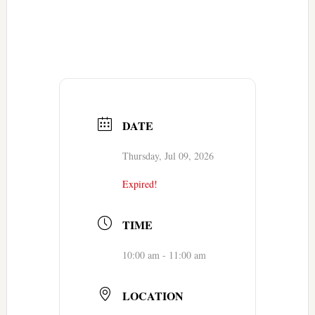
DATE
Thursday, Jul 09, 2026
Expired!
TIME
10:00 am - 11:00 am
LOCATION