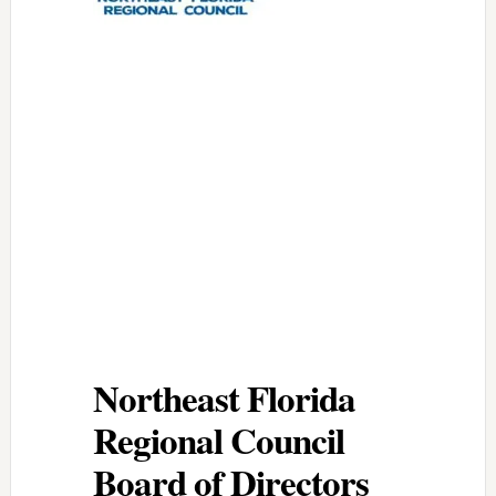
Northeast Florida
Regional Council
Board of Directors