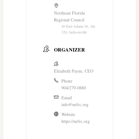
Northeast Florida
Regional Council
40 East Adams St., Ste
320, Jacksonville
ORGANIZER
Elizabeth Payne, CEO
Phone
904/279-0880
Email
info@nefrc.org
Website
https://nefrc.org