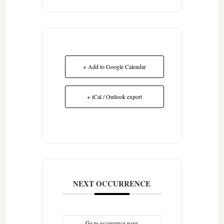
+ Add to Google Calendar
+ iCal / Outlook export
NEXT OCCURRENCE
Go to occurrence page