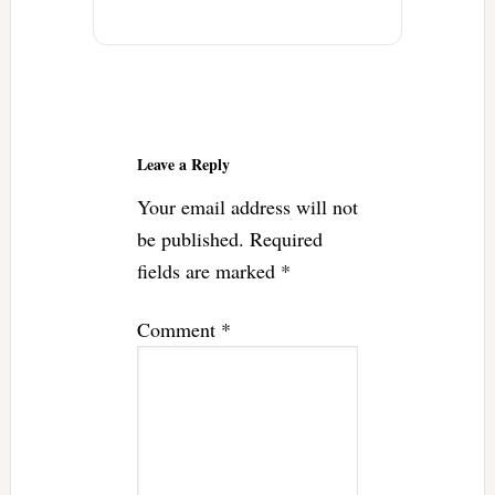
Reader
Interactions
Leave a Reply
Your email address will not
be published.
Required
fields are marked
*
Comment
*