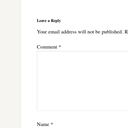
Reader
Interactions
Leave a Reply
Your email address will not be published.
R
Comment
*
Name
*