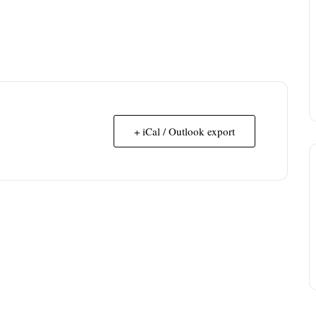
+ iCal / Outlook export