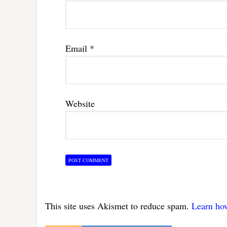
Email
*
Website
This site uses Akismet to reduce spam.
Learn ho