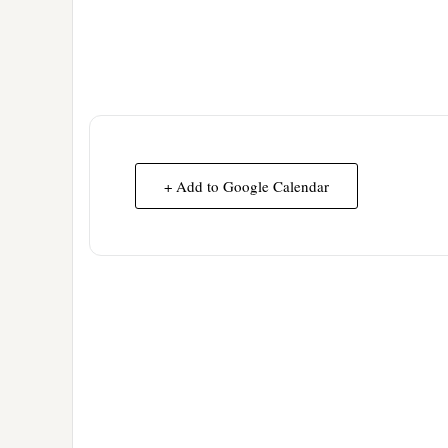
+ Add to Google Calendar