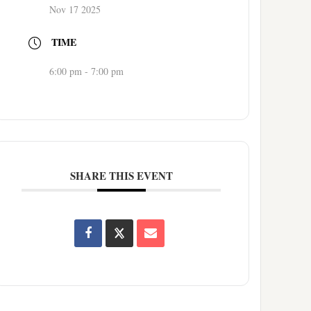
Nov 17 2025
TIME
6:00 pm - 7:00 pm
SHARE THIS EVENT