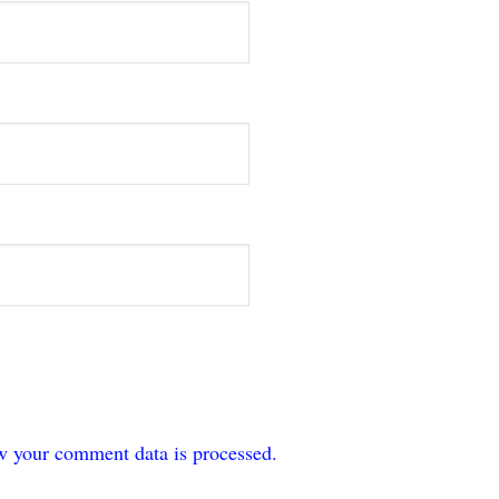
w your comment data is processed.