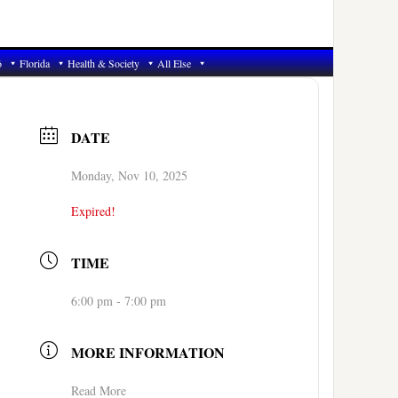
6
Florida
Health & Society
All Else
DATE
Monday, Nov 10, 2025
Expired!
TIME
6:00 pm - 7:00 pm
MORE INFORMATION
Read More