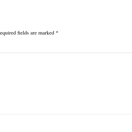
equired fields are marked
*