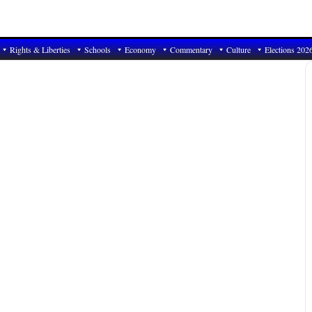
Rights & Liberties
Schools
Economy
Commentary
Culture
Elections 202