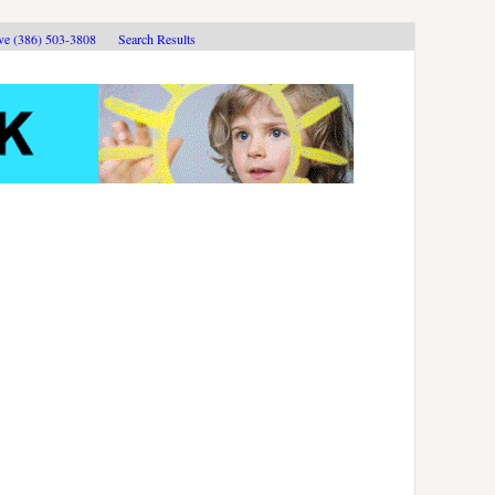
ive (386) 503-3808
Search Results