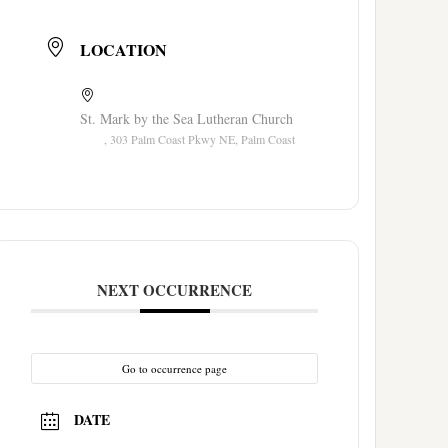
LOCATION
St. Mark by the Sea Lutheran Church
, 303 Palm Coast Pkwy NE, Palm Coast
NEXT OCCURRENCE
Go to occurrence page
DATE