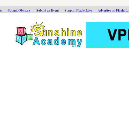
ar
Submit Obituary
Submit an Event
Support FlaglerLive
Advertise on FlaglerL