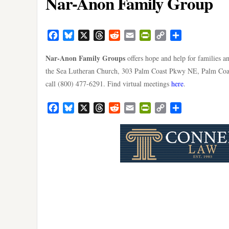
Nar-Anon Family Group
Facebook
Bluesky
X
Threads
Reddit
Email
PrintFriendly
Copy
Share
Link
Nar-Anon Family Groups
offers hope and help for families a
the Sea Lutheran Church, 303 Palm Coast Pkwy NE, Palm Coast
call (800) 477-6291. Find virtual meetings
here
.
Facebook
Bluesky
X
Threads
Reddit
Email
PrintFriendly
Copy
Share
Link