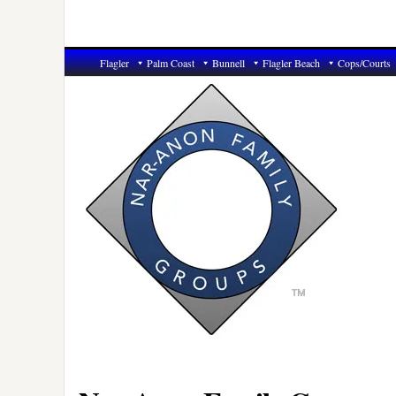
Flagler
Palm Coast
Bunnell
Flagler Beach
Cops/Courts