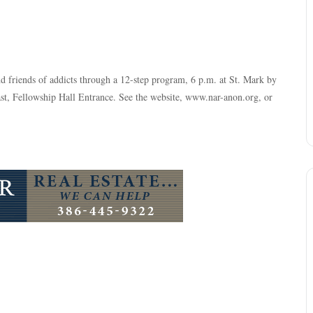
nd friends of addicts through a 12-step program, 6 p.m. at St. Mark by
, Fellowship Hall Entrance. See the website, www.nar-anon.org, or