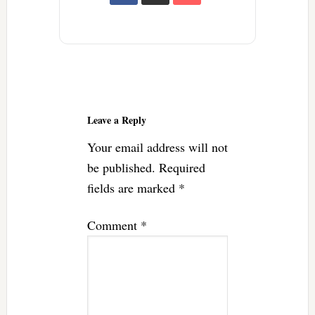
Reader
Interactions
Leave a Reply
Your email address will not
be published.
Required
fields are marked
*
Comment
*