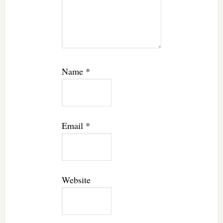
Name
*
Email
*
Website