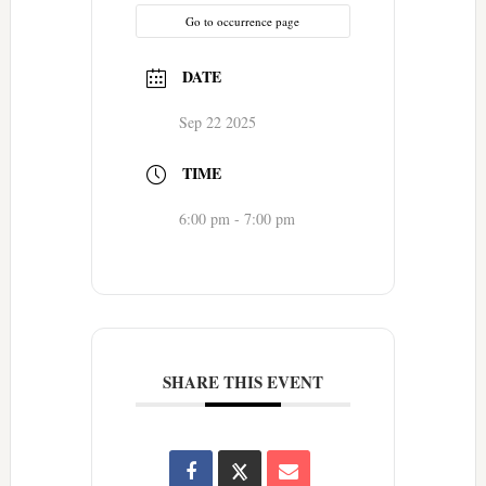
Go to occurrence page
DATE
Sep 22 2025
TIME
6:00 pm - 7:00 pm
SHARE THIS EVENT