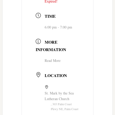
Expired!
TIME
6:00 pm - 7:00 pm
MORE
INFORMATION
Read More
LOCATION
St. Mark by the Sea
Lutheran Church
, 303 Palm Coast
Pkwy NE, Palm Coast