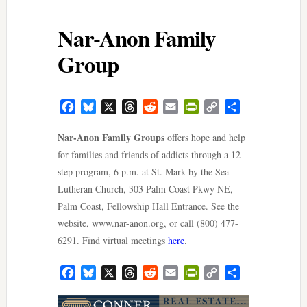
Nar-Anon Family
Group
Facebook
Bluesky
X
Threads
Reddit
Email
PrintFriendly
Copy
Share
Link
Nar-Anon Family Groups
offers hope and help
for families and friends of addicts through a 12-
step program, 6 p.m. at St. Mark by the Sea
Lutheran Church, 303 Palm Coast Pkwy NE,
Palm Coast, Fellowship Hall Entrance. See the
website, www.nar-anon.org, or call (800) 477-
6291. Find virtual meetings
here
.
Facebook
Bluesky
X
Threads
Reddit
Email
PrintFriendly
Copy
Share
Link