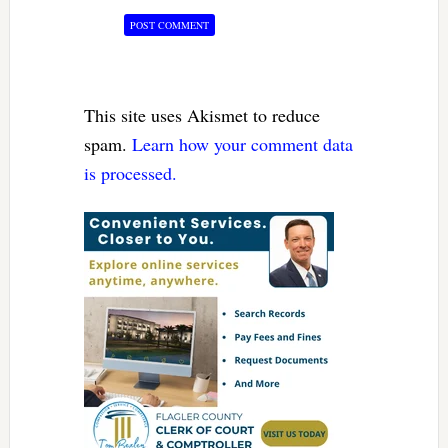
This site uses Akismet to reduce
spam.
Learn how your comment data
is processed.