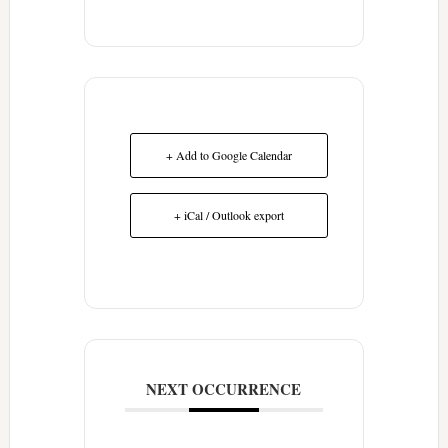
+ Add to Google Calendar
+ iCal / Outlook export
NEXT OCCURRENCE