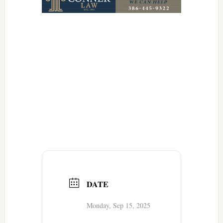
DATE
Monday, Sep 15, 2025