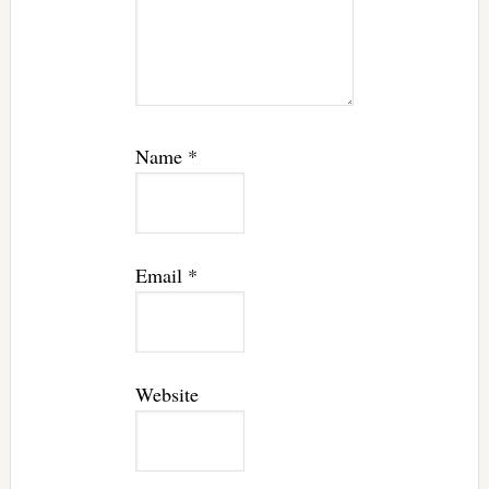
Name
*
Email
*
Website