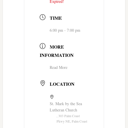
Expired!
TIME
6:00 pm - 7:00 pm
MORE
INFORMATION
Read More
LOCATION
St. Mark by the Sea
Lutheran Church
, 303 Palm Coast
Pkwy NE, Palm Coast