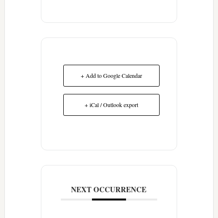
+ Add to Google Calendar
+ iCal / Outlook export
NEXT OCCURRENCE