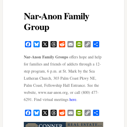
Nar-Anon Family
Group
Facebook
Bluesky
X
Threads
Reddit
Email
PrintFriendly
Copy
Share
Link
Nar-Anon Family Groups
offers hope and help
for families and friends of addicts through a 12-
step program, 6 p.m. at St. Mark by the Sea
Lutheran Church, 303 Palm Coast Pkwy NE,
Palm Coast, Fellowship Hall Entrance. See the
website, www.nar-anon.org, or call (800) 477-
6291. Find virtual meetings
here
.
Facebook
Bluesky
X
Threads
Reddit
Email
PrintFriendly
Copy
Share
Link