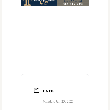
DATE
Monday, Jun 23, 2025