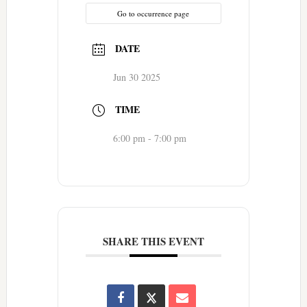
Go to occurrence page
DATE
Jun 30 2025
TIME
6:00 pm - 7:00 pm
SHARE THIS EVENT