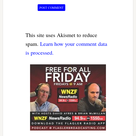
This site uses Akismet to reduce
spam.
Learn how your comment data
is processed.