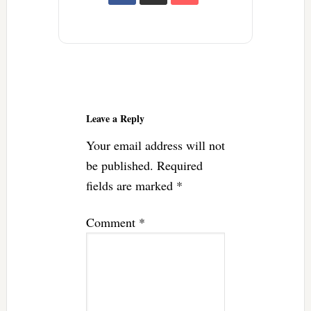
Reader
Interactions
Leave a Reply
Your email address will not
be published.
Required
fields are marked
*
Comment
*