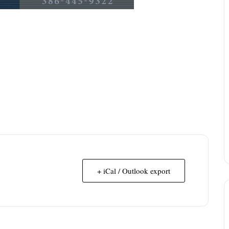
+ iCal / Outlook export