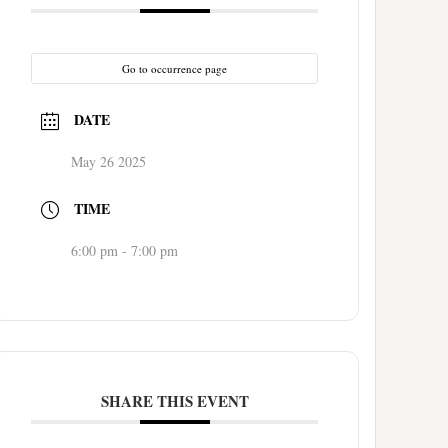
Go to occurrence page
DATE
May 26 2025
TIME
6:00 pm - 7:00 pm
SHARE THIS EVENT