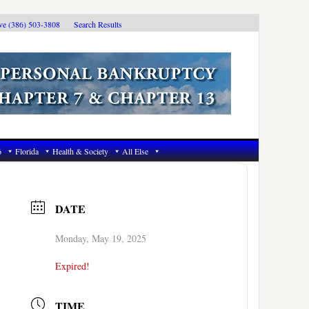
ive (386) 503-3808
Search Results
6
Florida
Health & Society
All Else
DATE
Monday, May 19, 2025
Expired!
TIME