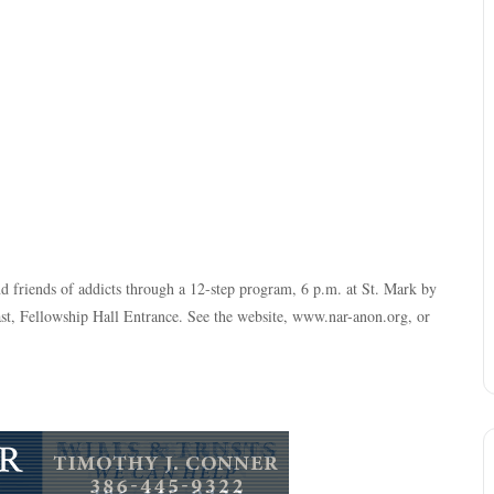
nd friends of addicts through a 12-step program, 6 p.m. at St. Mark by
, Fellowship Hall Entrance. See the website, www.nar-anon.org, or