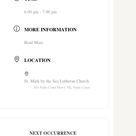
6:00 pm - 7:00 pm
MORE INFORMATION
Read More
LOCATION
St. Mark by the Sea Lutheran Church
, 303 Palm Coast Pkwy NE, Palm Coast
NEXT OCCURRENCE