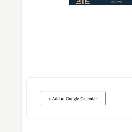
+ Add to Google Calendar