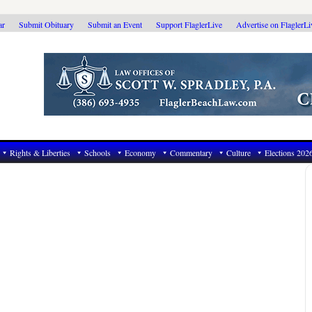
ar
Submit Obituary
Submit an Event
Support FlaglerLive
Advertise on FlaglerL
Rights & Liberties
Schools
Economy
Commentary
Culture
Elections 202