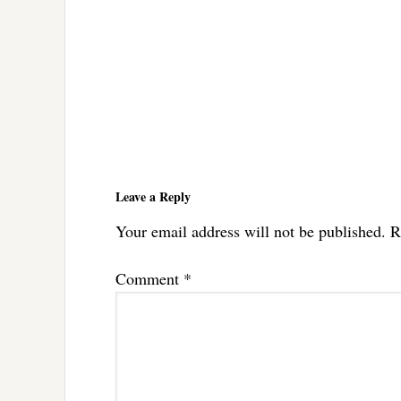
Reader
Interactions
Leave a Reply
Your email address will not be published.
R
Comment
*