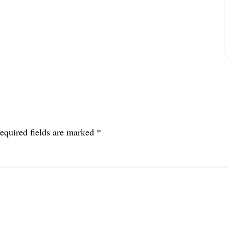
equired fields are marked
*