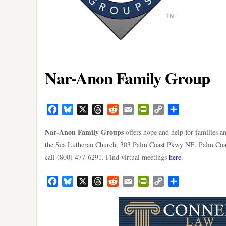
Nar-Anon Family Group
Facebook
Bluesky
X
Threads
Reddit
Email
PrintFriendly
Copy
Share
Link
Nar-Anon Family Groups
offers hope and help for families a
the Sea Lutheran Church, 303 Palm Coast Pkwy NE, Palm Coast
call (800) 477-6291. Find virtual meetings
here
.
Facebook
Bluesky
X
Threads
Reddit
Email
PrintFriendly
Copy
Share
Link