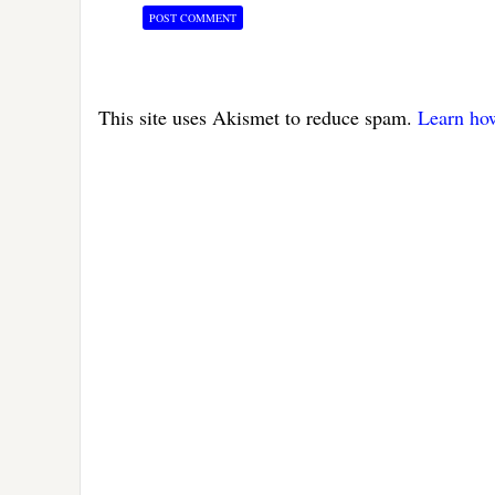
This site uses Akismet to reduce spam.
Learn ho