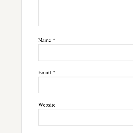
Name
*
Email
*
Website