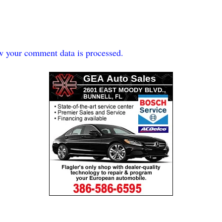
w your comment data is processed.