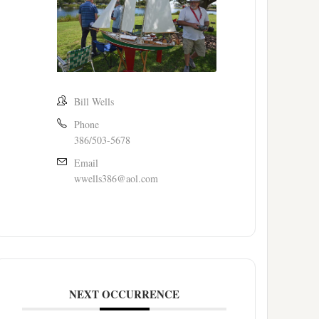
Bill Wells
Phone
386/503-5678
Email
wwells386@aol.com
NEXT OCCURRENCE