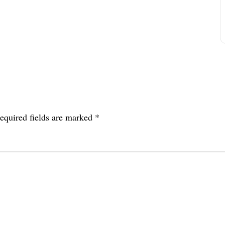
equired fields are marked
*