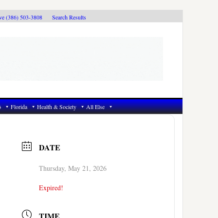
ive (386) 503-3808
Search Results
6
Florida
Health & Society
All Else
DATE
Thursday, May 21, 2026
Expired!
TIME