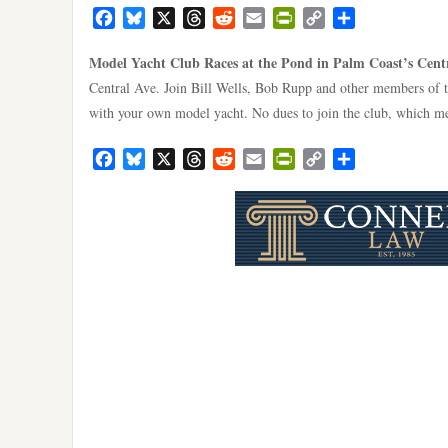
Facebook
Bluesky
X
Threads
Reddit
Email
PrintFriendly
Copy
Share
Link
Model Yacht Club Races at the Pond in Palm Coast’s Cent
Central Ave. Join Bill Wells, Bob Rupp and other members of 
with your own model yacht. No dues to join the club, which me
Facebook
Bluesky
X
Threads
Reddit
Email
PrintFriendly
Copy
Share
Link