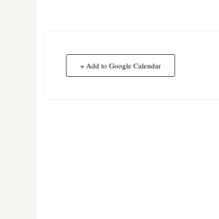
+ Add to Google Calendar