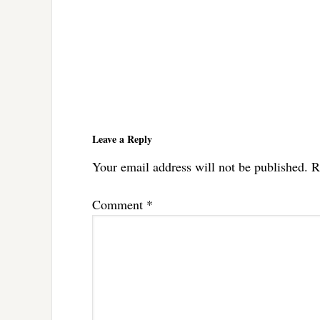
Reader
Interactions
Leave a Reply
Your email address will not be published.
R
Comment
*