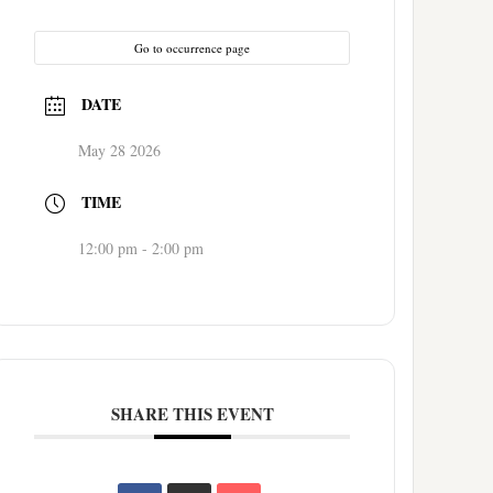
Go to occurrence page
DATE
May 28 2026
TIME
12:00 pm - 2:00 pm
SHARE THIS EVENT