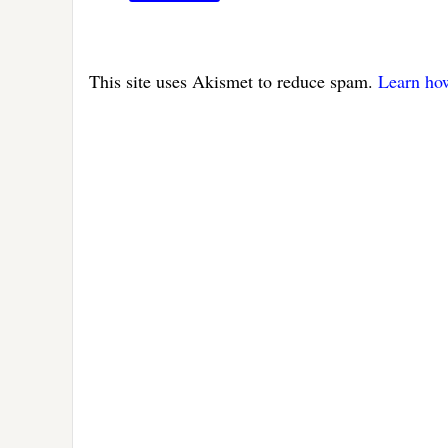
This site uses Akismet to reduce spam.
Learn ho