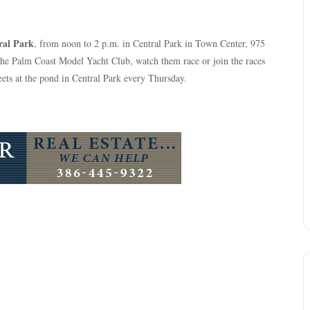
ral Park
, from noon to 2 p.m. in Central Park in Town Center, 975
the Palm Coast Model Yacht Club, watch them race or join the races
ets at the pond in Central Park every Thursday.