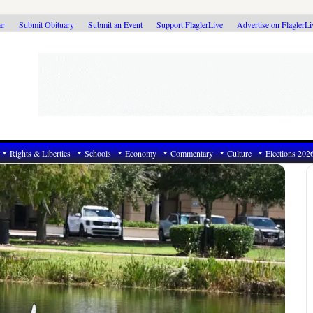
ar
Submit Obituary
Submit an Event
Support FlaglerLive
Advertise on FlaglerL
Rights & Liberties
Schools
Economy
Commentary
Culture
Elections 202