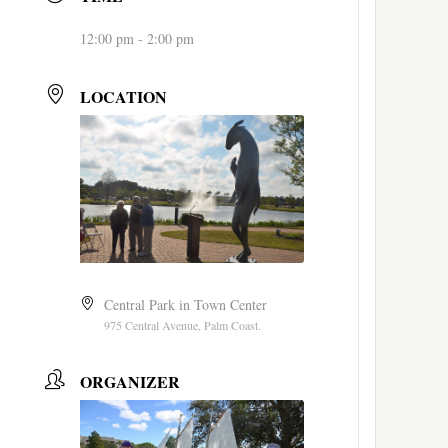
12:00 pm - 2:00 pm
LOCATION
Central Park in Town Center
975 Central Avenue, Palm Coast.
ORGANIZER