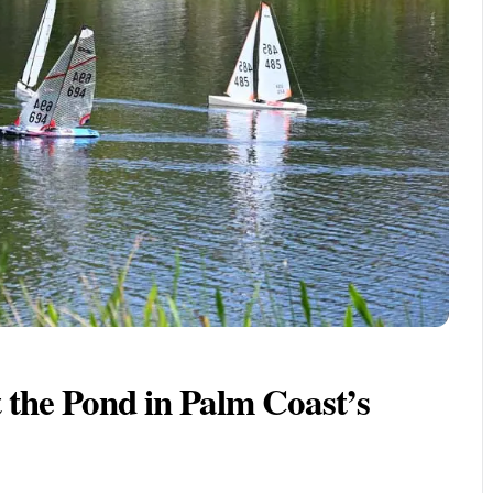
 the Pond in Palm Coast’s