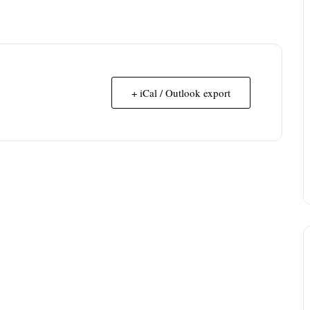
+ iCal / Outlook export