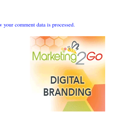
w your comment data is processed.