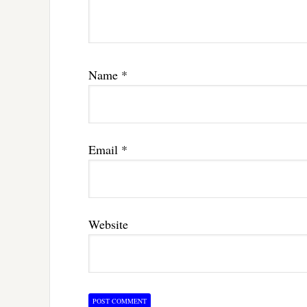
Name
*
Email
*
Website