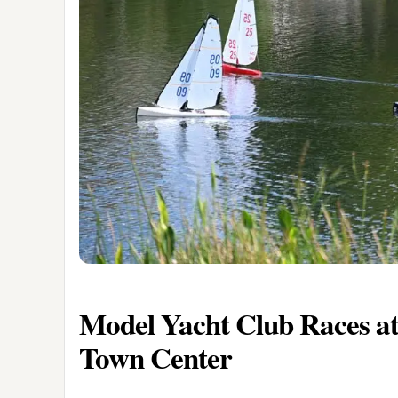
Model Yacht Club Races at
Town Center