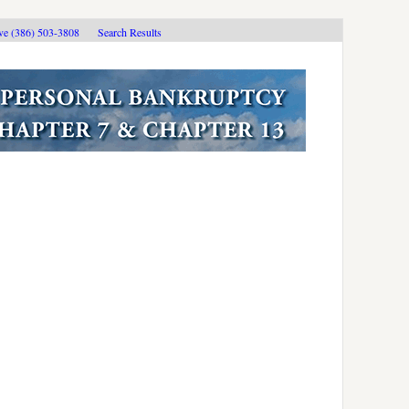
ive (386) 503-3808
Search Results