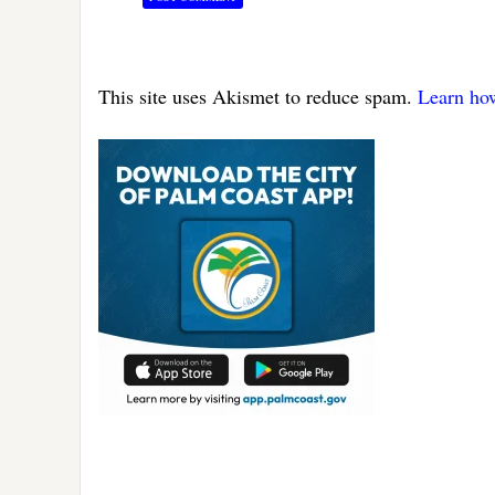
This site uses Akismet to reduce spam.
Learn ho