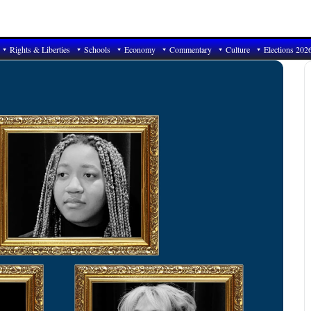
Rights & Liberties
Schools
Economy
Commentary
Culture
Elections 202