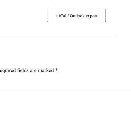
+ iCal / Outlook export
equired fields are marked
*