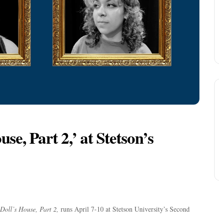
se, Part 2,’ at Stetson’s
Doll’s House, Part 2,
runs April 7-10 at Stetson University’s Second