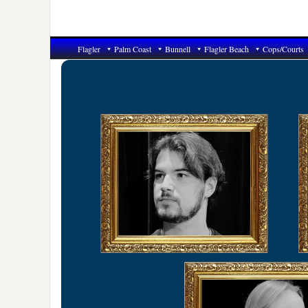
Flagler
Palm Coast
Bunnell
Flagler Beach
Cops/Courts