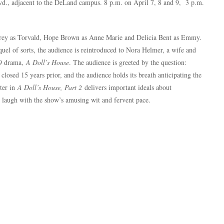
d., adjacent to the DeLand campus. 8 p.m. on April 7, 8 and 9, 3 p.m.
Grey as Torvald, Hope Brown as Anne Marie and Delicia Bent as Emmy.
quel of sorts, the audience is reintroduced to Nora Helmer, a wife and
79 drama,
A Doll’s House
. The audience is greeted by the question:
losed 15 years prior, and the audience holds its breath anticipating the
cter in
A Doll’s House, Part 2
delivers important ideals about
e laugh with the show’s amusing wit and fervent pace.