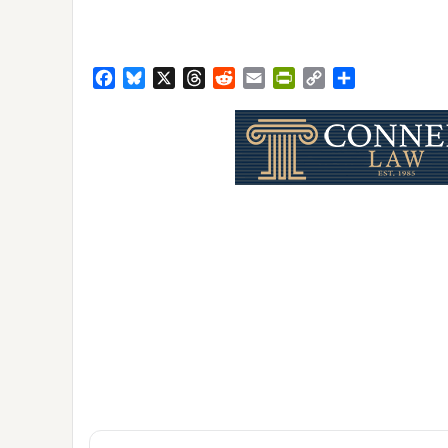
Facebook
Bluesky
X
Threads
Reddit
Email
PrintFriendly
Copy
Share
Link