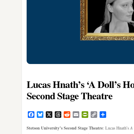
Lucas Hnath’s ‘A Doll’s Hou
Second Stage Theatre
Facebook
Bluesky
X
Threads
Reddit
Email
PrintFriendly
Copy
Share
Link
Stetson University’s Second Stage Theatre
: Lucas Hnath’s
A 