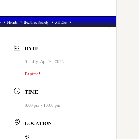
6
Florida
Health & Society
All Else
DATE
Sunday, Apr 10, 2022
Expired!
TIME
8:00 pm - 10:00 pm
LOCATION