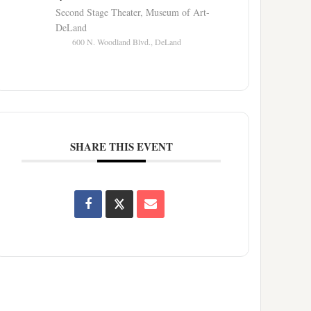
Second Stage Theater, Museum of Art-
DeLand
600 N. Woodland Blvd., DeLand
SHARE THIS EVENT