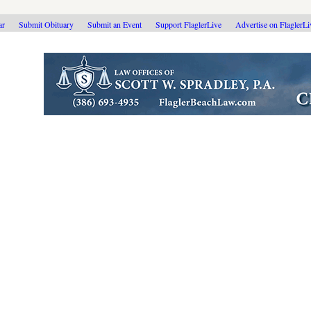
ar
Submit Obituary
Submit an Event
Support FlaglerLive
Advertise on FlaglerL