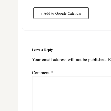
+ Add to Google Calendar
Reader
Interactions
Leave a Reply
Your email address will not be published.
R
Comment
*