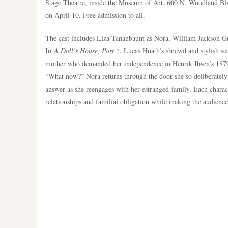
Stage Theatre, inside the Museum of Art, 600 N. Woodland Blv
on April 10. Free admission to all.
The cast includes Liza Tananbaum as Nora, William Jackson 
In
A Doll’s House, Part 2
, Lucas Hnath’s shrewd and stylish se
mother who demanded her independence in Henrik Ibsen’s 18
“What now?” Nora returns through the door she so deliberately c
answer as she reengages with her estranged family. Each chara
relationships and familial obligation while making the audienc