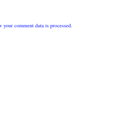
w your comment data is processed.