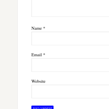
Name
*
Email
*
Website