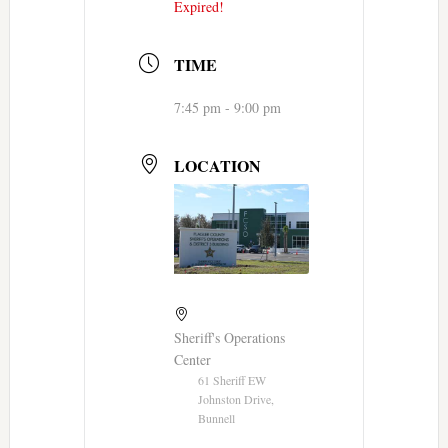
Expired!
TIME
7:45 pm - 9:00 pm
LOCATION
Sheriff's Operations
Center
61 Sheriff EW
Johnston Drive,
Bunnell