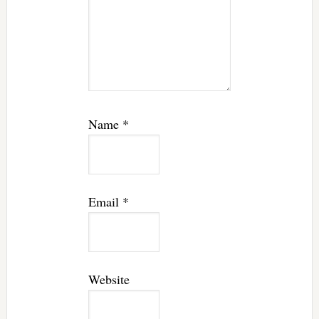
Name
*
Email
*
Website