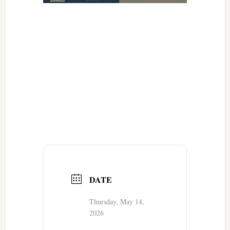
DATE
Thursday, May 14,
2026