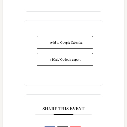
+ Add to Google Calendar
+ iCal / Outlook export
SHARE THIS EVENT