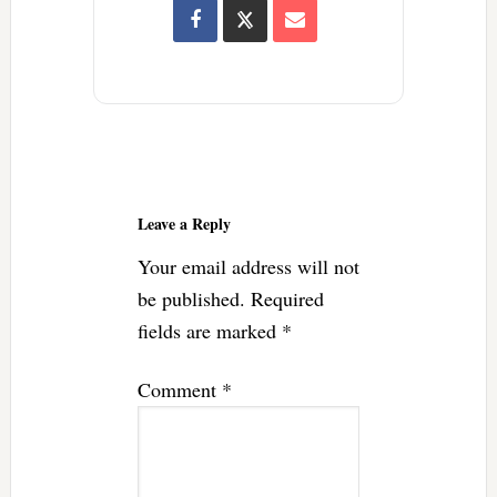
Reader
Interactions
Leave a Reply
Your email address will not
be published.
Required
fields are marked
*
Comment
*