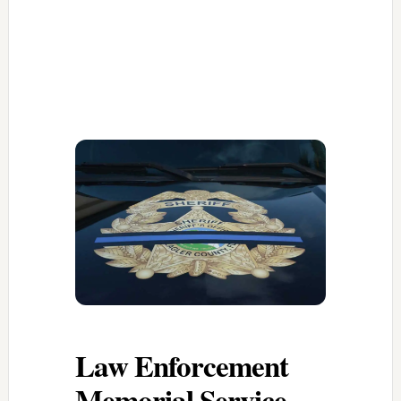
Law Enforcement
Memorial Service