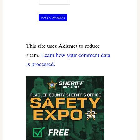
This site uses Akismet to reduce
spam.
Learn how your comment data
is processed.