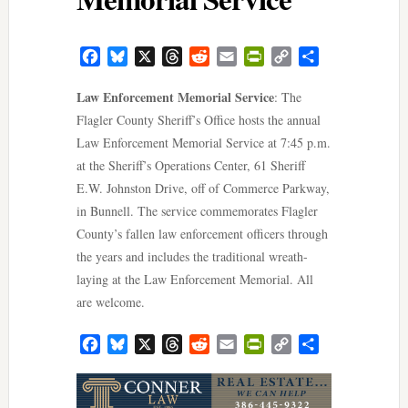
Facebook
Bluesky
X
Threads
Reddit
Email
PrintFriendly
Copy
Share
Link
Law Enforcement Memorial Service
: The
Flagler County Sheriff’s Office hosts the annual
Law Enforcement Memorial Service at 7:45 p.m.
at the Sheriff’s Operations Center, 61 Sheriff
E.W. Johnston Drive, off of Commerce Parkway,
in Bunnell. The service commemorates Flagler
County’s fallen law enforcement officers through
the years and includes the traditional wreath-
laying at the Law Enforcement Memorial. All
are welcome.
Facebook
Bluesky
X
Threads
Reddit
Email
PrintFriendly
Copy
Share
Link