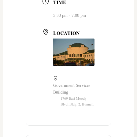
TIME
5:30 pm - 7:00 pm
LOCATION
Government Services
Building
1769 East Moody
Blvd.,Bldg. 2, Bunnell.