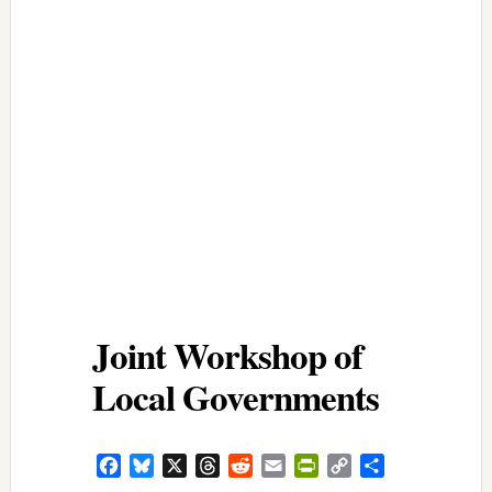
Joint Workshop of
Local Governments
Facebook
Bluesky
X
Threads
Reddit
Email
PrintFriendly
Copy
Share
Link