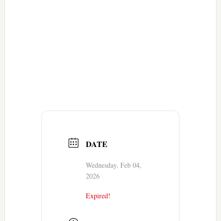
DATE
Wednesday, Feb 04,
2026
Expired!