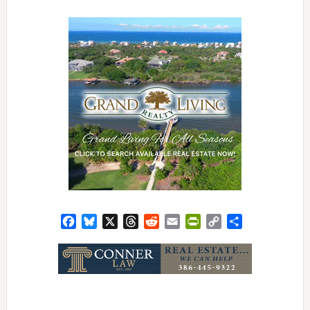
Facebook
Bluesky
X
Threads
Reddit
Email
PrintFriendly
Copy
Share
Link