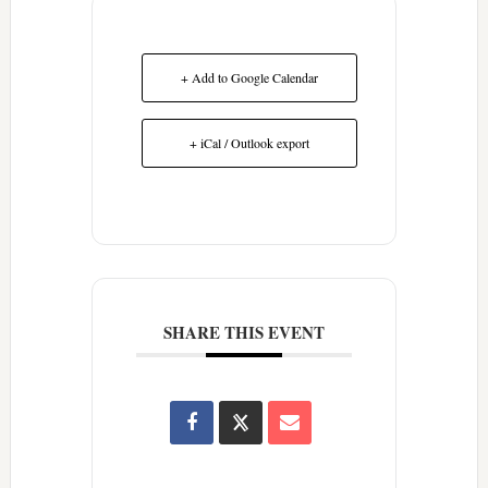
+ Add to Google Calendar
+ iCal / Outlook export
SHARE THIS EVENT