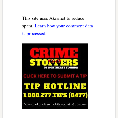
This site uses Akismet to reduce
spam.
Learn how your comment data
is processed.