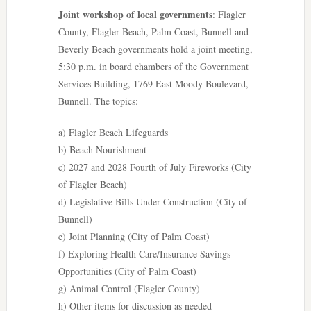
Joint workshop of local governments
: Flagler
County, Flagler Beach, Palm Coast, Bunnell and
Beverly Beach governments hold a joint meeting,
5:30 p.m. in board chambers of the Government
Services Building, 1769 East Moody Boulevard,
Bunnell. The topics:
a) Flagler Beach Lifeguards
b) Beach Nourishment
c) 2027 and 2028 Fourth of July Fireworks (City
of Flagler Beach)
d) Legislative Bills Under Construction (City of
Bunnell)
e) Joint Planning (City of Palm Coast)
f) Exploring Health Care/Insurance Savings
Opportunities (City of Palm Coast)
g) Animal Control (Flagler County)
h) Other items for discussion as needed