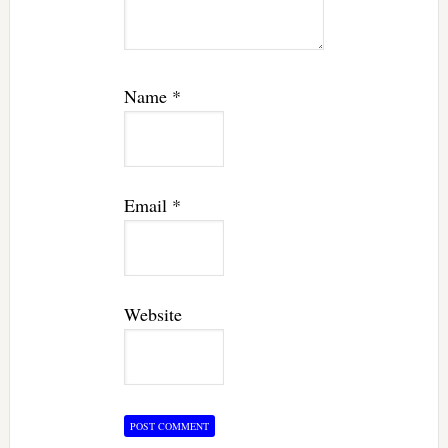
Name
*
Email
*
Website