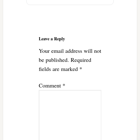
Reader
Interactions
Leave a Reply
Your email address will not
be published.
Required
fields are marked
*
Comment
*