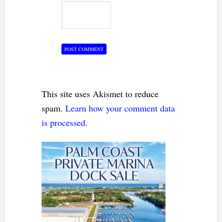
This site uses Akismet to reduce
spam.
Learn how your comment data
is processed.