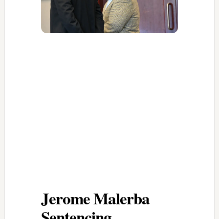
Jerome Malerba
Sentencing