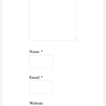
Name
*
Email
*
Website