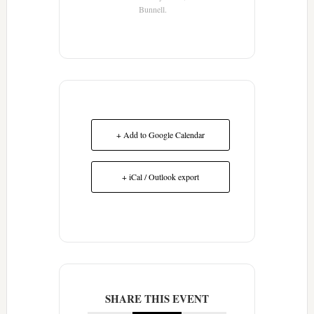
Bunnell.
+ Add to Google Calendar
+ iCal / Outlook export
SHARE THIS EVENT