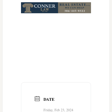
DATE
Friday, Feb 23, 2024