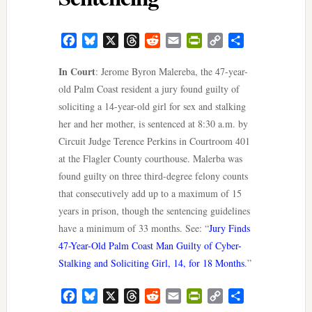
Facebook
Bluesky
X
Threads
Reddit
Email
PrintFriendly
Copy
Share
Link
In Court
: Jerome Byron Malereba, the 47-year-
old Palm Coast resident a jury found guilty of
soliciting a 14-year-old girl for sex and stalking
her and her mother, is sentenced at 8:30 a.m. by
Circuit Judge Terence Perkins in Courtroom 401
at the Flagler County courthouse. Malerba was
found guilty on three third-degree felony counts
that consecutively add up to a maximum of 15
years in prison, though the sentencing guidelines
have a minimum of 33 months. See: “
Jury Finds
47-Year-Old Palm Coast Man Guilty of Cyber-
Stalking and Soliciting Girl, 14, for 18 Months
.”
Facebook
Bluesky
X
Threads
Reddit
Email
PrintFriendly
Copy
Share
Link