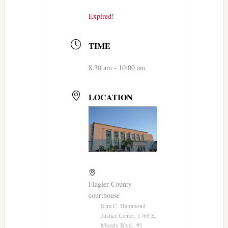
Expired!
TIME
8:30 am - 10:00 am
LOCATION
Flagler County
courthouse
Kim C. Hammond
Justice Center, 1769 E.
Moody Blvd., #1