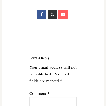
Reader
Interactions
Leave a Reply
Your email address will not
be published.
Required
fields are marked
*
Comment
*