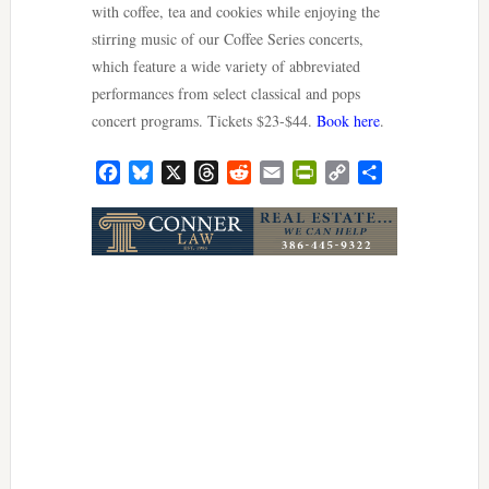
with coffee, tea and cookies while enjoying the
stirring music of our Coffee Series concerts,
which feature a wide variety of abbreviated
performances from select classical and pops
concert programs. Tickets $23-$44.
Book here
.
Facebook
Bluesky
X
Threads
Reddit
Email
PrintFriendly
Copy
Share
Link