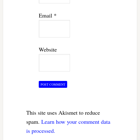
Email
*
Website
This site uses Akismet to reduce
spam.
Learn how your comment data
is processed.