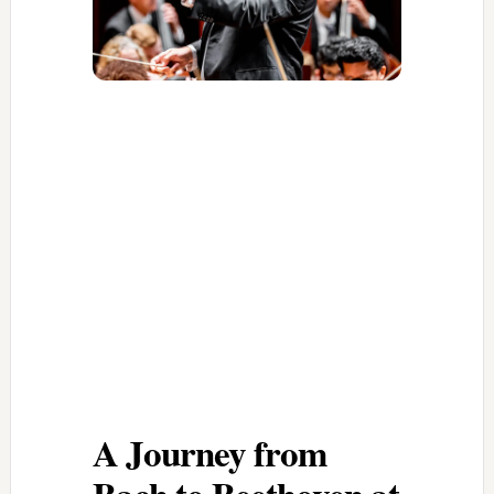
A Journey from
Bach to Beethoven at