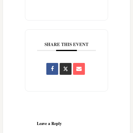
SHARE THIS EVENT
Reader
Interactions
Leave a Reply