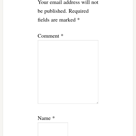
Your email address will not
be published.
Required
fields are marked
*
Comment
*
Name
*