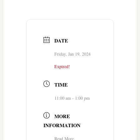
DATE
Friday, Jan 19, 2024
Expired!
TIME
11:00 am - 1:00 pm
MORE
INFORMATION
Read More