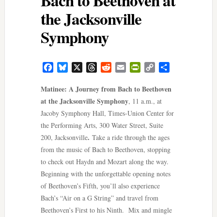
the Jacksonville
Symphony
Facebook
Bluesky
X
Threads
Reddit
Email
PrintFriendly
Copy
Share
Link
Matinee: A Journey from Bach to Beethoven
at the Jacksonville Symphony
, 11 a.m., at
Jacoby Symphony Hall, Times-Union Center for
the Performing Arts, 300 Water Street, Suite
.
200, Jacksonville
Take a ride through the ages
from the music of Bach to Beethoven, stopping
to check out Haydn and Mozart along the way.
Beginning with the unforgettable opening notes
of Beethoven’s Fifth, you’ll also experience
Bach’s “Air on a G String” and travel from
Beethoven’s First to his Ninth. Mix and mingle