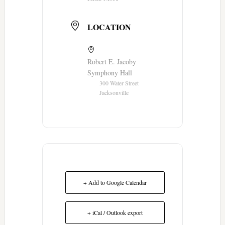
LOCATION
Robert E. Jacoby
Symphony Hall
300 Water Street
Jacksonville
+ Add to Google Calendar
+ iCal / Outlook export