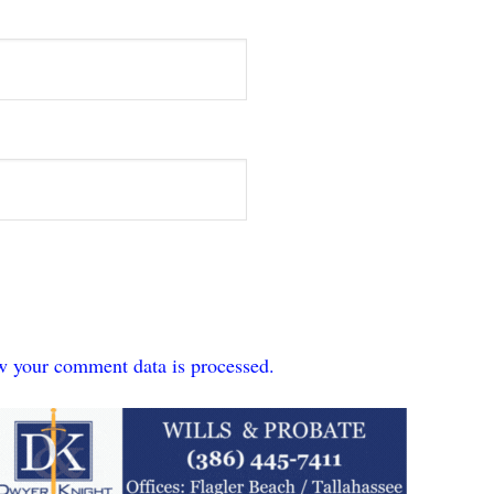
w your comment data is processed.