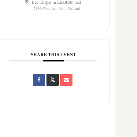
Lee Chapel in Elizabeth hall
421 N. Woodland Blvd., DeLand
SHARE THIS EVENT