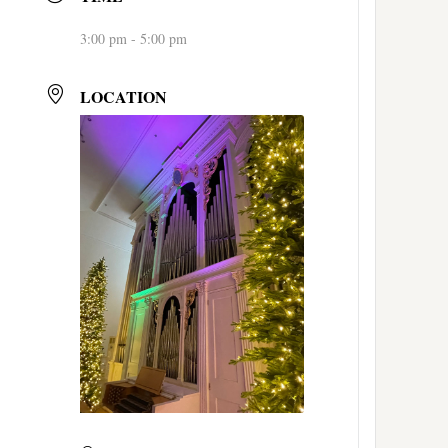
3:00 pm - 5:00 pm
LOCATION