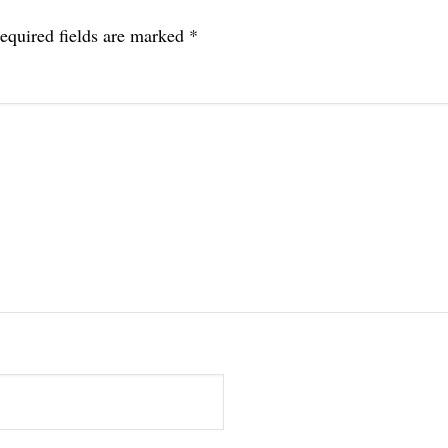
equired fields are marked
*