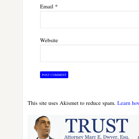
Email
*
Website
This site uses Akismet to reduce spam.
Learn ho