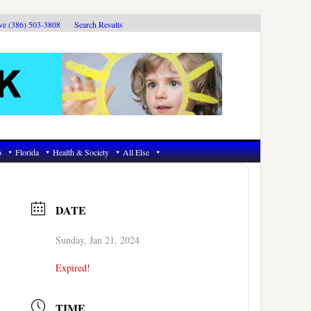
ive (386) 503-3808
Search Results
6
Florida
Health & Society
All Else
DATE
Sunday, Jan 21, 2024
Expired!
TIME