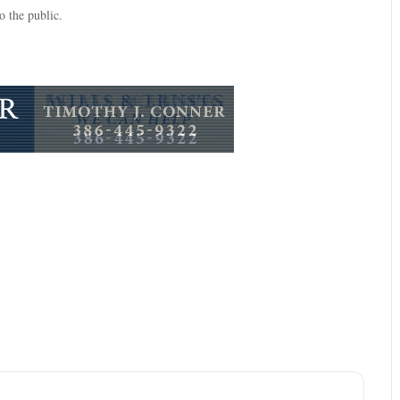
 the public.