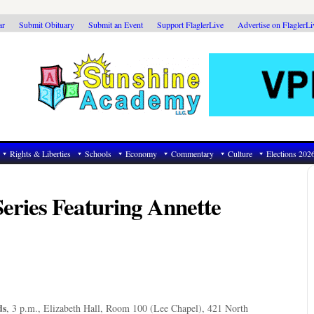
ar
Submit Obituary
Submit an Event
Support FlaglerLive
Advertise on FlaglerL
Rights & Liberties
Schools
Economy
Commentary
Culture
Elections 202
Series Featuring Annette
ds
, 3 p.m., Elizabeth Hall, Room 100 (Lee Chapel), 421 North