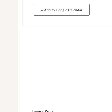
+ Add to Google Calendar
Reader
Interactions
Leave a Reply