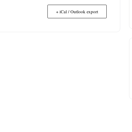
+ iCal / Outlook export