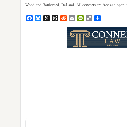
Woodland Boulevard, DeLand. All concerts are free and open to
Facebook
Bluesky
X
Threads
Reddit
Email
PrintFriendly
Copy
Share
Link