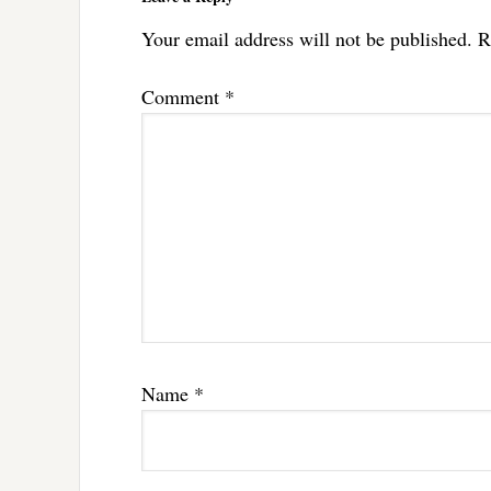
Your email address will not be published.
R
Comment
*
Name
*