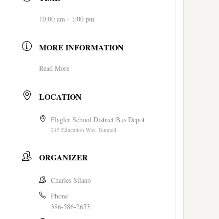
10:00 am - 1:00 pm
MORE INFORMATION
Read More
LOCATION
Flagler School District Bus Depot
245 Education Way, Bunnell
ORGANIZER
Charles Silano
Phone
386-586-2653