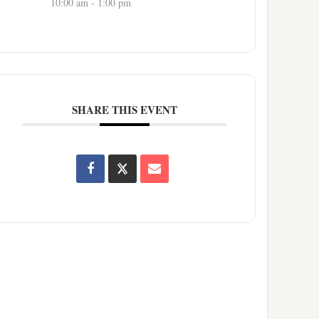
10:00 am - 1:00 pm
SHARE THIS EVENT