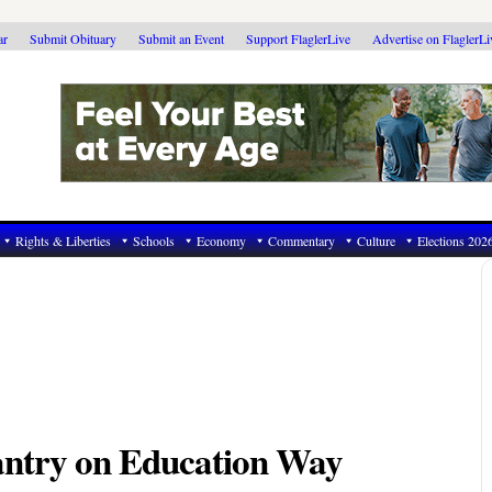
ar
Submit Obituary
Submit an Event
Support FlaglerLive
Advertise on FlaglerL
Rights & Liberties
Schools
Economy
Commentary
Culture
Elections 202
ntry on Education Way