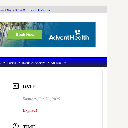
ive (386) 503-3808
Search Results
6
Florida
Health & Society
All Else
DATE
Saturday, Jun 21, 2025
Expired!
TIME