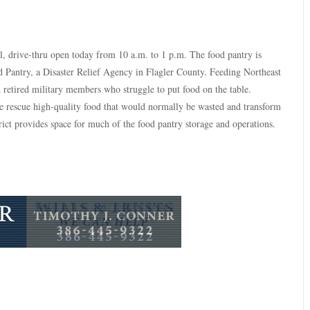
, drive-thru open today from 10 a.m. to 1 p.m. The food pantry is
Pantry, a Disaster Relief Agency in Flagler County. Feeding Northeast
d retired military members who struggle to put food on the table.
e rescue high-quality food that would normally be wasted and transform
rict provides space for much of the food pantry storage and operations.