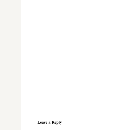
Reader
Interactions
Leave a Reply