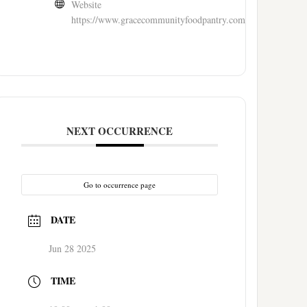
Website
https://www.gracecommunityfoodpantry.com/
NEXT OCCURRENCE
Go to occurrence page
DATE
Jun 28 2025
TIME