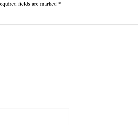
equired fields are marked
*