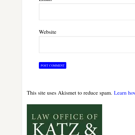
Website
This site uses Akismet to reduce spam.
Learn ho