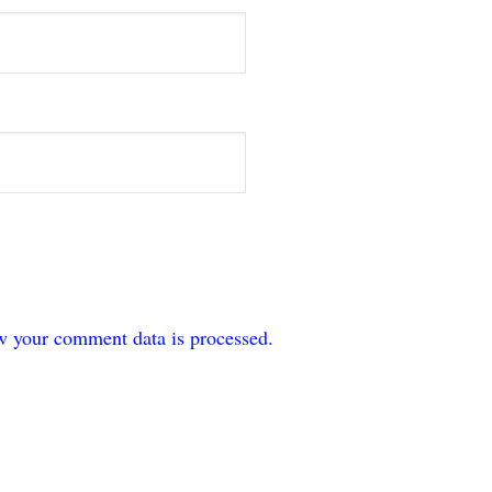
w your comment data is processed.