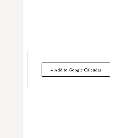
+ Add to Google Calendar