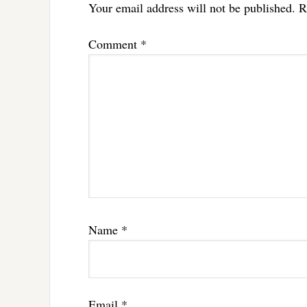
Your email address will not be published.
R
Comment
*
Name
*
Email
*