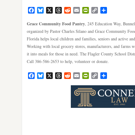
Facebook
Bluesky
X
Threads
Reddit
Email
PrintFriendly
Copy
Share
Link
Grace Community Food Pantry
, 245 Education Way, Bunnell
organized by Pastor Charles Silano and Grace Community Food 
Florida helps local children and families, seniors and active an
Working with local grocery stores, manufacturers, and farms w
it into meals for those in need. The Flagler County School Dist
Call 386-586-2653 to help, volunteer or donate.
Facebook
Bluesky
X
Threads
Reddit
Email
PrintFriendly
Copy
Share
Link