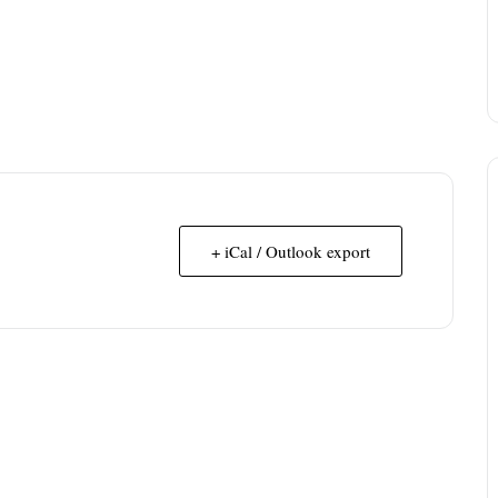
+ iCal / Outlook export