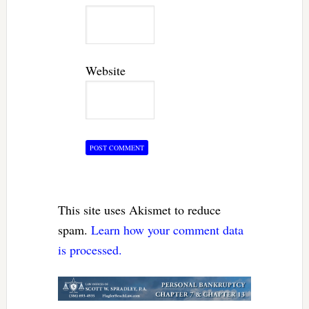
Website
This site uses Akismet to reduce
spam.
Learn how your comment data
is processed.