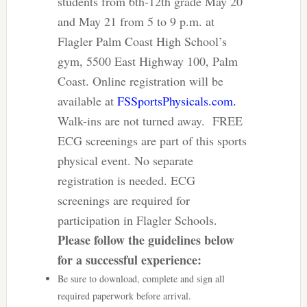
students from 6th-12th grade May 20
and May 21 from 5 to 9 p.m. at
Flagler Palm Coast High School’s
gym, 5500 East Highway 100, Palm
Coast. Online registration will be
available at
FSSportsPhysicals.com.
Walk-ins are not turned away. FREE
ECG screenings are part of this sports
physical event. No separate
registration is needed. ECG
screenings are required for
participation in Flagler Schools.
Please follow the guidelines below
for a successful experience:
Be sure to download, complete and sign all
required paperwork before arrival.