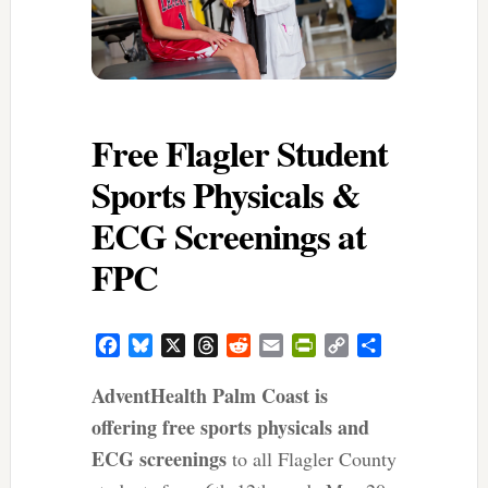
Free Flagler Student
Sports Physicals &
ECG Screenings at
FPC
Facebook
Bluesky
X
Threads
Reddit
Email
PrintFriendly
Copy
Share
Link
AdventHealth Palm Coast is
offering free sports physicals and
ECG screenings
to all Flagler County