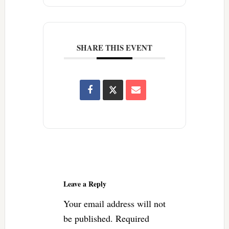
SHARE THIS EVENT
Reader
Interactions
Leave a Reply
Your email address will not
be published.
Required