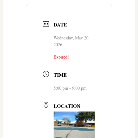
DATE
Wednesday, May 20,
2026
Expired!
TIME
5:00 pm - 9:00 pm
LOCATION