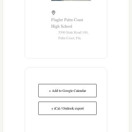
Flagler Palm Coast
High School
5500 State Road 100,
Palm Coast, Fla.
+ Add to Google Calendar
+ iCal / Outlook export