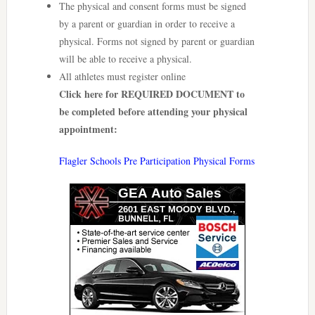
The physical and consent forms must be signed
by a parent or guardian in order to receive a
physical. Forms not signed by parent or guardian
will be able to receive a physical.
All athletes must register online
Click here for REQUIRED DOCUMENT to
be completed before attending your physical
appointment:
Flagler Schools Pre Participation Physical Forms