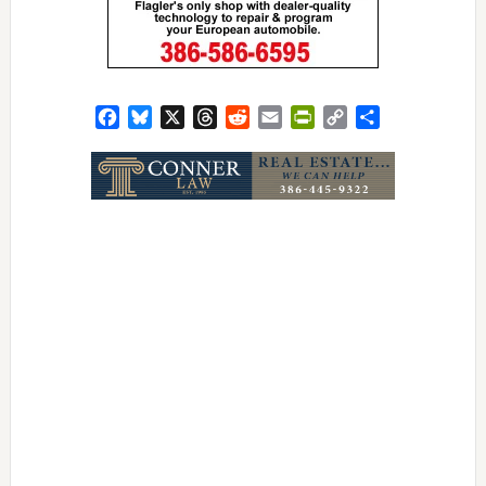
Facebook
Bluesky
X
Threads
Reddit
Email
PrintFriendly
Copy
Share
Link