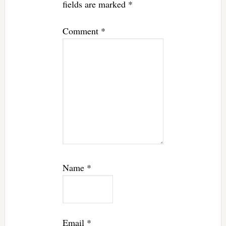
fields are marked
*
Comment
*
Name
*
Email
*