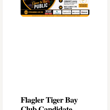
Flagler Tiger Bay
Club Candidate