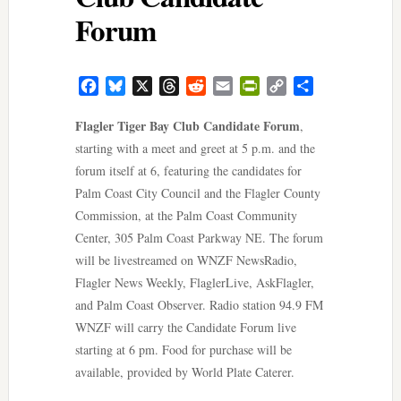
Forum
Facebook
Bluesky
X
Threads
Reddit
Email
PrintFriendly
Copy
Share
Link
Flagler Tiger Bay Club Candidate Forum
,
starting with a meet and greet at 5 p.m. and the
forum itself at 6, featuring the candidates for
Palm Coast City Council and the Flagler County
Commission, at the Palm Coast Community
Center, 305 Palm Coast Parkway NE. The forum
will be livestreamed on WNZF NewsRadio,
Flagler News Weekly, FlaglerLive, AskFlagler,
and Palm Coast Observer. Radio station 94.9 FM
WNZF will carry the Candidate Forum live
starting at 6 pm. Food for purchase will be
available, provided by World Plate Caterer.