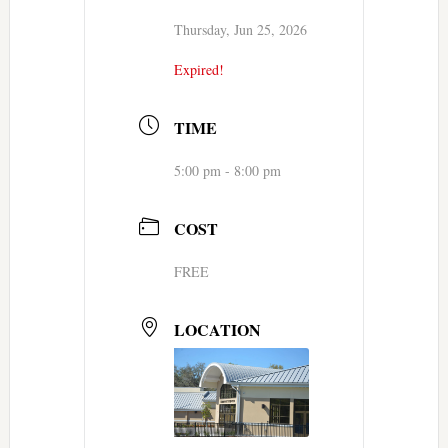
Thursday, Jun 25, 2026
Expired!
TIME
5:00 pm - 8:00 pm
COST
FREE
LOCATION