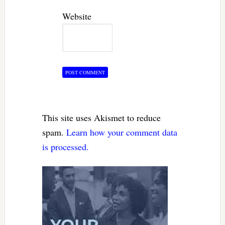
Website
This site uses Akismet to reduce
spam.
Learn how your comment data
is processed.