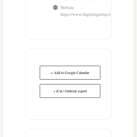
Website
https://www.flaglertigerbayclub.com/
+ Add to Google Calendar
+ iCal / Outlook export