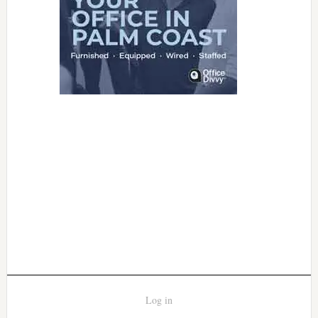
Log in