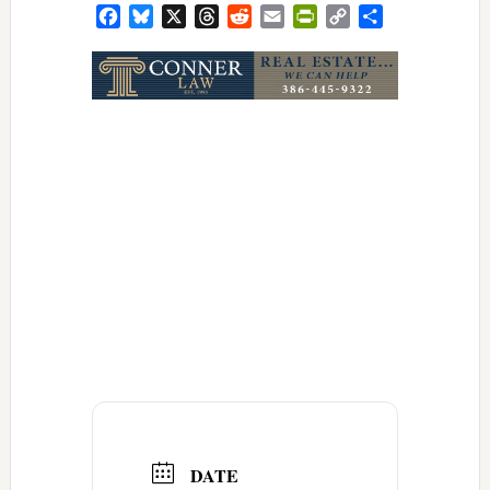
Facebook
Bluesky
X
Threads
Reddit
Email
PrintFriendly
Copy
Share
Link
DATE