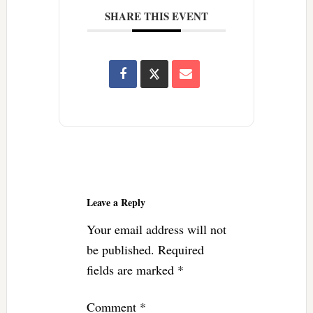
SHARE THIS EVENT
Reader
Interactions
Leave a Reply
Your email address will not
be published.
Required
fields are marked
*
Comment
*