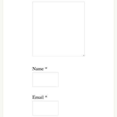
Name
*
Email
*