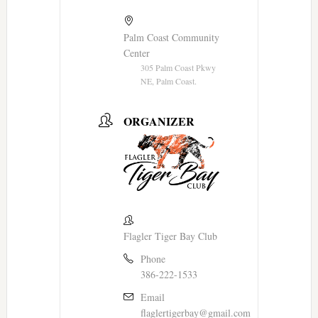
Palm Coast Community
Center
305 Palm Coast Pkwy
NE, Palm Coast.
ORGANIZER
Flagler Tiger Bay Club
Phone
386-222-1533
Email
flaglertigerbay@gmail.com