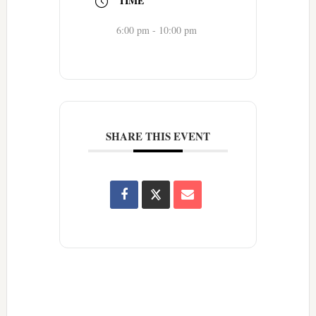
TIME
6:00 pm - 10:00 pm
SHARE THIS EVENT
Reader
Interactions