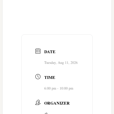
DATE
Tuesday, Aug 11, 2026
TIME
6:00 pm - 10:00 pm
ORGANIZER