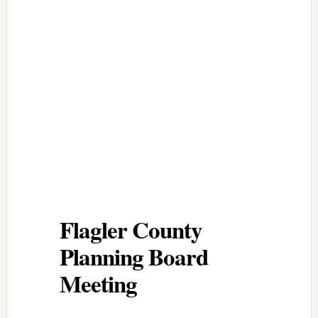
Flagler County
Planning Board
Meeting