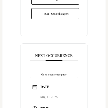
+ iCal / Outlook export
NEXT OCCURRENCE
Go to occurrence page
DATE
Aug 11 2026