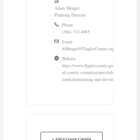
Adam Mengel,
Planning Director
Phone
(386) 313-4065
Email
AMengel@FlaglerCounty.org
Website
https://www.flaglercounty.gov/government/
of-county-commissioners/advisory-boards-a
councils/planning-and-development-board
+ Add to Google Calendar