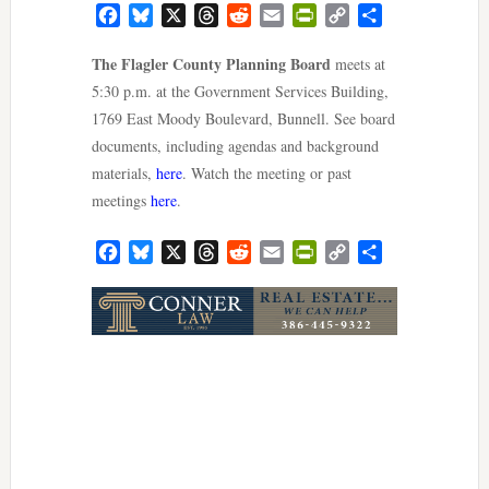
Facebook
Bluesky
X
Threads
Reddit
Email
PrintFriendly
Copy
Share
Link
The Flagler County Planning Board
meets at
5:30 p.m. at the Government Services Building,
1769 East Moody Boulevard, Bunnell. See board
documents, including agendas and background
materials,
here
. Watch the meeting or past
meetings
here
.
Facebook
Bluesky
X
Threads
Reddit
Email
PrintFriendly
Copy
Share
Link