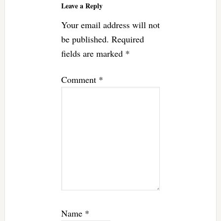
Leave a Reply
Your email address will not
be published.
Required
fields are marked
*
Comment
*
Name
*