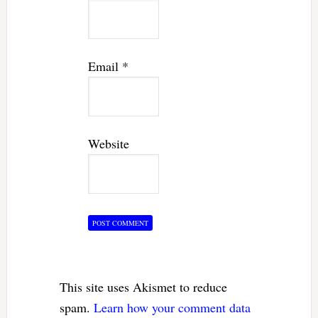
Email
*
Website
This site uses Akismet to reduce
spam.
Learn how your comment data