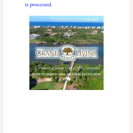
is processed.