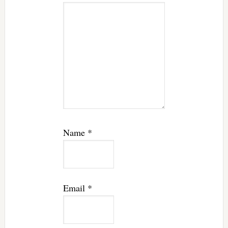
Name
*
Email
*