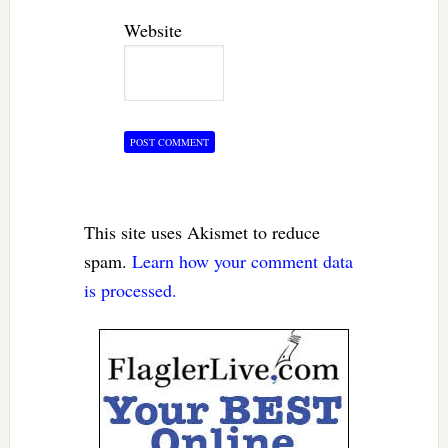
Website
This site uses Akismet to reduce
spam.
Learn how your comment data
is processed.