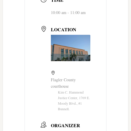
10:00 am - 11:00 am
LOCATION
Flagler County
courthouse
Kim C. Hammond
Justice Center, 1769 E.
Moody Blvd., #1
Bunnell.
ORGANIZER