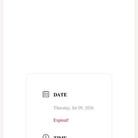
DATE
Thursday, Jul 09, 2026
Expired!
TIME