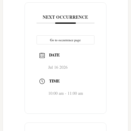
NEXT OCCURRENCE
Go to occurrence page
DATE
Jul 16 2026
TIME
10:00 am - 11:00 am