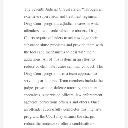
The Seventh Judicial Circuit states: “Through an
extensive supervision and treatment regimen,
Drug Court programs adjudicate cases in which
offenders are chronic substance abusers. Drug
Courts require offenders to acknowledge their
substance abuse problems and provide them with
the tools and mechanisms to deal with their
addictions. All of this is done in an effort to
reduce or eliminate future criminal conduct. The
Drug Court program uses a team approach to
serve its participants. Team members include the
judge, prosecutor, defense attorney, treatment
specialists, supervision officers, law enforcement
agencies, corrections officials and others. Once
an offender successfully completes this intensive
program, the Court may dismiss the charge,
reduce the sentence or offer a combination of