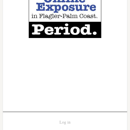
Log in