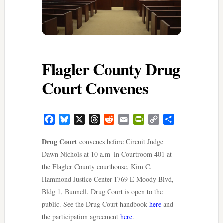
Flagler County Drug
Court Convenes
Facebook
Bluesky
X
Threads
Reddit
Email
PrintFriendly
Copy
Share
Link
Drug Court
convenes before Circuit Judge
Dawn Nichols at 10 a.m. in Courtroom 401 at
the Flagler County courthouse, Kim C.
Hammond Justice Center 1769 E Moody Blvd,
Bldg 1, Bunnell. Drug Court is open to the
public. See the Drug Court handbook
here
and
the participation agreement
here
.