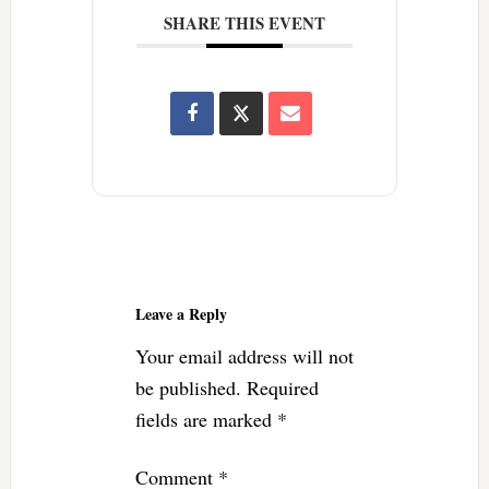
SHARE THIS EVENT
Reader
Interactions
Leave a Reply
Your email address will not
be published.
Required
fields are marked
*
Comment
*