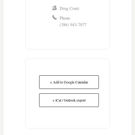
Drug Court
Phone
(386) 943-7077
+ Add to Google Calendar
+ iCal / Outlook export