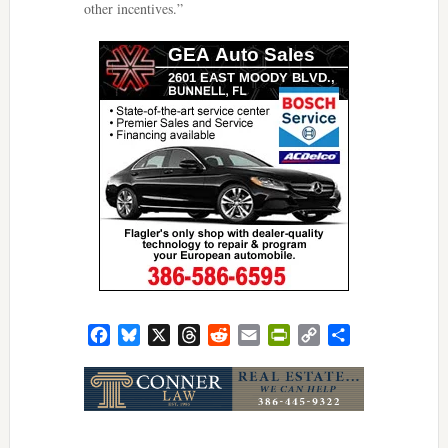
other incentives.”
Facebook
Bluesky
X
Threads
Reddit
Email
PrintFriendly
Copy
Share
Link