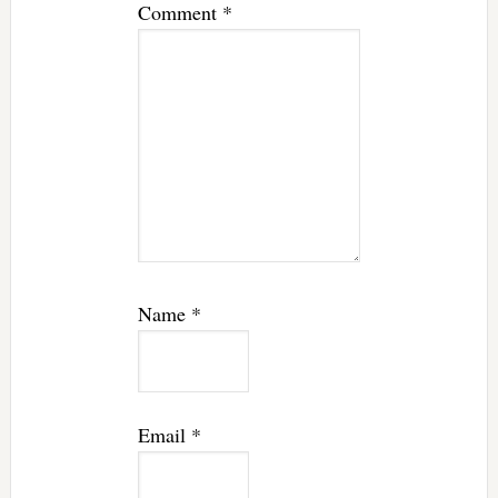
Comment
*
Name
*
Email
*