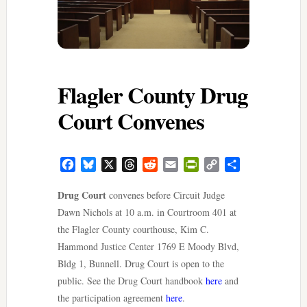
Flagler County Drug
Court Convenes
Facebook
Bluesky
X
Threads
Reddit
Email
PrintFriendly
Copy
Share
Link
Drug Court
convenes before Circuit Judge
Dawn Nichols at 10 a.m. in Courtroom 401 at
the Flagler County courthouse, Kim C.
Hammond Justice Center 1769 E Moody Blvd,
Bldg 1, Bunnell. Drug Court is open to the
public. See the Drug Court handbook
here
and
the participation agreement
here
.