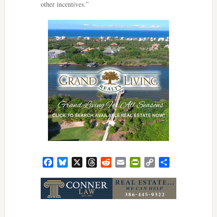
other incentives.”
Facebook
Bluesky
X
Threads
Reddit
Email
PrintFriendly
Copy
Share
Link