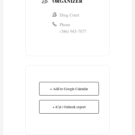
ORGANIZER
Drug Court
Phone
(386) 943-7077
+ Add to Google Calendar
+ iCal / Outlook export