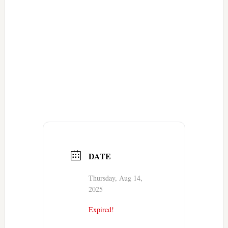
DATE
Thursday, Aug 14,
2025
Expired!