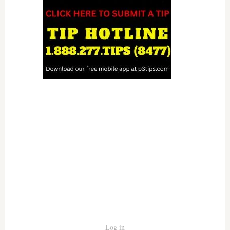
Log in