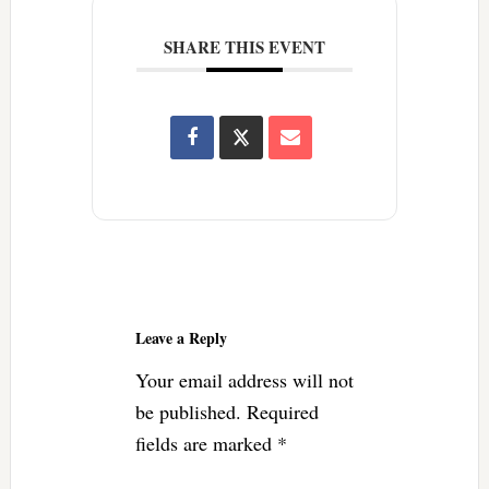
SHARE THIS EVENT
Reader
Interactions
Leave a Reply
Your email address will not
be published.
Required
fields are marked
*