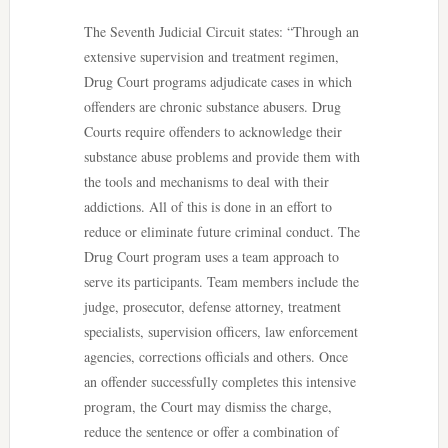
The Seventh Judicial Circuit states: “Through an
extensive supervision and treatment regimen,
Drug Court programs adjudicate cases in which
offenders are chronic substance abusers. Drug
Courts require offenders to acknowledge their
substance abuse problems and provide them with
the tools and mechanisms to deal with their
addictions. All of this is done in an effort to
reduce or eliminate future criminal conduct. The
Drug Court program uses a team approach to
serve its participants. Team members include the
judge, prosecutor, defense attorney, treatment
specialists, supervision officers, law enforcement
agencies, corrections officials and others. Once
an offender successfully completes this intensive
program, the Court may dismiss the charge,
reduce the sentence or offer a combination of