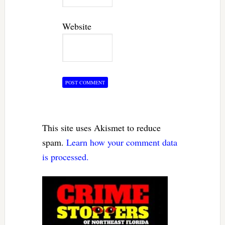
Website
This site uses Akismet to reduce
spam.
Learn how your comment data
is processed.