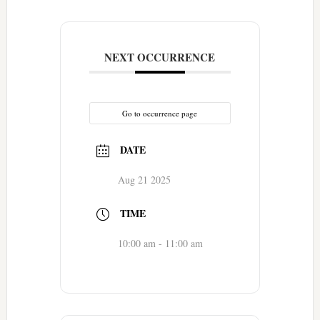
NEXT OCCURRENCE
Go to occurrence page
DATE
Aug 21 2025
TIME
10:00 am - 11:00 am