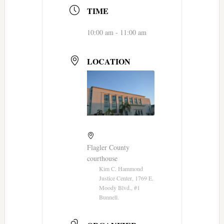
TIME
10:00 am - 11:00 am
LOCATION
Flagler County
courthouse
Kim C. Hammond
Justice Center, 1769 E.
Moody Blvd., #1
Bunnell.