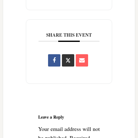
SHARE THIS EVENT
Reader
Interactions
Leave a Reply
Your email address will not
be published.
Required