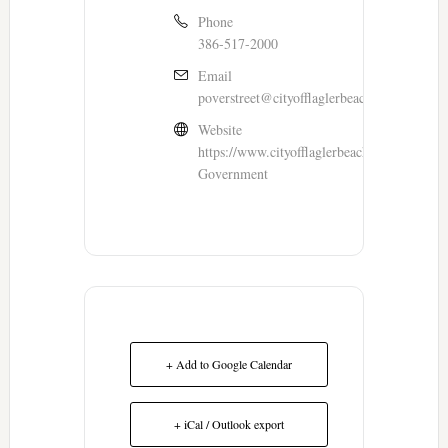
Phone
386-517-2000
Email
poverstreet@cityofflaglerbeach.com
Website
https://www.cityofflaglerbeach.com/116/You
Government
+ Add to Google Calendar
+ iCal / Outlook export