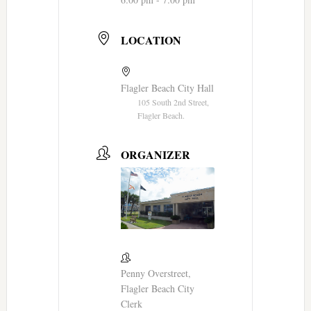
LOCATION
Flagler Beach City Hall
105 South 2nd Street,
Flagler Beach.
ORGANIZER
Penny Overstreet,
Flagler Beach City
Clerk