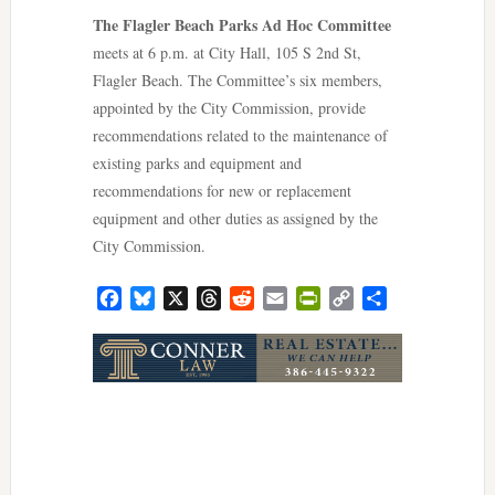
The Flagler Beach Parks Ad Hoc Committee
meets at 6 p.m. at City Hall, 105 S 2nd St,
Flagler Beach. The Committee’s six members,
appointed by the City Commission, provide
recommendations related to the maintenance of
existing parks and equipment and
recommendations for new or replacement
equipment and other duties as assigned by the
City Commission.
Facebook
Bluesky
X
Threads
Reddit
Email
PrintFriendly
Copy
Share
Link