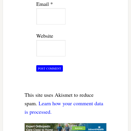
Email
*
Website
This site uses Akismet to reduce
spam.
Learn how your comment data
is processed.