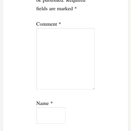
fields are marked
*
Comment
*
Name
*