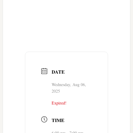
DATE
Wednesday, Aug 06,
2025
Expired!
TIME
6:00 pm - 7:00 pm