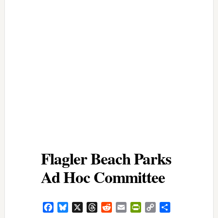
Flagler Beach Parks
Ad Hoc Committee
Facebook
Bluesky
X
Threads
Reddit
Email
PrintFriendly
Copy
Share
Link