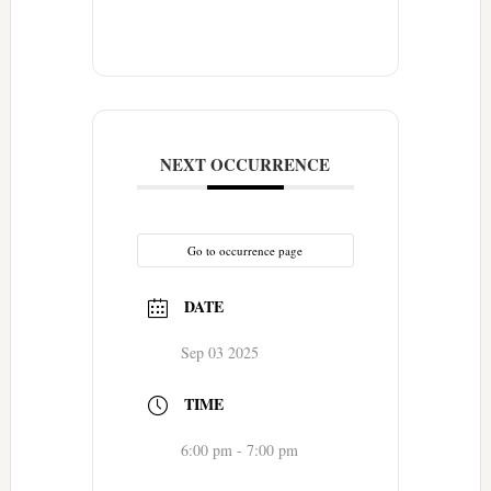
NEXT OCCURRENCE
Go to occurrence page
DATE
Sep 03 2025
TIME
6:00 pm - 7:00 pm