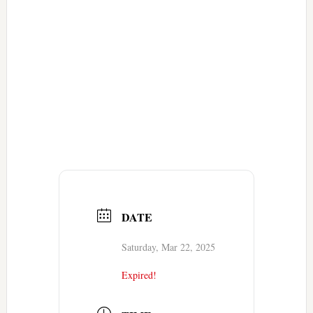
DATE
Saturday, Mar 22, 2025
Expired!