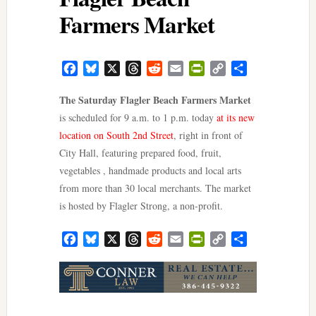
Farmers Market
Facebook
Bluesky
X
Threads
Reddit
Email
PrintFriendly
Copy
Share
Link
The Saturday Flagler Beach Farmers Market
is scheduled for 9 a.m. to 1 p.m. today
at its new
location on South 2nd Street
, right in front of
City Hall, featuring prepared food, fruit,
vegetables , handmade products and local arts
from more than 30 local merchants. The market
is hosted by Flagler Strong, a non-profit.
Facebook
Bluesky
X
Threads
Reddit
Email
PrintFriendly
Copy
Share
Link