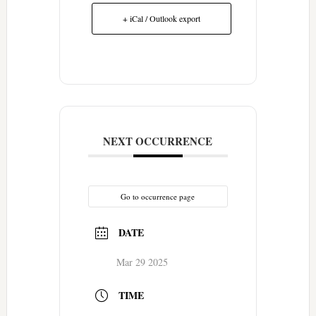
+ iCal / Outlook export
NEXT OCCURRENCE
Go to occurrence page
DATE
Mar 29 2025
TIME