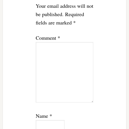
Your email address will not
be published.
Required
fields are marked
*
Comment
*
Name
*