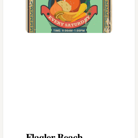
Flagler Beach