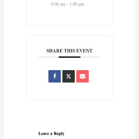
9:00 am - 1:00 pm
SHARE THIS EVENT
Reader
Interactions
Leave a Reply