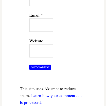
Email
*
Website
This site uses Akismet to reduce
spam.
Learn how your comment data
is processed.