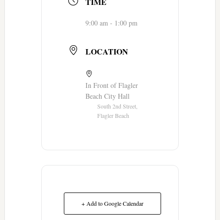
TIME
9:00 am - 1:00 pm
LOCATION
In Front of Flagler
Beach City Hall
South 2nd Street,
Flagler Beach
+ Add to Google Calendar