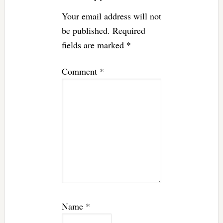
Your email address will not
be published.
Required
fields are marked
*
Comment
*
Name
*