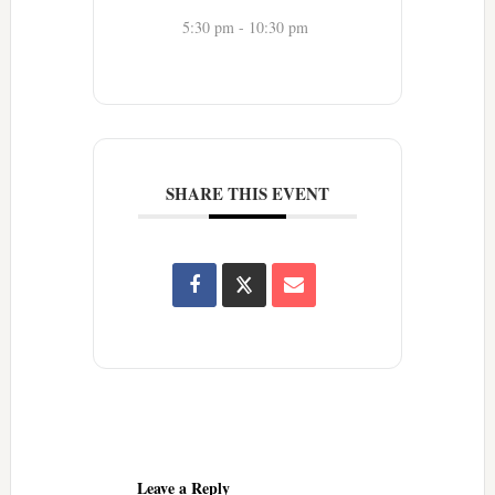
5:30 pm - 10:30 pm
SHARE THIS EVENT
Reader
Interactions
Leave a Reply