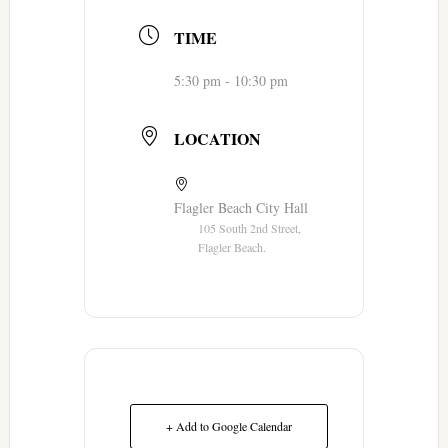
TIME
5:30 pm - 10:30 pm
LOCATION
Flagler Beach City Hall
105 South 2nd Street,
Flagler Beach.
+ Add to Google Calendar