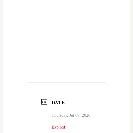
DATE
Thursday, Jul 09, 2026
Expired!