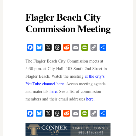
Flagler Beach City
Commission Meeting
Facebook
Bluesky
X
Threads
Reddit
Email
PrintFriendly
Copy
Share
Link
The Flagler Beach City Commission meets at
5:30 p.m. at City Hall, 105 South 2nd Street in
Flagler Beach. Watch the meeting
at the city’s
YouTube channel here
. Access meeting agenda
and materials
here
. See a list of commission
members and their email addresses
here
.
Facebook
Bluesky
X
Threads
Reddit
Email
PrintFriendly
Copy
Share
Link