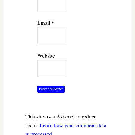
Email
*
Website
This site uses Akismet to reduce
spam.
Learn how your comment data
is processed.