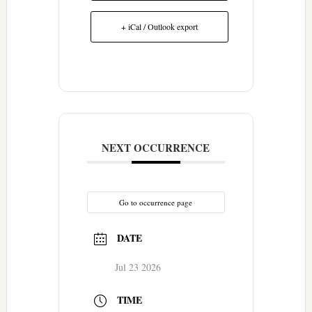
+ iCal / Outlook export
NEXT OCCURRENCE
Go to occurrence page
DATE
Jul 23 2026
TIME