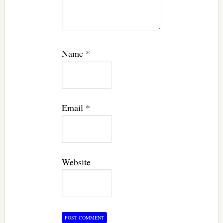
Name
*
Email
*
Website