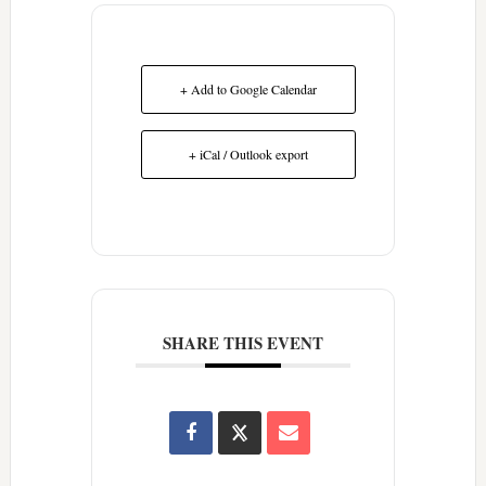
+ Add to Google Calendar
+ iCal / Outlook export
SHARE THIS EVENT