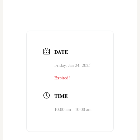
DATE
Friday, Jan 24, 2025
Expired!
TIME
10:00 am - 10:00 am