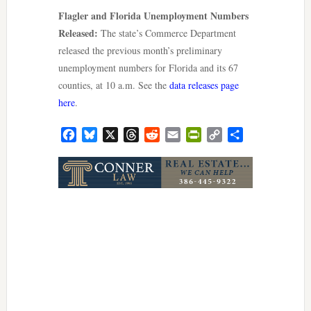
Flagler and Florida Unemployment Numbers
Released:
The state’s Commerce Department
released the previous month’s preliminary
unemployment numbers for Florida and its 67
counties, at 10 a.m. See the
data releases page
here
.
Facebook
Bluesky
X
Threads
Reddit
Email
PrintFriendly
Copy
Share
Link