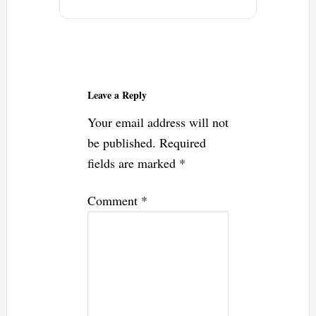
Reader
Interactions
Leave a Reply
Your email address will not
be published.
Required
fields are marked
*
Comment
*