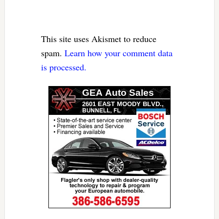
This site uses Akismet to reduce
spam.
Learn how your comment data
is processed.