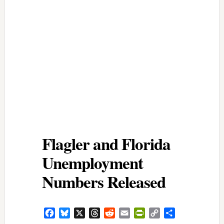
Flagler and Florida
Unemployment
Numbers Released
Facebook
Bluesky
X
Threads
Reddit
Email
PrintFriendly
Copy
Share
Link