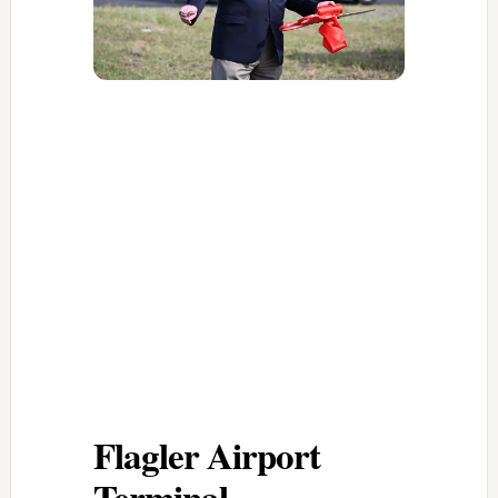
Flagler Airport
Terminal