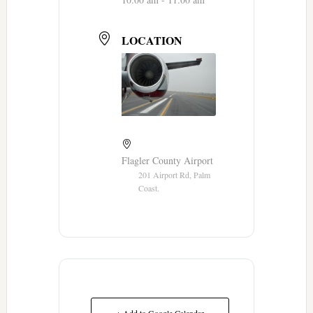
LOCATION
Flagler County Airport
201 Airport Rd, Palm
Coast.
+ Add to Google Calendar