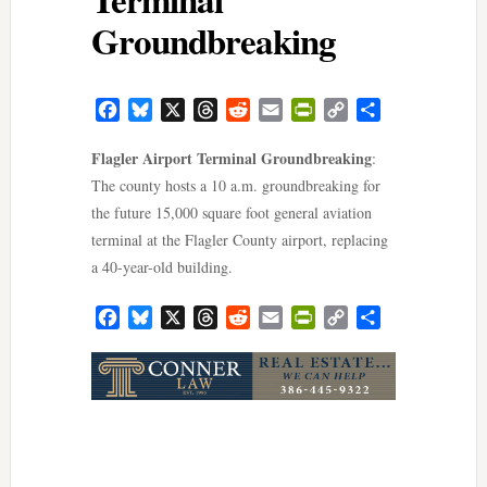
Groundbreaking
Facebook
Bluesky
X
Threads
Reddit
Email
PrintFriendly
Copy
Share
Link
Flagler Airport Terminal Groundbreaking
:
The county hosts a 10 a.m. groundbreaking for
the future 15,000 square foot general aviation
terminal at the Flagler County airport, replacing
a 40-year-old building.
Facebook
Bluesky
X
Threads
Reddit
Email
PrintFriendly
Copy
Share
Link