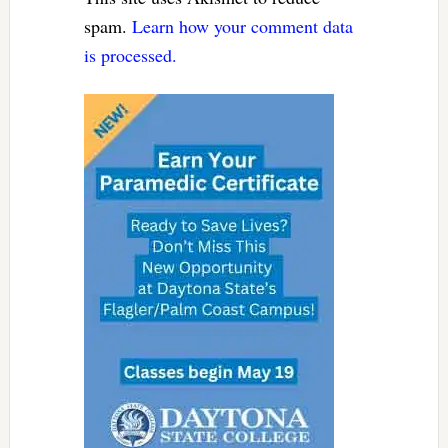
spam.
Learn how your comment data
is processed.