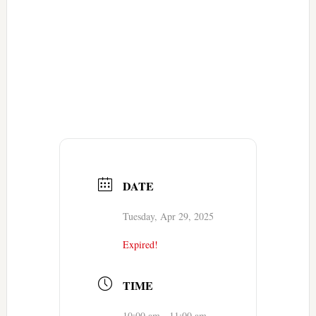
DATE
Tuesday, Apr 29, 2025
Expired!
TIME
10:00 am - 11:00 am