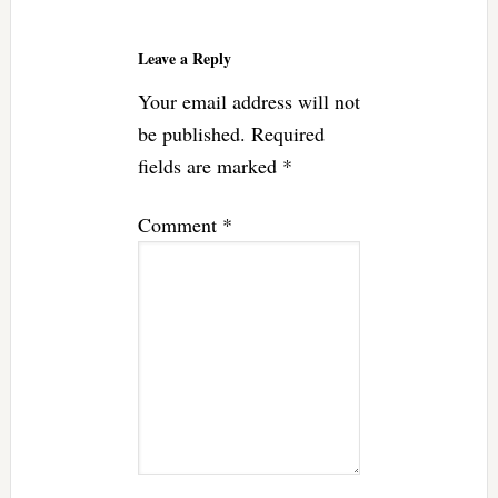
Reader
Interactions
Leave a Reply
Your email address will not
be published.
Required
fields are marked
*
Comment
*