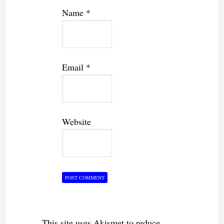
Name
*
Email
*
Website
This site uses Akismet to reduce