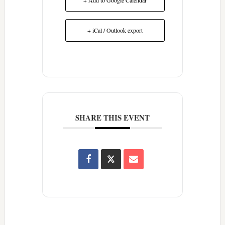
+ iCal / Outlook export
SHARE THIS EVENT