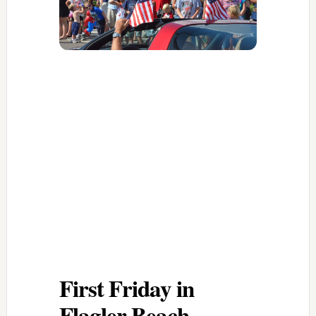
First Friday in
Flagler Beach