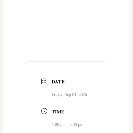
DATE
Friday, Sep 04, 2026
TIME
5:00 pm - 9:00 pm