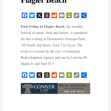
Facebook
Bluesky
X
Threads
Reddit
Email
PrintFriendly
Copy
Share
Link
First Friday in Flagler Beach
, the monthly
festival of music, food and leisure, is scheduled
for this evening at Downtown’s Veterans Park,
105 South 2nd Street, from 5 to 9 p.m. The
event is overseen by the city’s Community
Redevelopment Agency and run by Laverne M.
Shank Jr. and Surf 97.3
Facebook
Bluesky
X
Threads
Reddit
Email
PrintFriendly
Copy
Share
Link