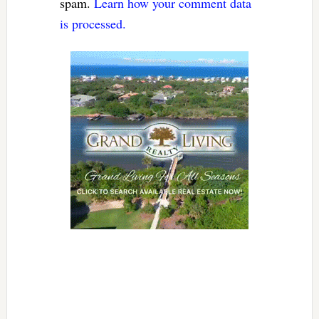
spam.
Learn how your comment data
is processed.