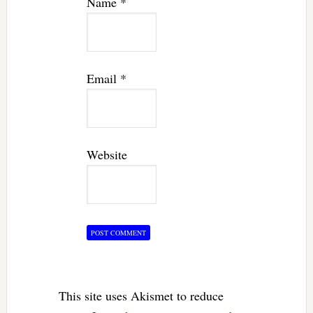
Name
*
Email
*
Website
This site uses Akismet to reduce