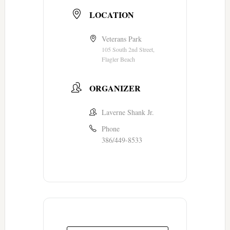
LOCATION
Veterans Park
105 South 2nd Street,
Flagler Beach
ORGANIZER
Laverne Shank Jr.
Phone
386/449-8533