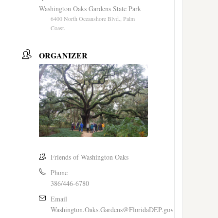
Washington Oaks Gardens State Park
6400 North Oceanshore Blvd., Palm
Coast.
ORGANIZER
Friends of Washington Oaks
Phone
386/446-6780
Email
Washington.Oaks.Gardens@FloridaDEP.gov