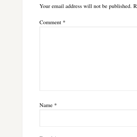
Your email address will not be published.
R
Comment
*
Name
*