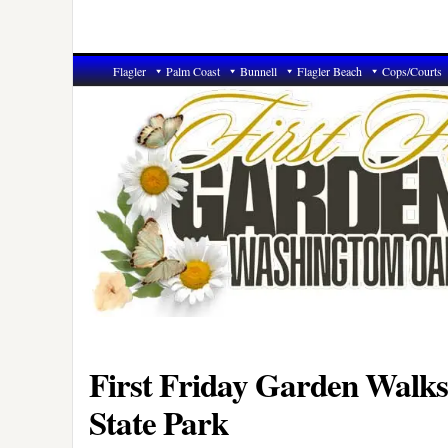
Flagler
Palm Coast
Bunnell
Flagler Beach
Cops/Courts
First Friday Garden Walk
State Park