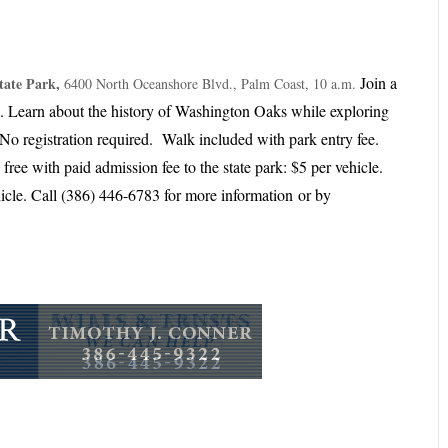
Join a
tate Park,
6400 North Oceanshore Blvd., Palm Coast, 10 a.m.
k. Learn about the history of Washington Oaks while exploring
No registration required. Walk included with park entry fee.
ree with paid admission fee to the state park: ​$5 per vehicle.
hicle. Call (386) 446-6783 for more information
or by