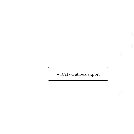
+ iCal / Outlook export