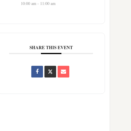
10:00 am - 11:00 am
SHARE THIS EVENT