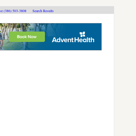
ive (386) 503-3808
Search Results