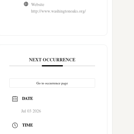
Website
http://www.washingtonoaks.org/
NEXT OCCURRENCE
Go to occurrence page
DATE
Jul 03 2026
TIME