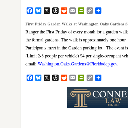
Facebook
Bluesky
X
Threads
Reddit
Email
PrintFriendly
Copy
Share
Link
First Friday Garden Walks at Washington Oaks Gardens S
Ranger the First Friday of every month for a garden wal
the formal gardens. The walk is approximately one hour. 
Participants meet in the Garden parking lot. The event is f
(Limit 2-8 people per vehicle) $4 per single-occupant ve
email:
Washington.Oaks.Gardens@Floridadep.gov
.
Facebook
Bluesky
X
Threads
Reddit
Email
PrintFriendly
Copy
Share
Link