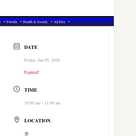
6
Florida
Health & Society
All Else
DATE
Friday, Jun 05, 2026
Expired!
TIME
10:00 am - 11:00 am
LOCATION