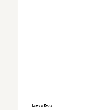
Reader
Interactions
Leave a Reply