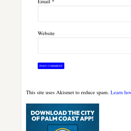
Email
*
Website
This site uses Akismet to reduce spam.
Learn ho