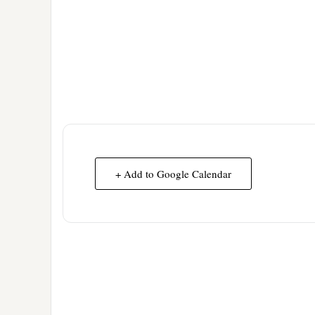
+ Add to Google Calendar