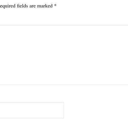
equired fields are marked
*