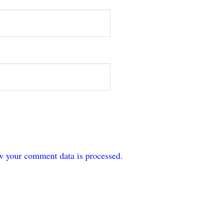
w your comment data is processed.