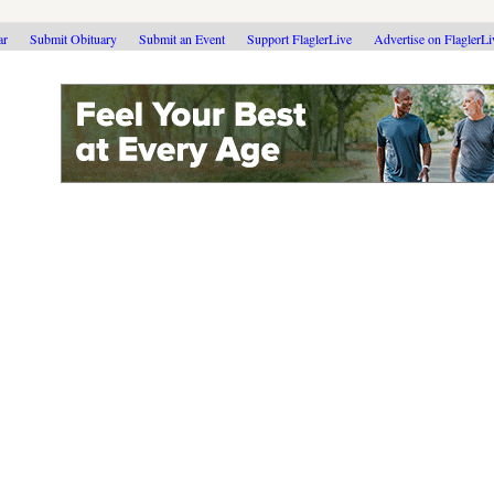
ar
Submit Obituary
Submit an Event
Support FlaglerLive
Advertise on FlaglerL