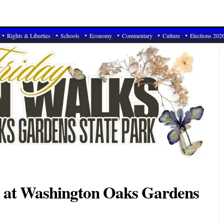
Rights & Liberties
Schools
Economy
Commentary
Culture
Elections 202
s at Washington Oaks Gardens