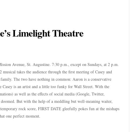
ine’s Limelight Theatre
Mission Avenue, St. Augustine. 7:30 p.m., except on Sundays, at 2 p.m.
 musical takes the audience through the first meeting of Casey and
d family. The two have nothing in common: Aaron is a conservative
 Casey is an artist and a little too funky for Wall Street. With the
nations) as well as the effects of social media (Google, Twitter,
e doomed. But with the help of a meddling but well-meaning waiter,
ntemporary rock score, FIRST DATE gleefully pokes fun at the mishaps
 that one perfect moment.