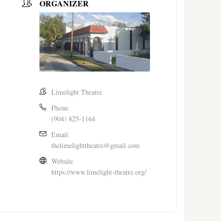
ORGANIZER
Limelight Theatre
Phone
(904) 825-1164
Email
thelimelighttheatre@gmail.com
Website
https://www.limelight-theatre.org/