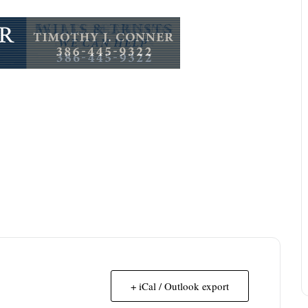
+ iCal / Outlook export