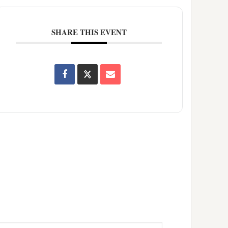
SHARE THIS EVENT