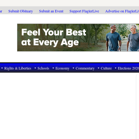
ar
Submit Obituary
Submit an Event
Support FlaglerLive
Advertise on FlaglerL
Rights & Liberties
Schools
Economy
Commentary
Culture
Elections 202