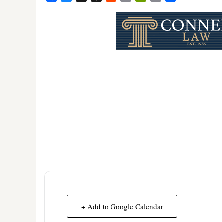
Link
+ Add to Google Calendar