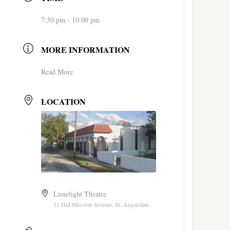
7:30 pm - 10:00 pm
MORE INFORMATION
Read More
LOCATION
Limelight Theatre
11 Old Mission Avenue, St. Augustine.