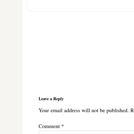
Reader
Interactions
Leave a Reply
Your email address will not be published.
R
Comment
*