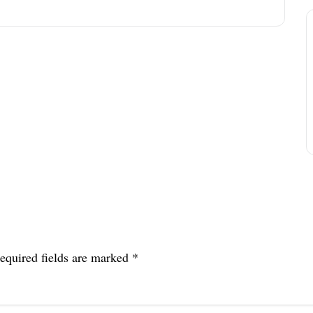
equired fields are marked
*