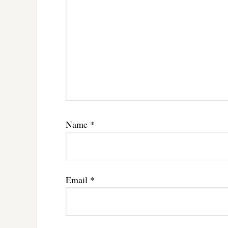
Name
*
Email
*