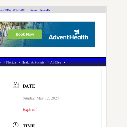
ive (386) 503-3808
Search Results
6
Florida
Health & Society
All Else
DATE
Sunday, May 12, 2024
Expired!
TIME