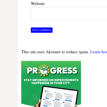
Website
This site uses Akismet to reduce spam.
Learn ho