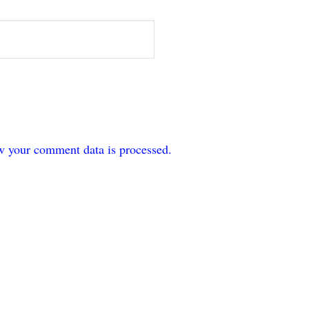
w your comment data is processed.