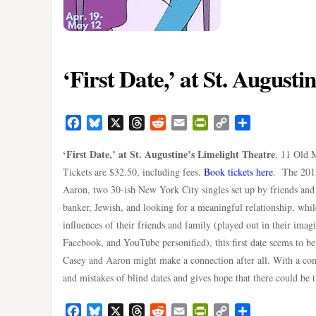
‘First Date,’ at St. August
Facebook
Bluesky
X
Threads
Reddit
Email
PrintFriendly
Copy
Share
Link
‘First Date,’ at St. Augustine’s Limelight Theatre
, 11 Old 
Tickets are $32.50, including fees.
Book tickets here
. The 2012
Aaron, two 30-ish New York City singles set up by friends an
banker, Jewish, and looking for a meaningful relationship, while
influences of their friends and family (played out in their imagi
Facebook, and YouTube personified), this first date seems to b
Casey and Aaron might make a connection after all. With a co
and mistakes of blind dates and gives hope that there could be
Facebook
Bluesky
X
Threads
Reddit
Email
PrintFriendly
Copy
Share