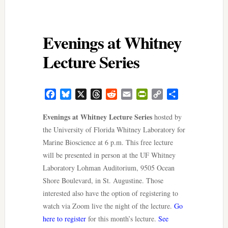
Evenings at Whitney
Lecture Series
Facebook
Bluesky
X
Threads
Reddit
Email
PrintFriendly
Copy
Share
Link
Evenings at Whitney Lecture Series
hosted by
the University of Florida Whitney Laboratory for
Marine Bioscience at 6 p.m. This free lecture
will be presented in person at the UF Whitney
Laboratory Lohman Auditorium, 9505 Ocean
Shore Boulevard, in St. Augustine. Those
interested also have the option of registering to
watch via Zoom live the night of the lecture.
Go
here to register
for this month’s lecture.
See