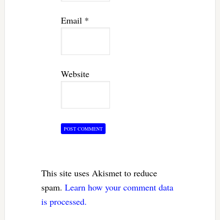
Email
*
Website
This site uses Akismet to reduce
spam.
Learn how your comment data
is processed.