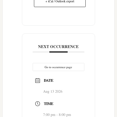
+ iCal / Outlook export
NEXT OCCURRENCE
Go to occurrence page
DATE
Aug 13 2026
TIME
7:00 pm - 8:00 pm