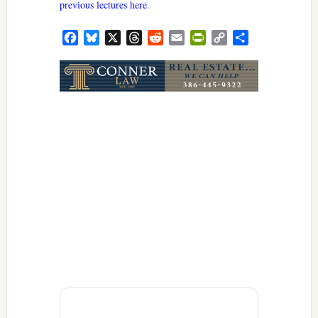
previous lectures here
.
Facebook
Bluesky
X
Threads
Reddit
Email
PrintFriendly
Copy
Share
Link