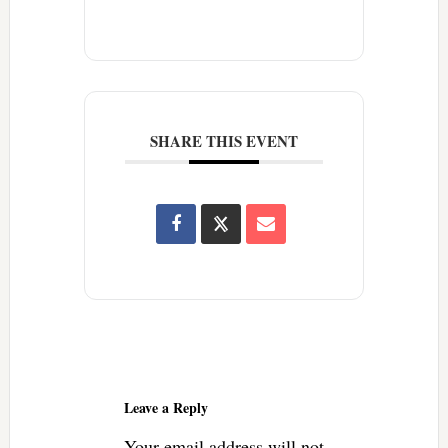
SHARE THIS EVENT
Reader
Interactions
Leave a Reply
Your email address will not