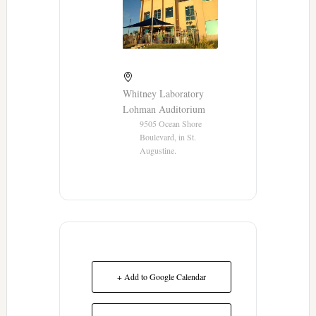
Whitney Laboratory
Lohman Auditorium
9505 Ocean Shore
Boulevard, in St.
Augustine.
+ Add to Google Calendar