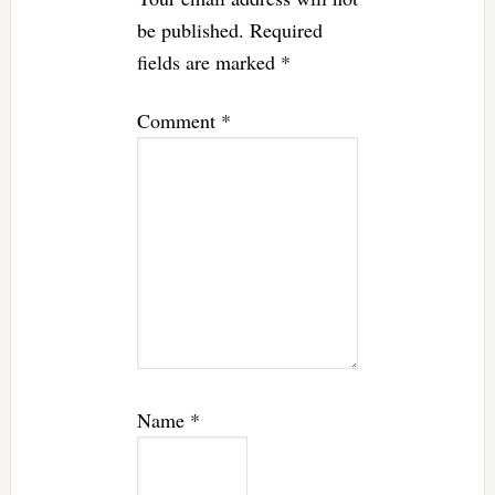
be published.
Required
fields are marked
*
Comment
*
Name
*