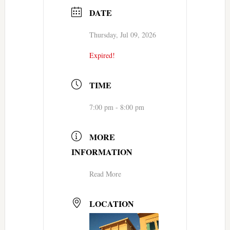
DATE
Thursday, Jul 09, 2026
Expired!
TIME
7:00 pm - 8:00 pm
MORE
INFORMATION
Read More
LOCATION