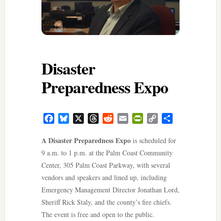
Disaster
Preparedness Expo
Facebook
Bluesky
X
Threads
Reddit
Email
PrintFriendly
Copy
Share
Link
A Disaster Preparedness Expo
is scheduled for
9 a.m. to 1 p.m. at the Palm Coast Community
Center, 305 Palm Coast Parkway, with several
vendors and speakers and lined up, including
Emergency Management Director Jonathan Lord,
Sheriff Rick Staly, and the county’s fire chiefs.
The event is free and open to the public.