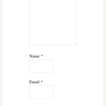
Name
*
Email
*