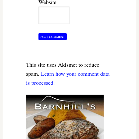
Website
This site uses Akismet to reduce
spam.
Learn how your comment data
is processed.