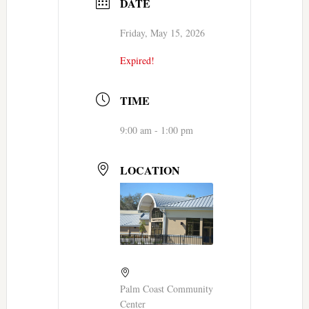
DATE
Friday, May 15, 2026
Expired!
TIME
9:00 am - 1:00 pm
LOCATION
Palm Coast Community
Center