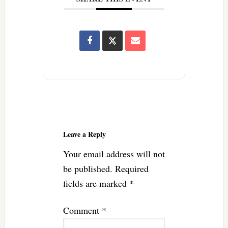
Reader
Interactions
Leave a Reply
Your email address will not
be published.
Required
fields are marked
*
Comment
*