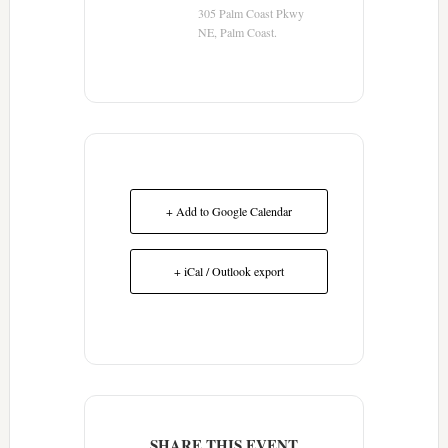
305 Palm Coast Pkwy
NE, Palm Coast.
+ Add to Google Calendar
+ iCal / Outlook export
SHARE THIS EVENT