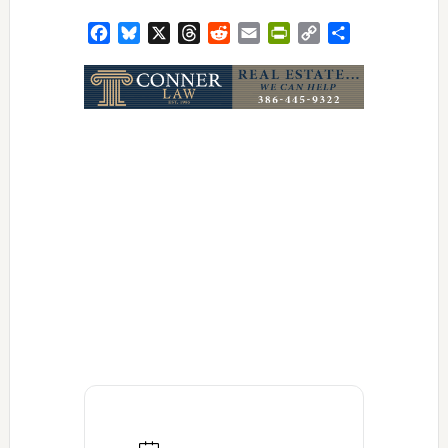
Facebook
Bluesky
X
Threads
Reddit
Email
PrintFriendly
Copy
Share
Link