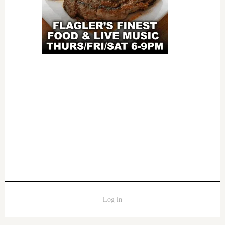
Log in