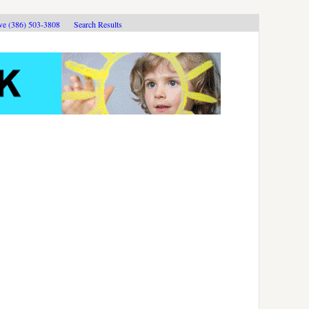
ive (386) 503-3808
Search Results