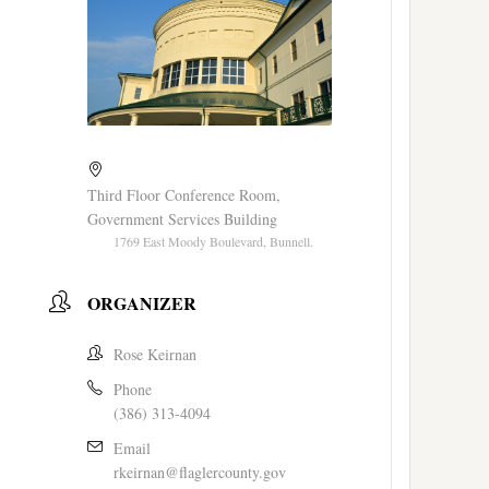
Third Floor Conference Room,
Government Services Building
1769 East Moody Boulevard, Bunnell.
ORGANIZER
Rose Keirnan
Phone
(386) 313-4094
Email
rkeirnan@flaglercounty.gov