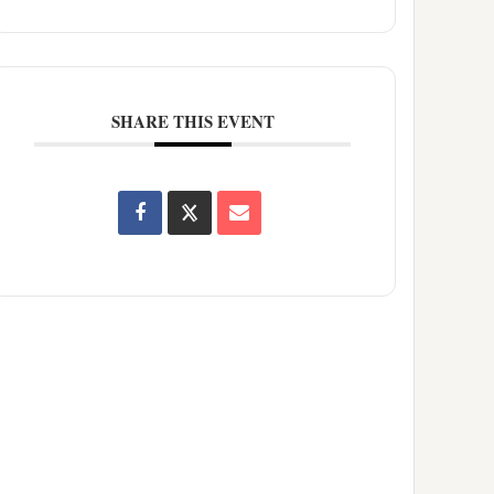
SHARE THIS EVENT