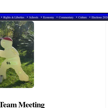
Rights & Liberties
Schools
Economy
Commentary
Culture
Elections 202
 Team Meeting