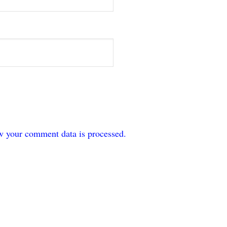
w your comment data is processed.