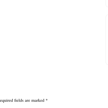
equired fields are marked
*