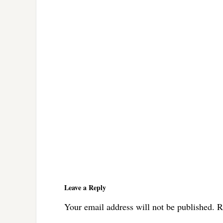
Reader
Interactions
Leave a Reply
Your email address will not be published.
R