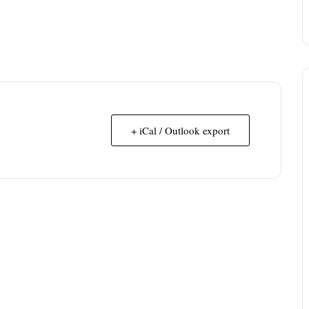
+ iCal / Outlook export