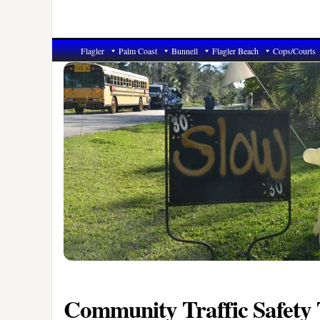
Flagler
Palm Coast
Bunnell
Flagler Beach
Cops/Courts
Community Traffic Safety