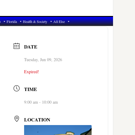
6
Florida
Health & Society
All Else
DATE
Tuesday, Jun 09, 2026
Expired!
TIME
9:00 am - 10:00 am
LOCATION