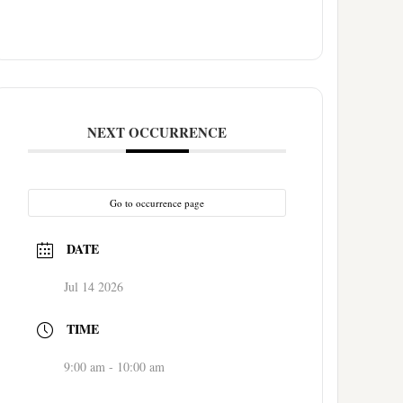
NEXT OCCURRENCE
Go to occurrence page
DATE
Jul 14 2026
TIME
9:00 am - 10:00 am