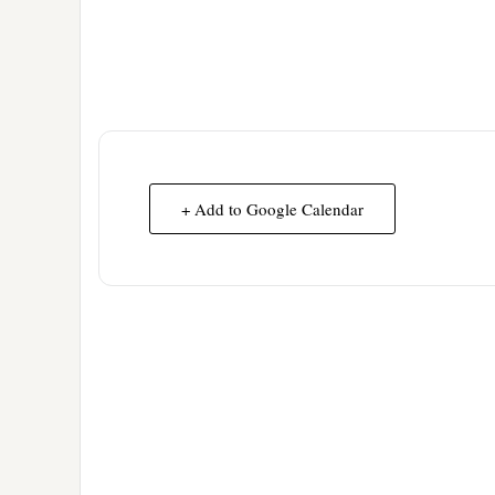
+ Add to Google Calendar