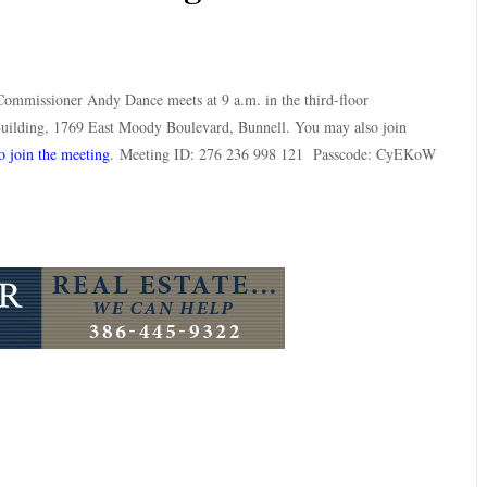
ommissioner Andy Dance meets at 9 a.m. in the third-floor
ilding, 1769 East Moody Boulevard, Bunnell. You may also join
o join the meeting
. Meeting ID: 276 236 998 121 Passcode: CyEKoW