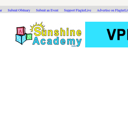
ar
Submit Obituary
Submit an Event
Support FlaglerLive
Advertise on FlaglerL