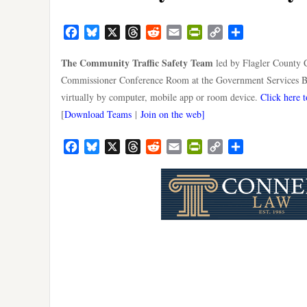
Facebook
Bluesky
X
Threads
Reddit
Email
PrintFriendly
Copy
Share
Link
The Community Traffic Safety Team
led by Flagler County C
Commissioner Conference Room at the Government Services Bu
virtually by computer, mobile app or room device.
Click here t
[
Download Teams
|
Join on the web]
Facebook
Bluesky
X
Threads
Reddit
Email
PrintFriendly
Copy
Share
Link