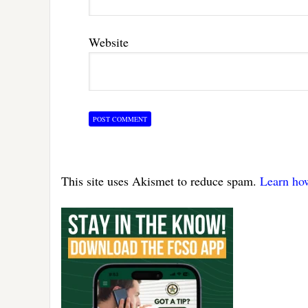
Website
This site uses Akismet to reduce spam.
Learn ho