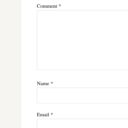
Comment
*
Name
*
Email
*