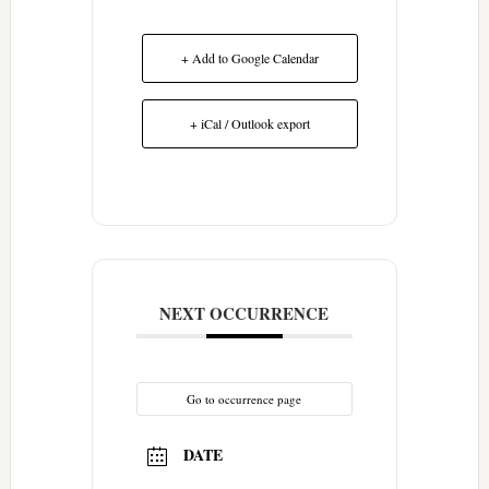
+ Add to Google Calendar
+ iCal / Outlook export
NEXT OCCURRENCE
Go to occurrence page
DATE