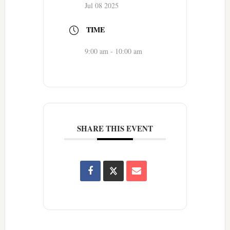
Jul 08 2025
TIME
9:00 am - 10:00 am
SHARE THIS EVENT