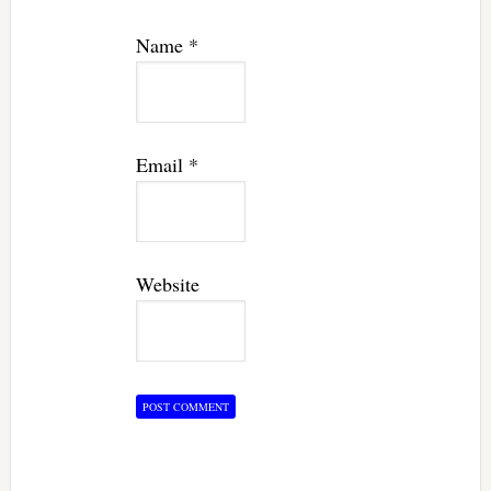
Name
*
Email
*
Website