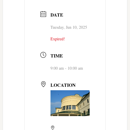
DATE
Tuesday, Jun 10, 2025
Expired!
TIME
9:00 am - 10:00 am
LOCATION