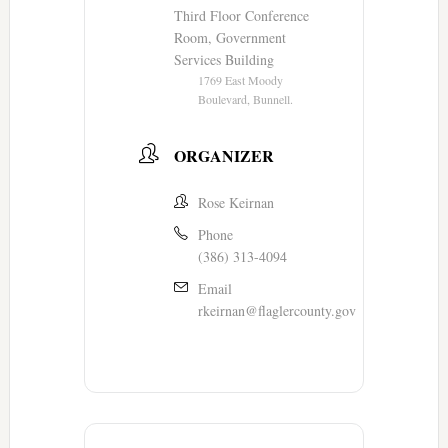
Third Floor Conference
Room, Government
Services Building
1769 East Moody
Boulevard, Bunnell.
ORGANIZER
Rose Keirnan
Phone
(386) 313-4094
Email
rkeirnan@flaglercounty.gov