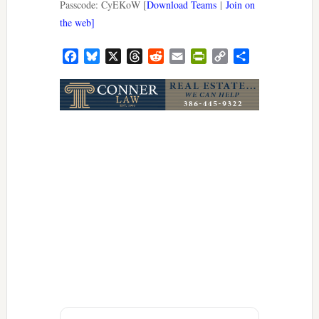
Passcode: CyEKoW [
Download Teams
|
Join on
the web]
Facebook
Bluesky
X
Threads
Reddit
Email
PrintFriendly
Copy
Share
Link