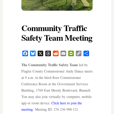
Community Traffic
Safety Team Meeting
Facebook
Bluesky
X
Threads
Reddit
Email
PrintFriendly
Copy
Share
Link
The Community Traffic Safety Team
led by
Flagler County Commissioner Andy Dance meets
at 9 a.m. in the third-floor Commissioner
Conference Room at the Government Services
Building, 1769 East Moody Boulevard, Bunnell.
You may also join virtually by computer, mobile
app or room device.
Click here to join the
meeting
. Meeting ID: 276 236 998 121