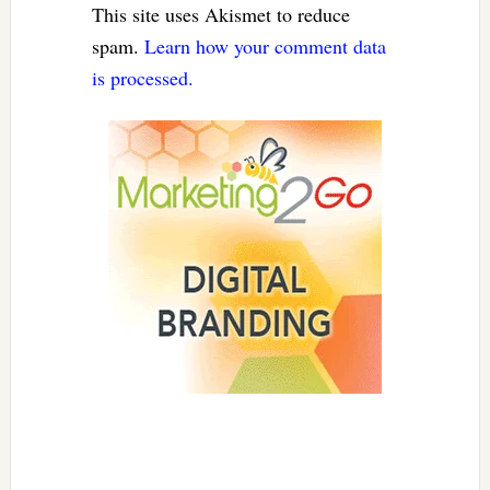
This site uses Akismet to reduce
spam.
Learn how your comment data
is processed.