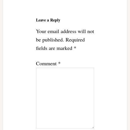
Reader
Interactions
Leave a Reply
Your email address will not
be published.
Required
fields are marked
*
Comment
*