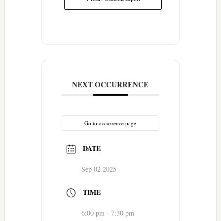
NEXT OCCURRENCE
Go to occurrence page
DATE
Sep 02 2025
TIME
6:00 pm - 7:30 pm