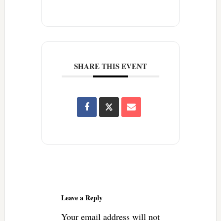
SHARE THIS EVENT
Reader
Interactions
Leave a Reply
Your email address will not