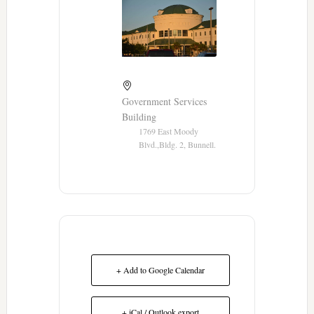
Government Services
Building
1769 East Moody
Blvd.,Bldg. 2, Bunnell.
+ Add to Google Calendar
+ iCal / Outlook export