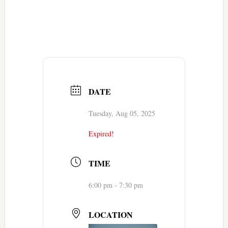
DATE
Tuesday, Aug 05, 2025
Expired!
TIME
6:00 pm - 7:30 pm
LOCATION