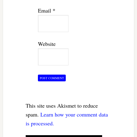
Email
*
Website
This site uses Akismet to reduce
spam.
Learn how your comment data
is processed.