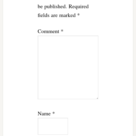
be published.
Required
fields are marked
*
Comment
*
Name
*