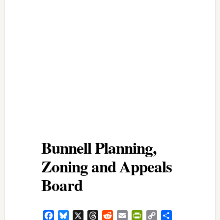
Bunnell Planning,
Zoning and Appeals
Board
Facebook
Bluesky
X
Threads
Reddit
Email
PrintFriendly
Copy
Share