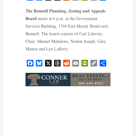
Link
The Bunnell Planning, Zoning and Appeals
Board
meets at 6 p.m. at the Government
Services Building, 1769 East Moody Boulevard,
Bunnell. The board consists of Carl Lilavois,
Chair; Manuel Madaleno, Nealon Joseph, Gary
Masten and Lyn Lafferty.
Facebook
Bluesky
X
Threads
Reddit
Email
PrintFriendly
Copy
Share
Link