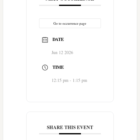
Go to occurrence page
DATE
Jun 12 2026
TIME
12:15 pm - 1:15 pm
SHARE THIS EVENT