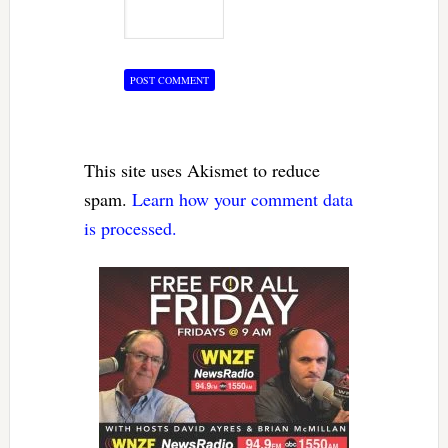
This site uses Akismet to reduce
spam.
Learn how your comment data
is processed.