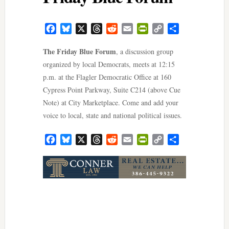
Facebook
Bluesky
X
Threads
Reddit
Email
PrintFriendly
Copy
Share
Link
The Friday Blue Forum
, a discussion group
organized by local Democrats, meets at 12:15
p.m. at the Flagler Democratic Office at 160
Cypress Point Parkway, Suite C214 (above Cue
Note) at City Marketplace. Come and add your
voice to local, state and national political issues.
Facebook
Bluesky
X
Threads
Reddit
Email
PrintFriendly
Copy
Share
Link