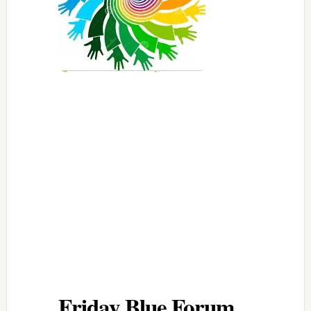
Friday Blue Forum