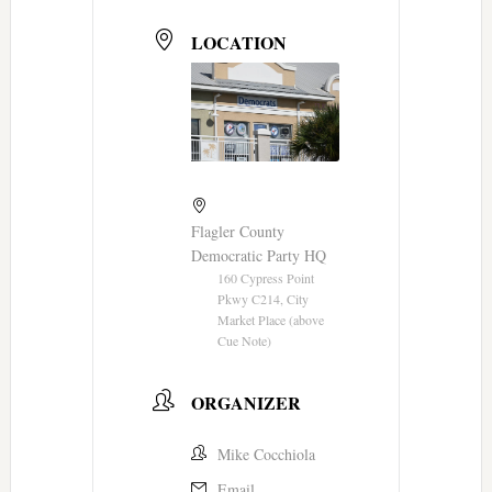
LOCATION
Flagler County
Democratic Party HQ
160 Cypress Point
Pkwy C214, City
Market Place (above
Cue Note)
ORGANIZER
Mike Cocchiola
Email