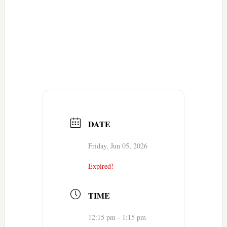
DATE
Friday, Jun 05, 2026
Expired!
TIME
12:15 pm - 1:15 pm