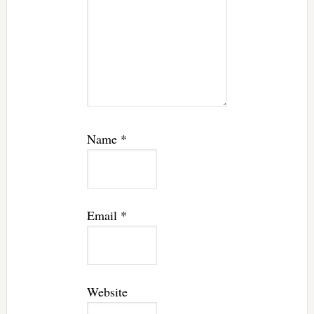
Name
*
Email
*
Website