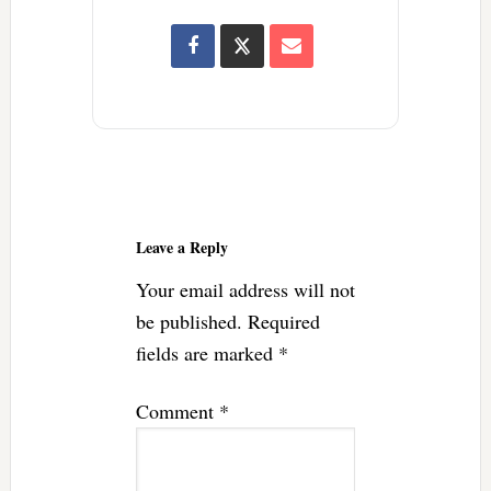
Reader
Interactions
Leave a Reply
Your email address will not
be published.
Required
fields are marked
*
Comment
*