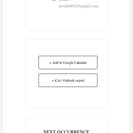
mvett6802@gmail.com
+ Add to Google Calendar
+ iCal / Outlook export
NEXT OCCURRENCE