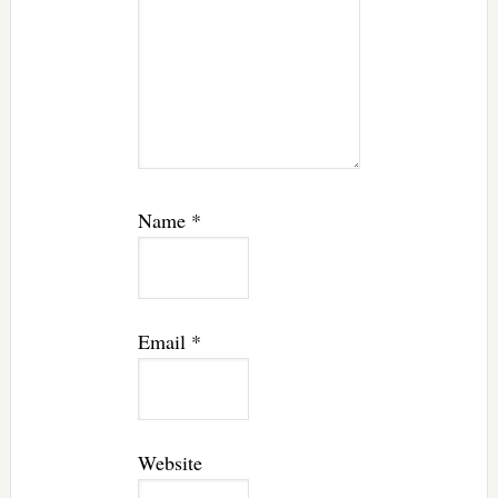
Name
*
Email
*
Website