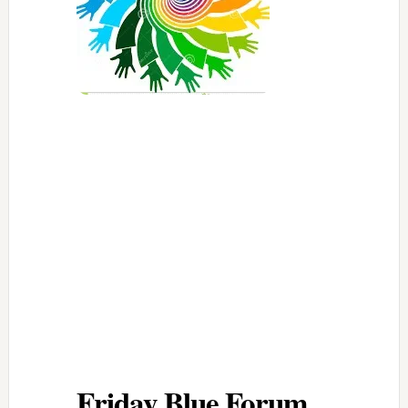
Friday Blue Forum