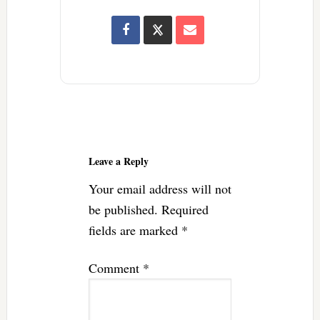
Reader
Interactions
Leave a Reply
Your email address will not
be published.
Required
fields are marked
*
Comment
*