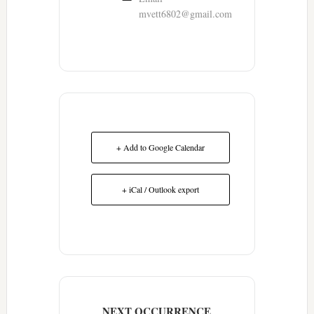
mvett6802@gmail.com
+ Add to Google Calendar
+ iCal / Outlook export
NEXT OCCURRENCE