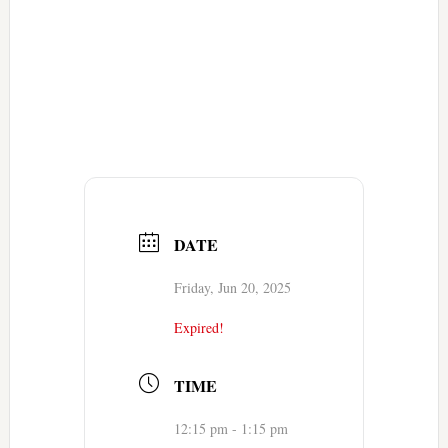
DATE
Friday, Jun 20, 2025
Expired!
TIME
12:15 pm - 1:15 pm