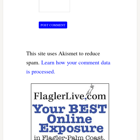
This site uses Akismet to reduce
spam.
Learn how your comment data
is processed.