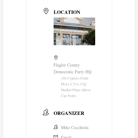
LOCATION
Flagler County
Democratic Party HQ
160 Cypress Point
Pkwy C214, City
Market Place (above
Cue Note)
ORGANIZER
Mike Cocchiola
Email