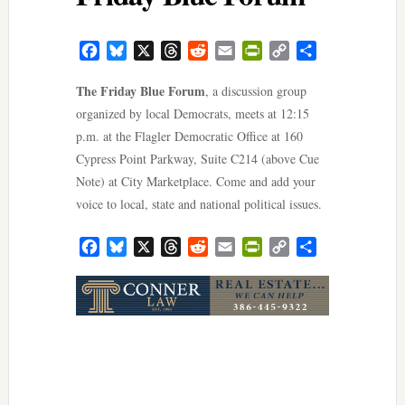
Facebook
Bluesky
X
Threads
Reddit
Email
PrintFriendly
Copy
Share
Link
The Friday Blue Forum
, a discussion group
organized by local Democrats, meets at 12:15
p.m. at the Flagler Democratic Office at 160
Cypress Point Parkway, Suite C214 (above Cue
Note) at City Marketplace. Come and add your
voice to local, state and national political issues.
Facebook
Bluesky
X
Threads
Reddit
Email
PrintFriendly
Copy
Share
Link