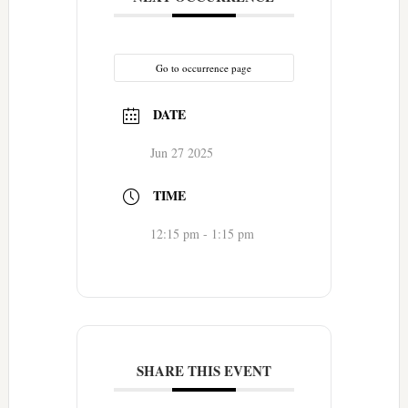
Go to occurrence page
DATE
Jun 27 2025
TIME
12:15 pm - 1:15 pm
SHARE THIS EVENT