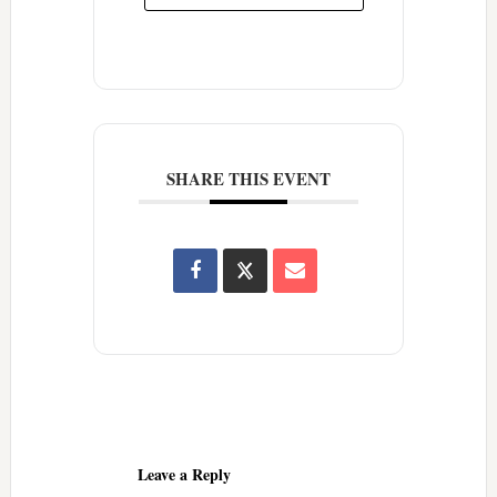
SHARE THIS EVENT
Reader
Interactions
Leave a Reply