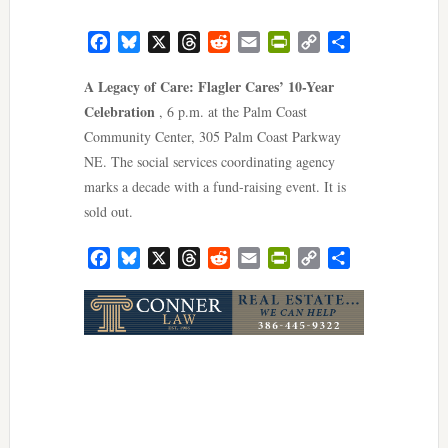
Facebook
Bluesky
X
Threads
Reddit
Email
PrintFriendly
Copy
Share
Link
A Legacy of Care: Flagler Cares’ 10-Year
Celebration
, 6 p.m. at the Palm Coast
Community Center, 305 Palm Coast Parkway
NE. The social services coordinating agency
marks a decade with a fund-raising event. It is
sold out.
Facebook
Bluesky
X
Threads
Reddit
Email
PrintFriendly
Copy
Share
Link