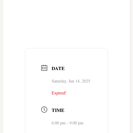
DATE
Saturday, Jun 14, 2025
Expired!
TIME
6:00 pm - 9:00 pm