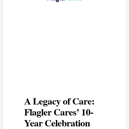
A Legacy of Care:
Flagler Cares’ 10-
Year Celebration