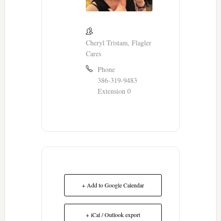
Cheryl Tristam, Flagler
Cares
Phone
386-319-9483
Extension 0
+ Add to Google Calendar
+ iCal / Outlook export