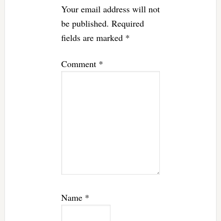
Your email address will not
be published.
Required
fields are marked
*
Comment
*
Name
*