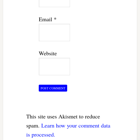
Email
*
Website
This site uses Akismet to reduce
spam.
Learn how your comment data
is processed.