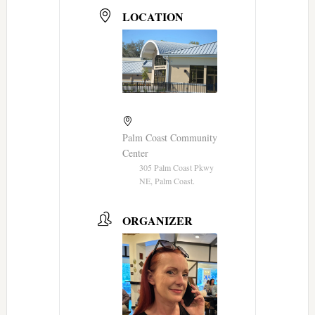
LOCATION
Palm Coast Community
Center
305 Palm Coast Pkwy
NE, Palm Coast.
ORGANIZER