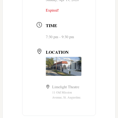
Expired!
TIME
7:30 pm - 9:30 pm
LOCATION
Limelight Theatre
11 Old Mission
Avenue, St. Augustine.