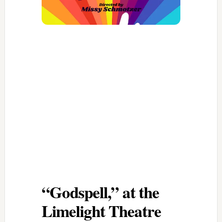
“Godspell,” at the
Limelight Theatre