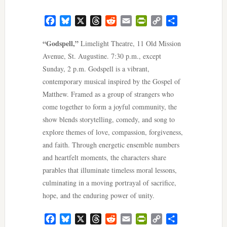
Facebook
Bluesky
X
Threads
Reddit
Email
PrintFriendly
Copy
Share
Link
“Godspell,”
Limelight Theatre, 11 Old Mission
Avenue, St. Augustine. 7:30 p.m., except
Sunday, 2 p.m. Godspell is a vibrant,
contemporary musical inspired by the Gospel of
Matthew. Framed as a group of strangers who
come together to form a joyful community, the
show blends storytelling, comedy, and song to
explore themes of love, compassion, forgiveness,
and faith. Through energetic ensemble numbers
and heartfelt moments, the characters share
parables that illuminate timeless moral lessons,
culminating in a moving portrayal of sacrifice,
hope, and the enduring power of unity.
Facebook
Bluesky
X
Threads
Reddit
Email
PrintFriendly
Copy
Share