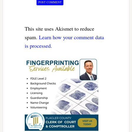
This site uses Akismet to reduce
spam.
Learn how your comment data
is processed.