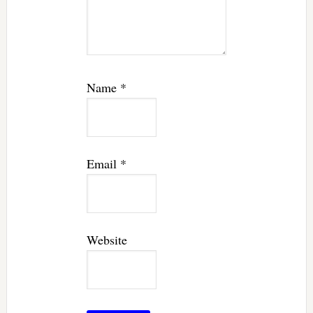
Name
*
Email
*
Website