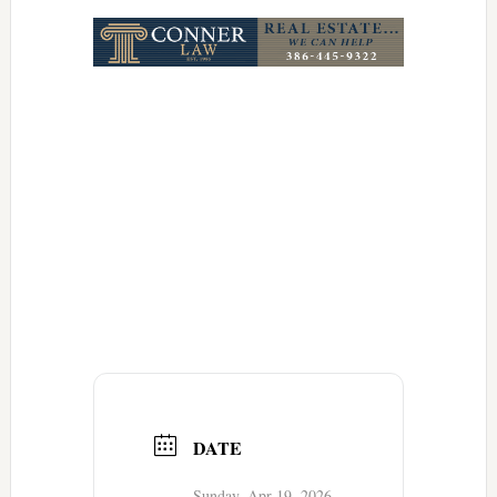
Link
DATE
Sunday, Apr 19, 2026