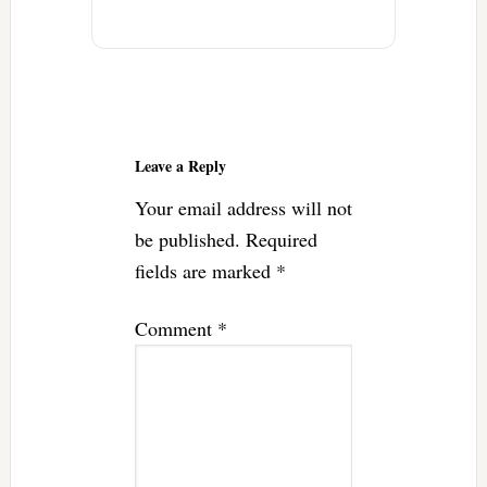
Reader
Interactions
Leave a Reply
Your email address will not
be published.
Required
fields are marked
*
Comment
*