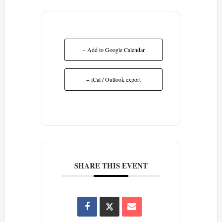
+ Add to Google Calendar
+ iCal / Outlook export
SHARE THIS EVENT