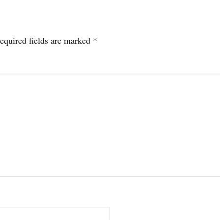
equired fields are marked
*