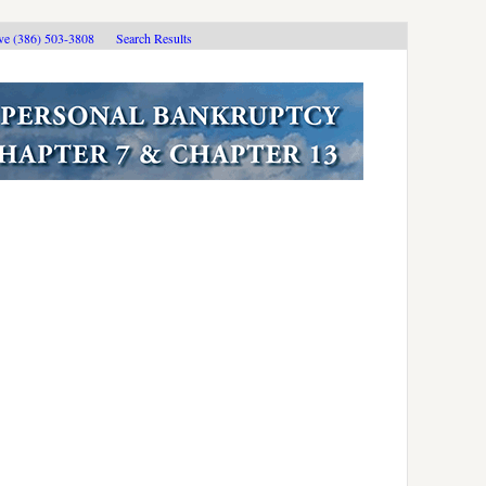
ive (386) 503-3808
Search Results