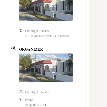
Limelight Theatre
11 Old Mission Avenue, St. Augustine.
ORGANIZER
Limelight Theatre
Phone
(904) 825-1164