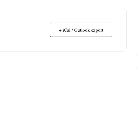
+ iCal / Outlook export