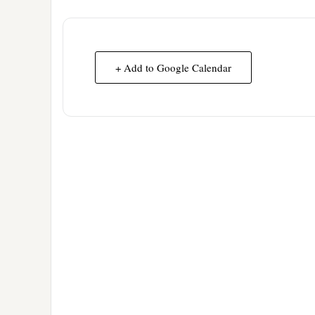
+ Add to Google Calendar