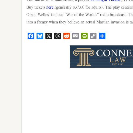
Buy tickets
here
(generally $37.60 for adults). The play centers
Orson Welles’ famous “War of the Worlds” radio broadcast. The
into a frenzy when they believe an actual Martian invasion is t
Facebook
Bluesky
X
Threads
Reddit
Email
PrintFriendly
Copy
Share
Link