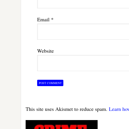
Email
*
Website
This site uses Akismet to reduce spam.
Learn ho