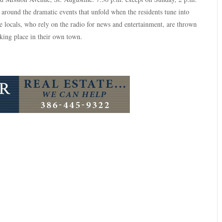
 around the dramatic events that unfold when the residents tune into
 locals, who rely on the radio for news and entertainment, are thrown
aking place in their own town.