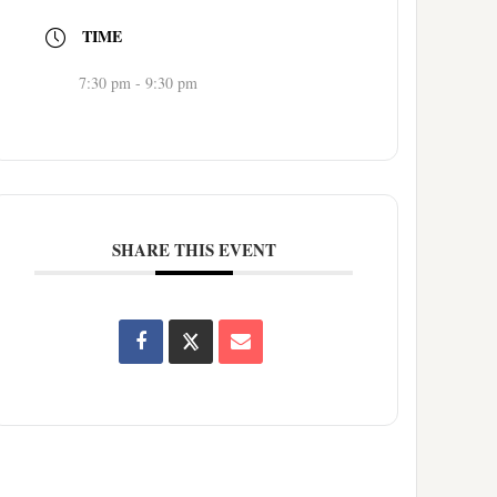
TIME
7:30 pm - 9:30 pm
SHARE THIS EVENT