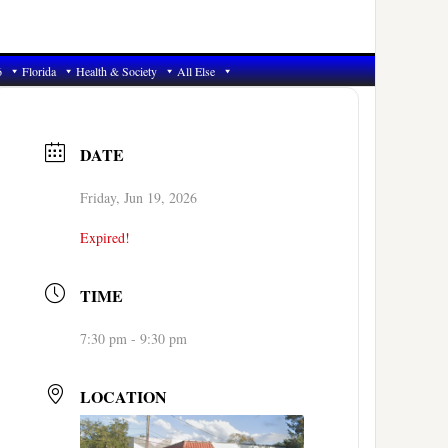
6
Florida
Health & Society
All Else
DATE
Friday, Jun 19, 2026
Expired!
TIME
7:30 pm - 9:30 pm
LOCATION