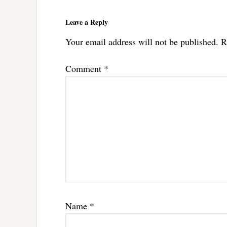
Reader
Interactions
Leave a Reply
Your email address will not be published.
R
Comment
*
Name
*