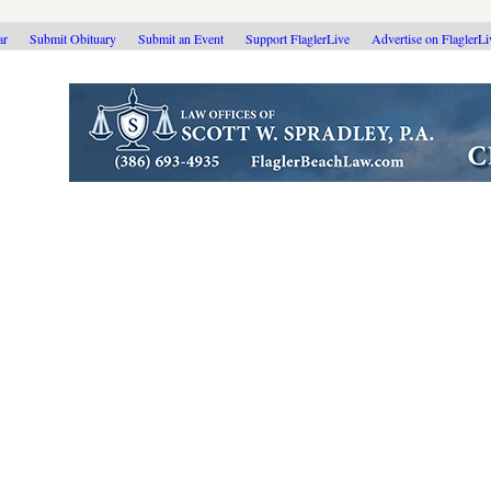
ar
Submit Obituary
Submit an Event
Support FlaglerLive
Advertise on FlaglerL