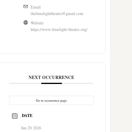
Email
thelimelighttheatre@gmail.com
Website
https://www.limelight-theatre.org/
NEXT OCCURRENCE
Go to occurrence page
DATE
Jun 20 2026