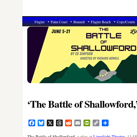
Flagler
Palm Coast
Bunnell
Flagler Beach
Cops/Courts
‘The Battle of Shallowford,
Facebook
Bluesky
X
Threads
Reddit
Email
PrintFriendly
Copy
Share
Link
The Battle of Shallowford
, a play at
Limelight Theatre
, 11 O