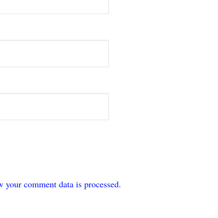
w your comment data is processed.