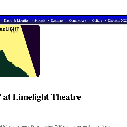
Rights & Liberties
Schools
Economy
Commentary
Culture
Elections 202
’ at Limelight Theatre
ld Mission Avenue, St. Augustine. 7:30 p.m. except on Sunday, 2 p.m.