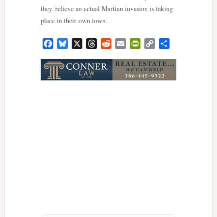
they believe an actual Martian invasion is taking
place in their own town.
Facebook
Bluesky
X
Threads
Reddit
Email
PrintFriendly
Copy
Share
Link