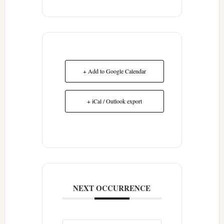
+ Add to Google Calendar
+ iCal / Outlook export
NEXT OCCURRENCE