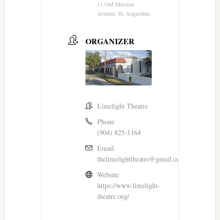
11 Old Mission
Avenue, St. Augustine.
ORGANIZER
Limelight Theatre
Phone
(904) 825-1164
Email
thelimelighttheatre@gmail.com
Website
https://www.limelight-
theatre.org/