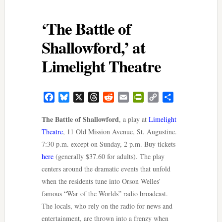
‘The Battle of
Shallowford,’ at
Limelight Theatre
Facebook
Bluesky
X
Threads
Reddit
Email
PrintFriendly
Copy
Share
Link
The Battle of Shallowford
, a play at
Limelight
Theatre
, 11 Old Mission Avenue, St. Augustine.
7:30 p.m. except on Sunday, 2 p.m. Buy tickets
here
(generally $37.60 for adults). The play
centers around the dramatic events that unfold
when the residents tune into Orson Welles’
famous “War of the Worlds” radio broadcast.
The locals, who rely on the radio for news and
entertainment, are thrown into a frenzy when