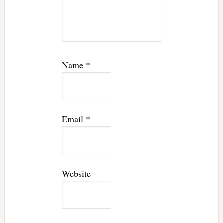
Name
*
Email
*
Website