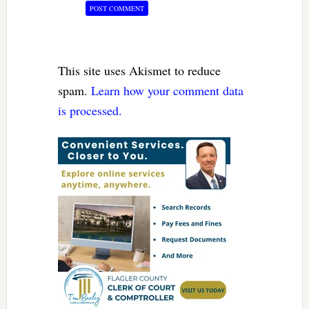
This site uses Akismet to reduce
spam.
Learn how your comment data
is processed.