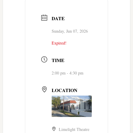
DATE
Sunday, Jun 07, 2026
Expired!
TIME
2:00 pm - 4:30 pm
LOCATION
Limelight Theatre