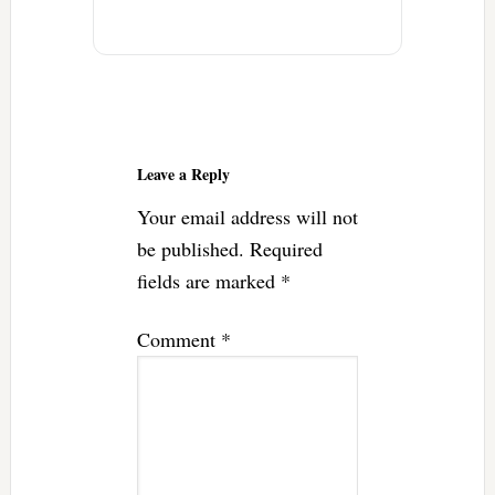
Reader
Interactions
Leave a Reply
Your email address will not
be published.
Required
fields are marked
*
Comment
*