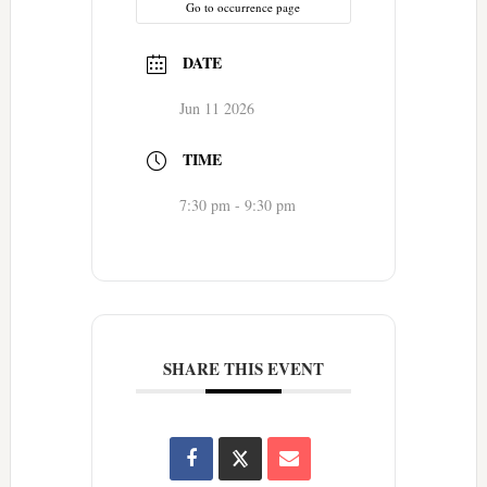
Go to occurrence page
DATE
Jun 11 2026
TIME
7:30 pm - 9:30 pm
SHARE THIS EVENT