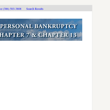
ive (386) 503-3808
Search Results