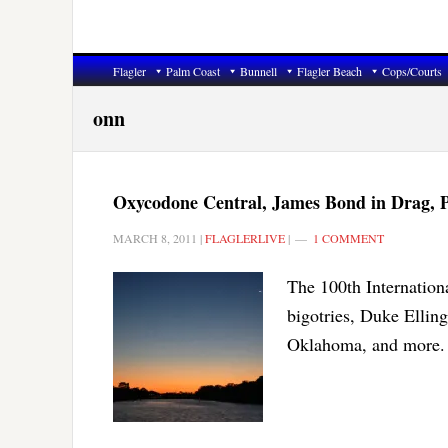
Flagler
Palm Coast
Bunnell
Flagler Beach
Cops/Courts
onn
Oxycodone Central, James Bond in Drag, P
MARCH 8, 2011
|
FLAGLERLIVE
|
1 COMMENT
The 100th Internatio
bigotries, Duke Ellin
Oklahoma, and more.