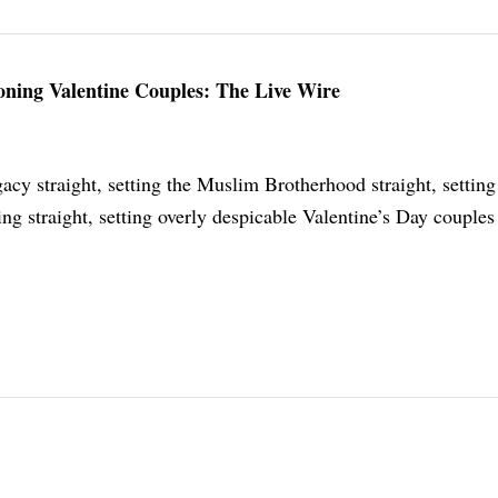
toning Valentine Couples: The Live Wire
acy straight, setting the Muslim Brotherhood straight, setting
 straight, setting overly despicable Valentine’s Day couples 