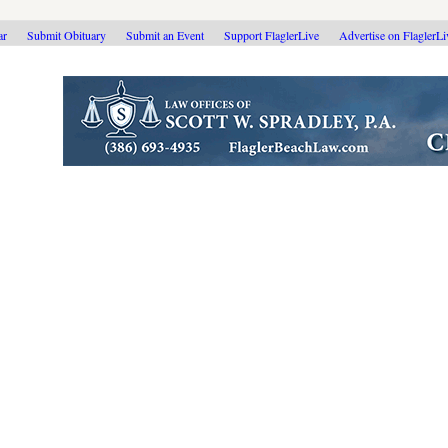
ar
Submit Obituary
Submit an Event
Support FlaglerLive
Advertise on FlaglerL