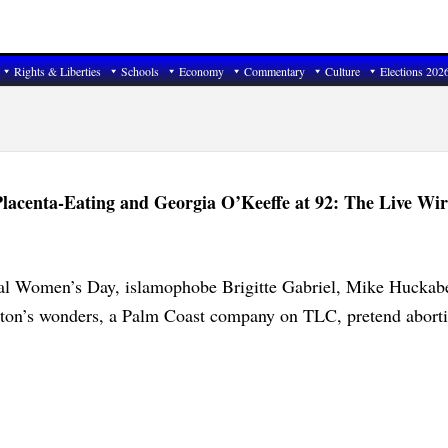
Rights & Liberties
Schools
Economy
Commentary
Culture
Elections 202
lacenta-Eating and Georgia O’Keeffe at 92: The Live Wir
nal Women’s Day, islamophobe Brigitte Gabriel, Mike Huckab
gton’s wonders, a Palm Coast company on TLC, pretend aborti