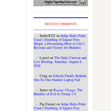
RECENT COMMENTS
JimboXYZ
on
Judge Rules Palm
Coast’s Doubling of Impact Fees
Illegal, a Devastating Blow to City’s
Revenue and Victory for Builders
Laurel
on
The Daily Cartoon and
Live Briefing: Saturday, August 8,
2026
Craig
on
Schools Finally Rethink
One-To-One Student Laptop Fad
James
on
Regime Change
: The
Banality of Evil in Trump 2.0
Pig Farmer
on
Judge Rules Palm
Coast’s Doubling of Impact Fees