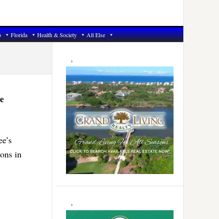
6
Florida
Health & Society
All Else
Primary
Sidebar
e
ee’s
ons in