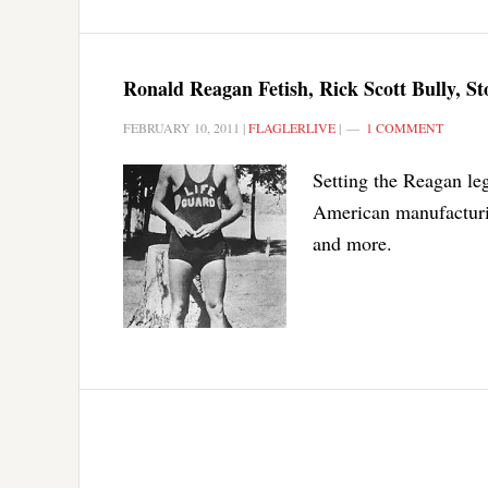
Ronald Reagan Fetish, Rick Scott Bully, S
FEBRUARY 10, 2011
|
FLAGLERLIVE
|
1 COMMENT
Setting the Reagan leg
American manufacturing
and more.