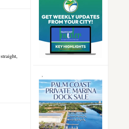
straight,