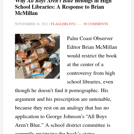
Why
Belongs in High
All Boys Aren’t Blue
School Libraries: A Response to Brian
McMillan
NOVEMBER 18, 2021
|
FLAGLERLIVE
|
38 COMMENTS
Palm Coast Observer
Editor Brian McMillan
would restrict the book
at the center of a
controversy from high
school libraries, even
though he doesn’t find it pornographic. His
argument and his prescription are untenable,
because they rest on an analogy that has no
application to George Johnson’s “All Boys
Aren’t Blue.” A school district committee is
currently reviewing the book’s status.