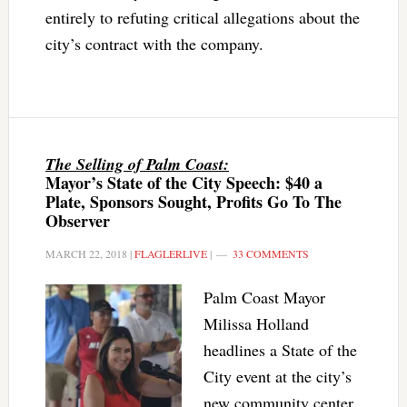
entirely to refuting critical allegations about the
city’s contract with the company.
The Selling of Palm Coast:
Mayor’s State of the City Speech: $40 a
Plate, Sponsors Sought, Profits Go To The
Observer
MARCH 22, 2018
|
FLAGLERLIVE
|
33 COMMENTS
Palm Coast Mayor
Milissa Holland
headlines a State of the
City event at the city’s
new community center