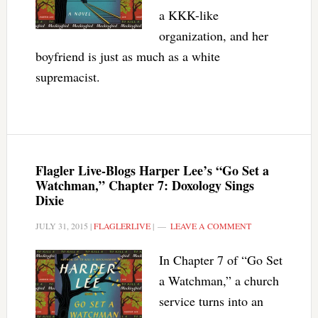
a KKK-like
organization, and her
boyfriend is just as much as a white
supremacist.
Flagler Live-Blogs Harper Lee’s “Go Set a
Watchman,” Chapter 7: Doxology Sings
Dixie
JULY 31, 2015
|
FLAGLERLIVE
|
LEAVE A COMMENT
In Chapter 7 of “Go Set
a Watchman,” a church
service turns into an