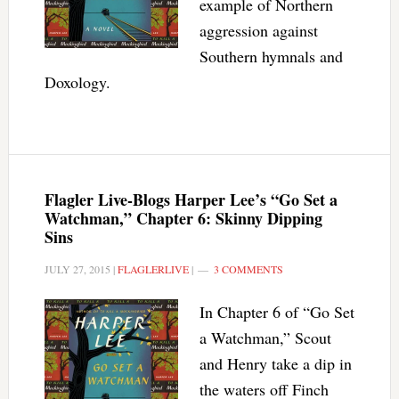
example of Northern
aggression against
Southern hymnals and
Doxology.
Flagler Live-Blogs Harper Lee’s “Go Set a
Watchman,” Chapter 6: Skinny Dipping
Sins
JULY 27, 2015
|
FLAGLERLIVE
|
3 COMMENTS
In Chapter 6 of “Go Set
a Watchman,” Scout
and Henry take a dip in
the waters off Finch