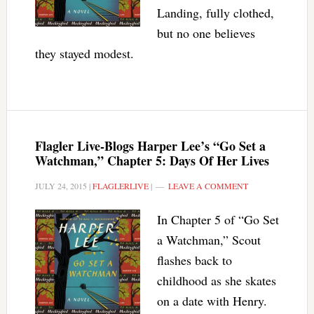
Landing, fully clothed,
but no one believes
they stayed modest.
Flagler Live-Blogs Harper Lee’s “Go Set a
Watchman,” Chapter 5: Days Of Her Lives
JULY 24, 2015
|
FLAGLERLIVE
|
LEAVE A COMMENT
In Chapter 5 of “Go Set
a Watchman,” Scout
flashes back to
childhood as she skates
on a date with Henry.