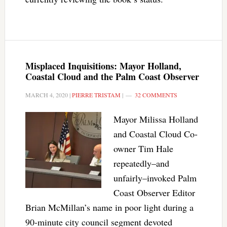
Misplaced Inquisitions: Mayor Holland,
Coastal Cloud and the Palm Coast Observer
MARCH 4, 2020
|
PIERRE TRISTAM
|
32 COMMENTS
Mayor Milissa Holland
and Coastal Cloud Co-
owner Tim Hale
repeatedly–and
unfairly–invoked Palm
Coast Observer Editor
Brian McMillan’s name in poor light during a
90-minute city council segment devoted