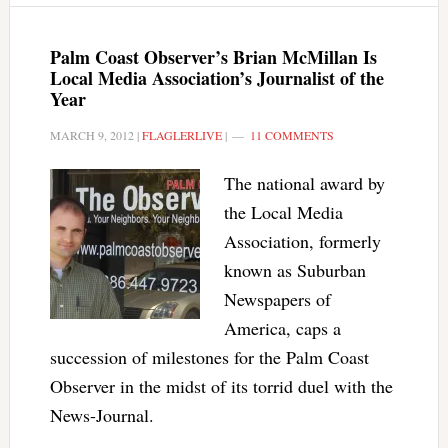
Palm Coast Observer’s Brian McMillan Is
Local Media Association’s Journalist of the
Year
MARCH 9, 2012
|
FLAGLERLIVE
|
11 COMMENTS
The national award by
the Local Media
Association, formerly
known as Suburban
Newspapers of
America, caps a
succession of milestones for the Palm Coast
Observer in the midst of its torrid duel with the
News-Journal.