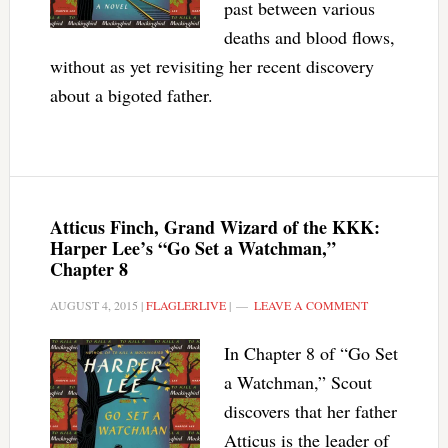
past between various
deaths and blood flows,
without as yet revisiting her recent discovery
about a bigoted father.
Atticus Finch, Grand Wizard of the KKK:
Harper Lee’s “Go Set a Watchman,”
Chapter 8
AUGUST 4, 2015
|
FLAGLERLIVE
|
LEAVE A COMMENT
In Chapter 8 of “Go Set
a Watchman,” Scout
discovers that her father
Atticus is the leader of