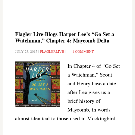
Flagler Live-Blogs Harper Lee’s “Go Set a
Watchman,” Chapter 4: Maycomb Delta
JULY 23, 2015
|
FLAGLERLIVE
|
1 COMMENT
In Chapter 4 of “Go Set
a Watchman,” Scout
and Henry have a date
after Lee gives us a
brief history of
Maycomb, in words
almost identical to those used in Mockingbird.