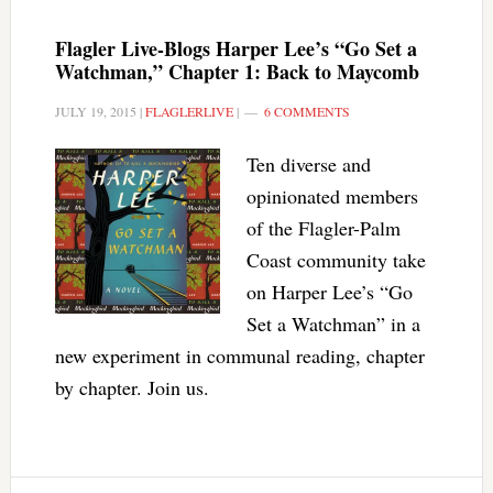
Flagler Live-Blogs Harper Lee’s “Go Set a
Watchman,” Chapter 1: Back to Maycomb
JULY 19, 2015
|
FLAGLERLIVE
|
6 COMMENTS
Ten diverse and
opinionated members
of the Flagler-Palm
Coast community take
on Harper Lee’s “Go
Set a Watchman” in a
new experiment in communal reading, chapter
by chapter. Join us.