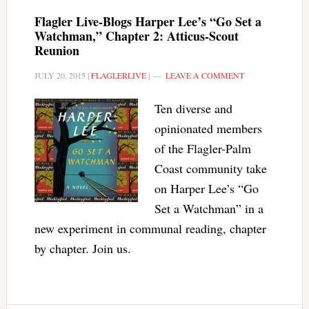
Flagler Live-Blogs Harper Lee’s “Go Set a
Watchman,” Chapter 2: Atticus-Scout
Reunion
JULY 20, 2015
|
FLAGLERLIVE
|
LEAVE A COMMENT
Ten diverse and
opinionated members
of the Flagler-Palm
Coast community take
on Harper Lee’s “Go
Set a Watchman” in a
new experiment in communal reading, chapter
by chapter. Join us.