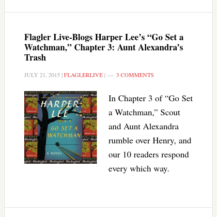
Flagler Live-Blogs Harper Lee’s “Go Set a
Watchman,” Chapter 3: Aunt Alexandra’s
Trash
JULY 21, 2015
|
FLAGLERLIVE
|
3 COMMENTS
In Chapter 3 of “Go Set
a Watchman,” Scout
and Aunt Alexandra
rumble over Henry, and
our 10 readers respond
every which way.