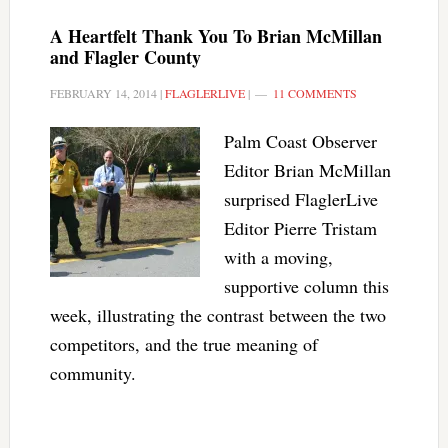
A Heartfelt Thank You To Brian McMillan
and Flagler County
FEBRUARY 14, 2014
|
FLAGLERLIVE
|
11 COMMENTS
Palm Coast Observer
Editor Brian McMillan
surprised FlaglerLive
Editor Pierre Tristam
with a moving,
supportive column this
week, illustrating the contrast between the two
competitors, and the true meaning of
community.