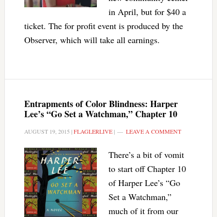
in April, but for $40 a
ticket. The for profit event is produced by the
Observer, which will take all earnings.
Entrapments of Color Blindness: Harper
Lee’s “Go Set a Watchman,” Chapter 10
AUGUST 19, 2015
|
FLAGLERLIVE
|
LEAVE A COMMENT
There’s a bit of vomit
to start off Chapter 10
of Harper Lee’s “Go
Set a Watchman,”
much of it from our