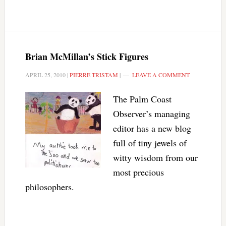
Brian McMillan’s Stick Figures
APRIL 25, 2010
|
PIERRE TRISTAM
|
LEAVE A COMMENT
The Palm Coast
Observer’s managing
editor has a new blog
full of tiny jewels of
witty wisdom from our
most precious
philosophers.