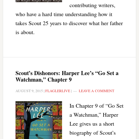
contributing writers,
who have a hard time understanding how it
takes Scout 25 years to discover what her father
is about.
Scout’s Dishonors: Harper Lee’s “Go Set a
Watchman,” Chapter 9
AUGUST 9, 2015
|
FLAGLERLIVE
|
LEAVE A COMMENT
In Chapter 9 of “Go Set
a Watchman,” Harper
Lee gives us a short
biography of Scout’s