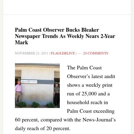
Palm Coast Observer Bucks Bleaker
Newspaper Trends As Weekly Nears 2-Year
Mark
NOVEMBER 21, 2011
|
FLAGLERLIVE
|
24 COMMENTS
The Palm Coast
Observer’s latest audit
shows a weekly print
run of 25,000 and a
household reach in
Palm Coast exceeding
60 percent, compared with the News-Journal’s
daily reach of 20 percent.