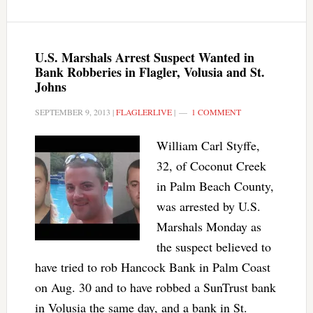
U.S. Marshals Arrest Suspect Wanted in
Bank Robberies in Flagler, Volusia and St.
Johns
SEPTEMBER 9, 2013
|
FLAGLERLIVE
|
1 COMMENT
William Carl Styffe,
32, of Coconut Creek
in Palm Beach County,
was arrested by U.S.
Marshals Monday as
the suspect believed to
have tried to rob Hancock Bank in Palm Coast
on Aug. 30 and to have robbed a SunTrust bank
in Volusia the same day, and a bank in St.