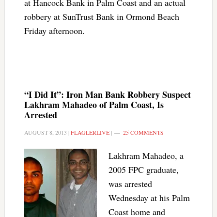
at Hancock Bank in Palm Coast and an actual
robbery at SunTrust Bank in Ormond Beach
Friday afternoon.
“I Did It”: Iron Man Bank Robbery Suspect
Lakhram Mahadeo of Palm Coast, Is
Arrested
AUGUST 8, 2013
|
FLAGLERLIVE
|
25 COMMENTS
Lakhram Mahadeo, a
2005 FPC graduate,
was arrested
Wednesday at his Palm
Coast home and