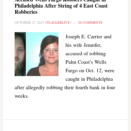
Philadelphia After String of 4 East Coast
Robberies
OCTOBER 27, 2015
|
FLAGLERLIVE
|
28 COMMENTS
Joseph E. Carrier and
his wife Jennifer,
accused of robbing
Palm Coast’s Wells
Fargo on Oct. 12, were
caught in Philadelphia
after allegedly robbing their fourth bank in four
weeks.