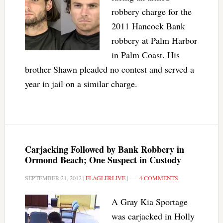
robbery charge for the
2011 Hancock Bank
robbery at Palm Harbor
in Palm Coast. His
brother Shawn pleaded no contest and served a
year in jail on a similar charge.
Carjacking Followed by Bank Robbery in
Ormond Beach; One Suspect in Custody
SEPTEMBER 21, 2012
|
FLAGLERLIVE
|
4 COMMENTS
A Gray Kia Sportage
was carjacked in Holly