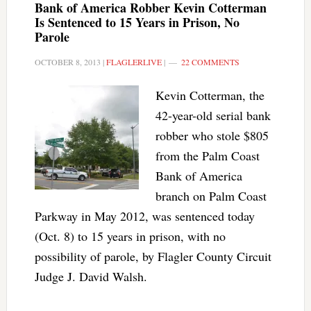
Bank of America Robber Kevin Cotterman
Is Sentenced to 15 Years in Prison, No
Parole
OCTOBER 8, 2013
|
FLAGLERLIVE
|
22 COMMENTS
Kevin Cotterman, the
42-year-old serial bank
robber who stole $805
from the Palm Coast
Bank of America
branch on Palm Coast
Parkway in May 2012, was sentenced today
(Oct. 8) to 15 years in prison, with no
possibility of parole, by Flagler County Circuit
Judge J. David Walsh.