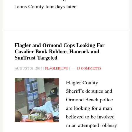
Johns County four days later.
Flagler and Ormond Cops Looking For
Cavalier Bank Robber; Hancock and
SunTrust Targeted
AUGUST 31, 2013
|
FLAGLERLIVE
|
13 COMMENTS
Flagler County
Sheriff’s deputies and
Ormond Beach police
are looking for a man
believed to be involved
in an attempted robbery