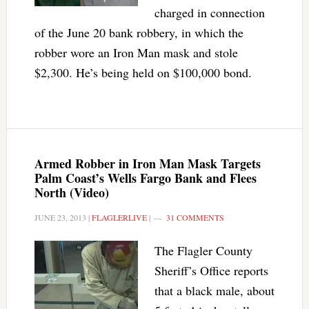
charged in connection
of the June 20 bank robbery, in which the
robber wore an Iron Man mask and stole
$2,300. He’s being held on $100,000 bond.
Armed Robber in Iron Man Mask Targets
Palm Coast’s Wells Fargo Bank and Flees
North (Video)
JUNE 23, 2013
|
FLAGLERLIVE
|
31 COMMENTS
The Flagler County
Sheriff’s Office reports
that a black male, about