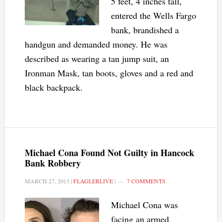
5 feet, 4 inches tall,
entered the Wells Fargo
bank, brandished a
handgun and demanded money. He was
described as wearing a tan jump suit, an
Ironman Mask, tan boots, gloves and a red and
black backpack.
Michael Cona Found Not Guilty in Hancock
Bank Robbery
MARCH 27, 2013
|
FLAGLERLIVE
|
7 COMMENTS
Michael Cona was
facing an armed