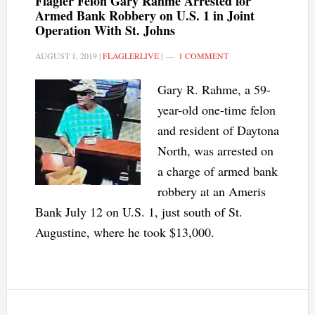
Flagler Felon Gary Rahme Arrested for
Armed Bank Robbery on U.S. 1 in Joint
Operation With St. Johns
AUGUST 1, 2019
|
FLAGLERLIVE
|
1 COMMENT
Gary R. Rahme, a 59-
year-old one-time felon
and resident of Daytona
North, was arrested on
a charge of armed bank
robbery at an Ameris
Bank July 12 on U.S. 1, just south of St.
Augustine, where he took $13,000.