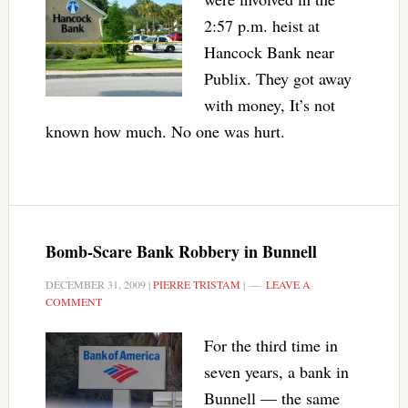
2:57 p.m. heist at
Hancock Bank near
Publix. They got away
with money, It’s not
known how much. No one was hurt.
Bomb-Scare Bank Robbery in Bunnell
DECEMBER 31, 2009
|
PIERRE TRISTAM
|
LEAVE A
COMMENT
For the third time in
seven years, a bank in
Bunnell — the same