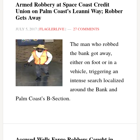
Armed Robbery at Space Coast Credit
Union on Palm Coast’s Leanni Way; Robber
Gets Away
JULY 5, 2017
|
FLAGLERLIVE
|
27 COMMENTS
The man who robbed
the bank got away,
either on foot or in a
vehicle, triggering an
intense search localized
around the Bank and
Palm Coast’s B-Section.
Accused Wells Fargo Robbers Caught in