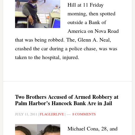
Hill at 11 Friday
morning, then spotted
outside a Bank of
America on Nova Road
that was being robbed. The, Glenn A. Neal,
crashed the car during a police chase, was was
taken to the hospital, injured.
Two Brothers Accused of Armed Robbery at
Palm Harbor’s Hancock Bank Are in Jail
JULY 11, 2011
|
FLAGLERLIVE
|
8 COMMENTS
Michael Cona, 28, and