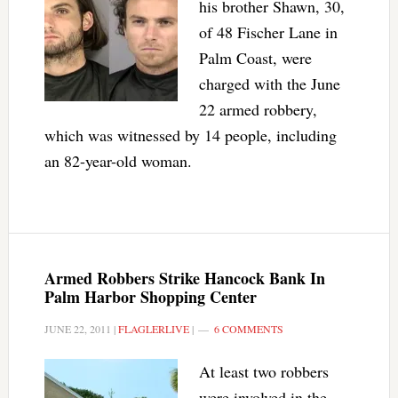
his brother Shawn, 30,
of 48 Fischer Lane in
Palm Coast, were
charged with the June
22 armed robbery,
which was witnessed by 14 people, including
an 82-year-old woman.
Armed Robbers Strike Hancock Bank In
Palm Harbor Shopping Center
JUNE 22, 2011
|
FLAGLERLIVE
|
6 COMMENTS
At least two robbers
were involved in the