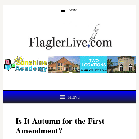
Skip
Skip
MENU
to
to
main
primary
content
sidebar
MENU
Is It Autumn for the First
Amendment?