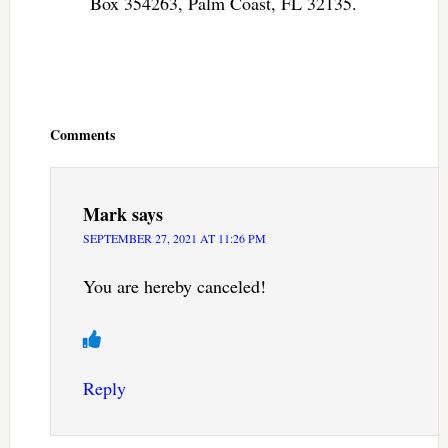
Box 354263, Palm Coast, FL 32135.
Reader
Interactions
Comments
Mark
says
SEPTEMBER 27, 2021 AT 11:26 PM
You are hereby canceled!
Reply