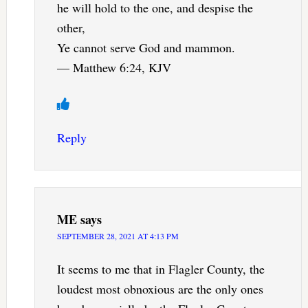
he will hold to the one, and despise the
other,
Ye cannot serve God and mammon.
— Matthew 6:24, KJV
Reply
ME
says
SEPTEMBER 28, 2021 AT 4:13 PM
It seems to me that in Flagler County, the
loudest most obnoxious are the only ones