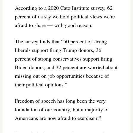
According to a 2020 Cato Institute survey, 62
percent of us say we hold political views we’re
afraid to share — with good reason.
The survey finds that “50 percent of strong
liberals support firing Trump donors, 36
percent of strong conservatives support firing
Biden donors, and 32 percent are worried about
missing out on job opportunities because of
their political opinions.”
Freedom of speech has long been the very
foundation of our country, but a majority of
Americans are now afraid to exercise it?