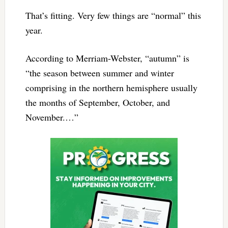
That’s fitting. Very few things are “normal” this
year.
According to Merriam-Webster, “autumn” is
“the season between summer and winter
comprising in the northern hemisphere usually
the months of September, October, and
November.…”