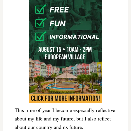
This time of year I become especially reflective
about my life and my future, but I also reflect
about our country and its future.