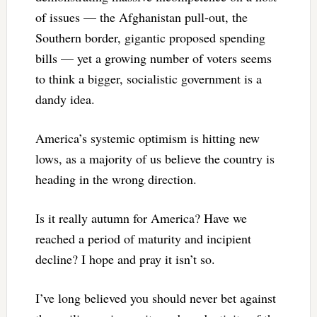
of issues — the Afghanistan pull-out, the
Southern border, gigantic proposed spending
bills — yet a growing number of voters seems
to think a bigger, socialistic government is a
dandy idea.
America’s systemic optimism is hitting new
lows, as a majority of us believe the country is
heading in the wrong direction.
Is it really autumn for America? Have we
reached a period of maturity and incipient
decline? I hope and pray it isn’t so.
I’ve long believed you should never bet against