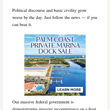
Political discourse and basic civility grow
worse by the day. Just follow the news — if you
can bear it.
Our massive federal government is
demonstrating massive incompetence on a host