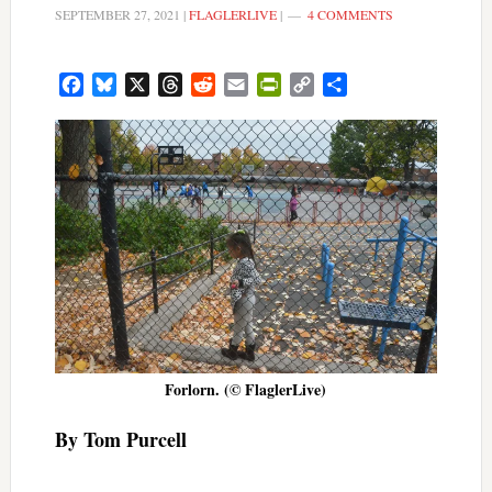
SEPTEMBER 27, 2021
|
FLAGLERLIVE
|
4 COMMENTS
Facebook
Bluesky
X
Threads
Reddit
Email
PrintFriendly
Copy
Share
Link
Forlorn. (© FlaglerLive)
By Tom Purcell