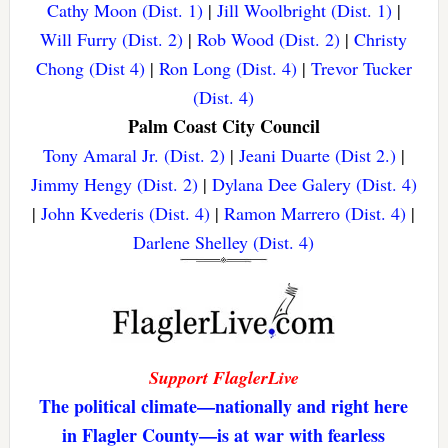
Cathy Moon (Dist. 1)
|
Jill Woolbright (Dist. 1)
|
Will Furry (Dist. 2)
|
Rob Wood (Dist. 2)
|
Christy
Chong (Dist 4)
|
Ron Long (Dist. 4)
|
Trevor Tucker
(Dist. 4)
Palm Coast City Council
Tony Amaral Jr. (Dist. 2)
|
Jeani Duarte (Dist 2.)
|
Jimmy Hengy (Dist. 2)
|
Dylana Dee Galery (Dist. 4)
|
John Kvederis (Dist. 4)
|
Ramon Marrero (Dist. 4)
|
Darlene Shelley (Dist. 4)
Support FlaglerLive
The political climate—nationally and right here
in Flagler County—is at war with fearless