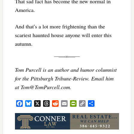
That sad fact has become the new normal in
America.
And that’s a lot more frightening than the
scariest haunted house anyone will enter this
autumn.
Tom Purcell is an author and humor columnist
for the Pittsburgh Tribune-Review. Email him
at
Tom@TomPurcell.com
.
Facebook
Bluesky
X
Threads
Reddit
Email
PrintFriendly
Copy
Share
Link