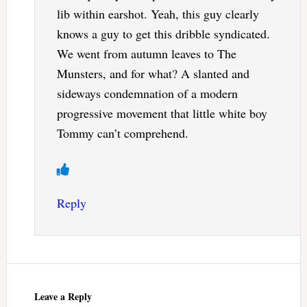
lib within earshot. Yeah, this guy clearly
knows a guy to get this dribble syndicated.
We went from autumn leaves to The
Munsters, and for what? A slanted and
sideways condemnation of a modern
progressive movement that little white boy
Tommy can’t comprehend.
Reply
Leave a Reply