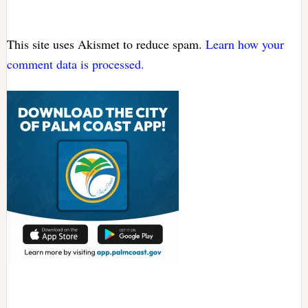
This site uses Akismet to reduce spam.
Learn how your
comment data is processed.