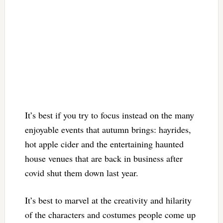
It’s best if you try to focus instead on the many
enjoyable events that autumn brings: hayrides,
hot apple cider and the entertaining haunted
house venues that are back in business after
covid shut them down last year.
It’s best to marvel at the creativity and hilarity
of the characters and costumes people come up