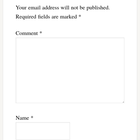
Your email address will not be published.
Required fields are marked
*
Comment
*
Name
*