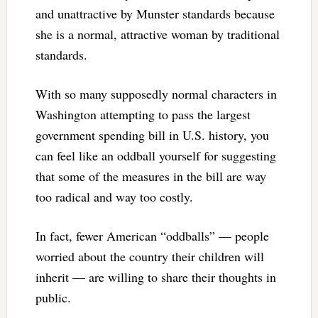
and unattractive by Munster standards because
she is a normal, attractive woman by traditional
standards.
With so many supposedly normal characters in
Washington attempting to pass the largest
government spending bill in U.S. history, you
can feel like an oddball yourself for suggesting
that some of the measures in the bill are way
too radical and way too costly.
In fact, fewer American “oddballs” — people
worried about the country their children will
inherit — are willing to share their thoughts in
public.