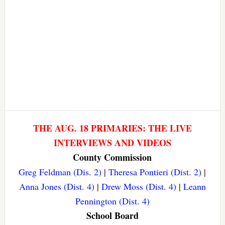
THE AUG. 18 PRIMARIES: THE LIVE
INTERVIEWS AND VIDEOS
County Commission
Greg Feldman (Dis. 2)
|
Theresa Pontieri (Dist. 2)
|
Anna Jones (Dist. 4)
|
Drew Moss (Dist. 4)
|
Leann
Pennington (Dist. 4)
School Board