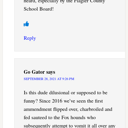
heard, especially by the Flagler County
School Board!
Reply
Go Gator
says
SEPTEMBER 28, 2021 AT 9:26 PM
Is this dude dilusional or supposed to be
funny? Since 2016 we’ve seen the first
ammendment flipped over, charbroiled and
fed sauteed to the Fox hounds who
subsequently attempt to vomit it all over any