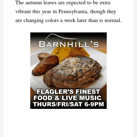
The autumn leaves are expected to be extra
vibrant this year in Pennsylvania, though they
are changing colors a week later than is normal.