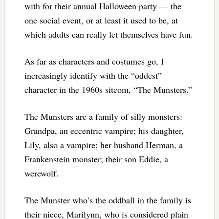
with for their annual Halloween party — the
one social event, or at least it used to be, at
which adults can really let themselves have fun.
As far as characters and costumes go, I
increasingly identify with the “oddest”
character in the 1960s sitcom, “The Munsters.”
The Munsters are a family of silly monsters:
Grandpa, an eccentric vampire; his daughter,
Lily, also a vampire; her husband Herman, a
Frankenstein monster; their son Eddie, a
werewolf.
The Munster who’s the oddball in the family is
their niece, Marilynn, who is considered plain