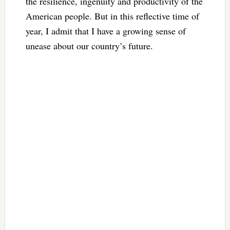
the resilience, ingenuity and productivity of the
American people. But in this reflective time of
year, I admit that I have a growing sense of
unease about our country’s future.