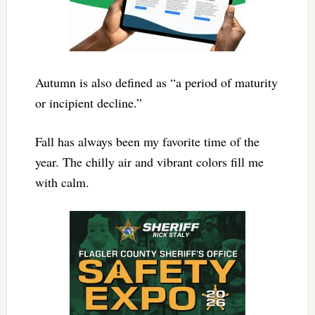
Autumn is also defined as “a period of maturity
or incipient decline.”
Fall has always been my favorite time of the
year. The chilly air and vibrant colors fill me
with calm.