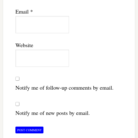
Email
*
Website
Notify me of follow-up comments by email.
Notify me of new posts by email.