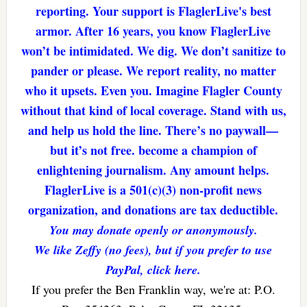
reporting. Your support is FlaglerLive's best
armor. After 16 years, you know FlaglerLive
won’t be intimidated. We dig. We don’t sanitize to
pander or please. We report reality, no matter
who it upsets. Even you. Imagine Flagler County
without that kind of local coverage. Stand with us,
and help us hold the line. There’s no paywall—
but it’s not free. become a champion of
enlightening journalism. Any amount helps.
FlaglerLive is a 501(c)(3) non-profit news
organization, and donations are tax deductible.
You may donate openly or anonymously.
We like Zeffy (no fees), but if you prefer to use
PayPal, click here.
If you prefer the Ben Franklin way, we're at: P.O.