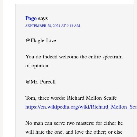
Pogo
says
SEPTEMBER 28, 2021 AT 9:43 AM
@FlaglerLive
You do indeed welcome the entire spectrum
of opinion.
@Mr. Purcell
Tom, three words: Richard Mellon Scaife
https://en.wikipedia.org/wiki/Richard_Mellon_Sca
No man can serve two masters: for either he
will hate the one, and love the other; or else